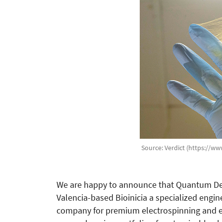
Source: Verdict (https://ww
We are happy to announce that Quantum Desi
Valencia-based Bioinicia a specialized eng
company for premium electrospinning and el