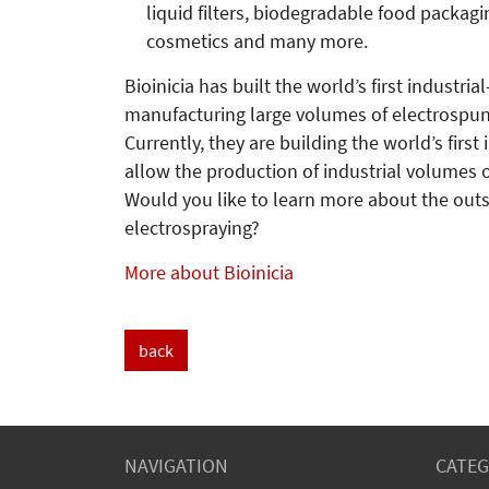
liquid filters, biodegradable food packagi
cosmetics and many more.
Bioinicia has built the world’s first industri
manufacturing large volumes of electrospun
Currently, they are building the world’s first
allow the production of industrial volumes o
Would you like to learn more about the outs
electrospraying?
More about Bioinicia
back
NAVIGATION
CATEG