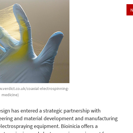
N
w.verdict.co.uk/coaxial-electrospinning-
medicine)
gn has entered a strategic partnership with
ineering and material development and manufacturing
ectrospraying equipment. Bioinicia offers a