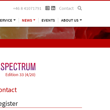
+46 8 41071791
Contact
ERVICE
NEWS
EVENTS
ABOUT US
Edition 33 (4/20)
ontact
egister