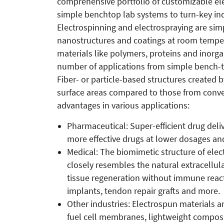
comprehensive portfolio of customizable el
simple benchtop lab systems to turn-key ind
Electrospinning and electrospraying are si
nanostructures and coatings at room temper
materials like polymers, proteins and inorga
number of applications from simple bench-to
Fiber- or particle-based structures created
surface areas compared to those from conve
advantages in various applications:
Pharmaceutical: Super-efficient drug deliv
more effective drugs at lower dosages and
Medical: The biomimetic structure of elect
closely resembles the natural extracellul
tissue regeneration without immune react
implants, tendon repair grafts and more.
Other industries: Electrospun materials a
fuel cell membranes, lightweight composite