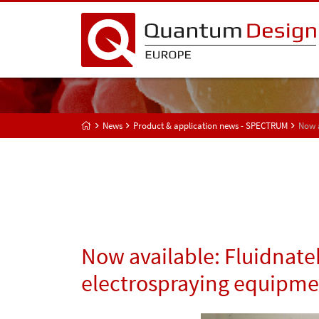
News
Product & application news - SPECTRUM
Now a
Now available: Fluidnate
electrospraying equipmen