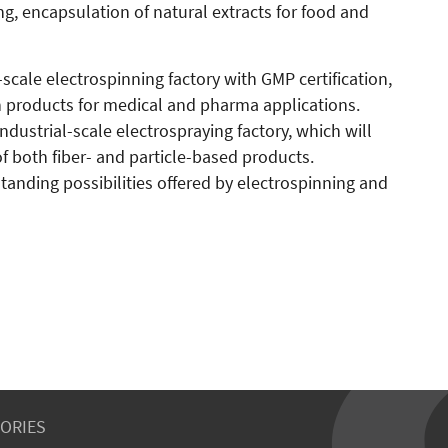
ng, encapsulation of natural extracts for food and
al-scale electrospinning factory with GMP certification,
 products for medical and pharma applications.
 industrial-scale electrospraying factory, which will
f both fiber- and particle-based products.
tanding possibilities offered by electrospinning and
ORIES