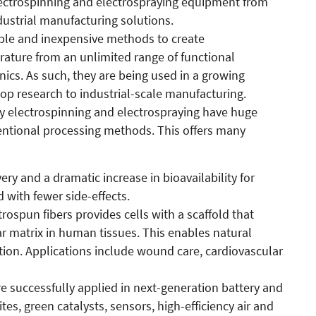
ectrospinning and electrospraying equipment from
ustrial manufacturing solutions.
mple and inexpensive methods to create
ature from an unlimited range of functional
nics. As such, they are being used in a growing
p research to industrial-scale manufacturing.
 by electrospinning and electrospraying have huge
ntional processing methods. This offers many
ery and a dramatic increase in bioavailability for
 with fewer side-effects.
rospun fibers provides cells with a scaffold that
ar matrix in human tissues. This enables natural
ion. Applications include wound care, cardiovascular
re successfully applied in next-generation battery and
s, green catalysts, sensors, high-efficiency air and