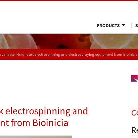
PRODUCTS
S
vailable: Fluidnatek electrospinning and electrospraying equipment from Bioinicia
k electrospinning and
C
t from Bioinicia
R