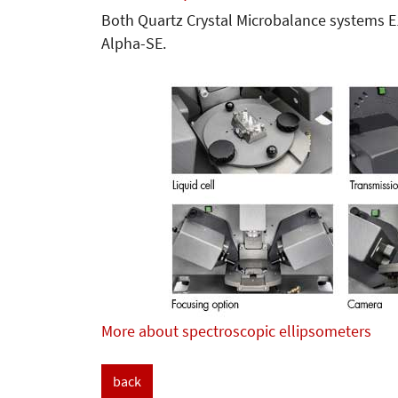
Both Quartz Crystal Microbalance systems 
Alpha-SE.
More about spectroscopic ellipsometers
back