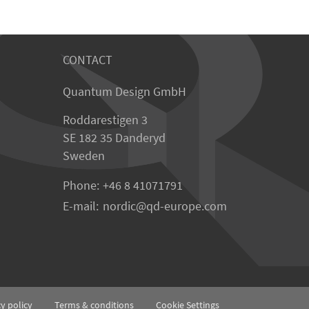
CONTACT
Quantum Design GmbH
Roddarestigen 3
SE 182 35 Danderyd
Sweden
Phone:
+46 8 41071791
E-mail:
nordic
qd-europe.com
cy policy
Terms & conditions
Cookie Settings