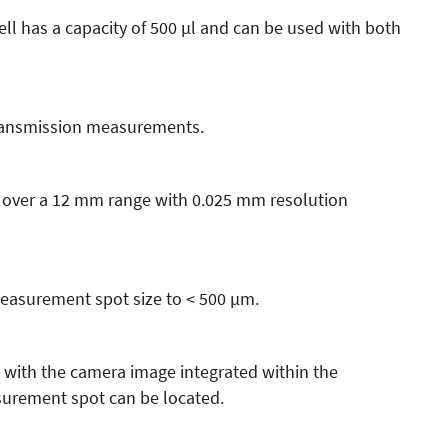
ll has a capacity of 500 µl and can be used with both
transmission measurements.
 over a 12 mm range with 0.025 mm resolution
measurement spot size to < 500 µm.
 with the camera image integrated within the
rement spot can be located.