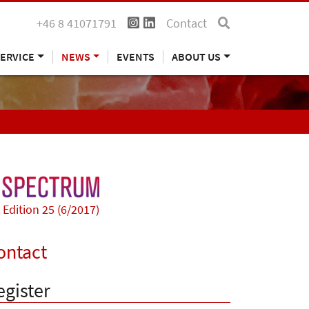
+46 8 41071791
Contact
ERVICE
NEWS
EVENTS
ABOUT US
Edition 25 (6/2017)
ontact
egister