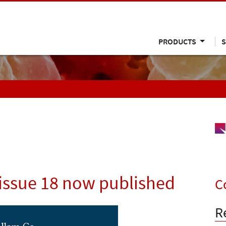
PRODUCTS
S
issue 18 now published
C
R