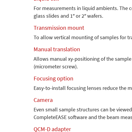
For measurements in liquid ambients. The ce
glass slides and 1″ or 2″ wafers.
Transmission mount
To allow vertical mounting of samples for 
Manual translation
Allows manual xy-positioning of the sample
(micrometer screw).
Focusing option
Easy-to-install focusing lenses reduce the 
Camera
Even small sample structures can be viewed
CompleteEASE software and the beam measu
QCM-D adapter