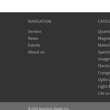
NAVIGATION
CATEG
Service
Quant
News
Magne
Events
Materi
About us
Spect
Imagi
Electr
Cryog
Optics
Light 
Life s
© 2026
Quantum Design Inc.