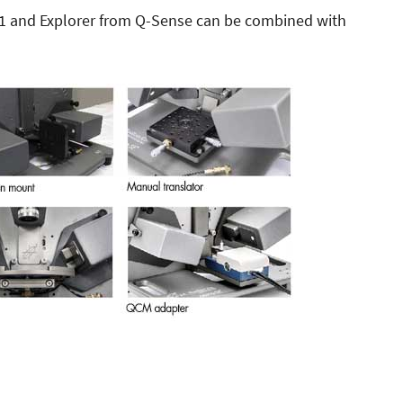
E1 and Explorer from Q-Sense can be combined with