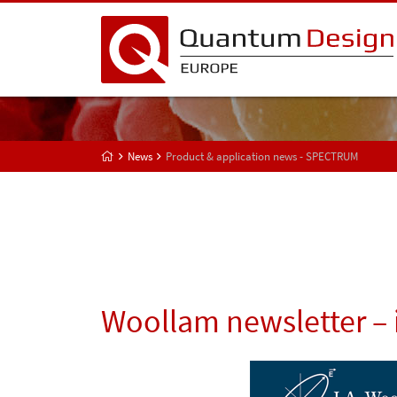
News
Product & application news - SPECTRUM
Woollam newsletter – 