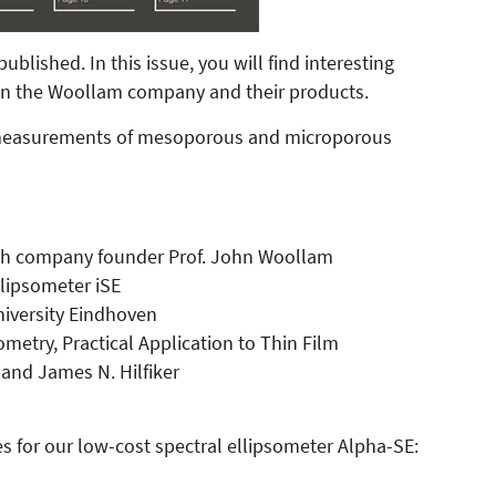
lished. In this issue, you will find interesting
 on the Woollam company and their products.
c measurements of mesoporous and microporous
with company founder Prof. John Woollam
llipsometer iSE
University Eindhoven
metry, Practical Application to Thin Film
and James N. Hilfiker
s for our low-cost spectral ellipsometer Alpha-SE: