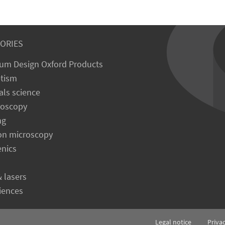
ORIES
um Design Oxford Products
tism
als science
roscopy
ng
on microscopy
enics
& lasers
ciences
Legal notice
Priva