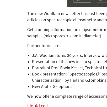
The new Woollam newsletter has just been pub
articles on spectroscopic ellipsometry and
Get stunning information on ellipsometri
samples (micropores < 2 nm in diameter).
Further topics are:
J.A. Woollam turns 30 years: Interview 
Presentation of the new in situ spectral e
Portrait of Prof. Erwin Kessel, Technical 
Book presentation: "Spectroscopic Ellipso
Characterization" by Harland G.Tompkins 
New Alpha-SE options
We now offer a complete range of accessorie
Liquid cell