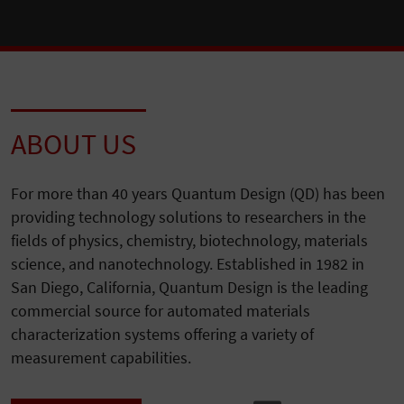
ABOUT US
For more than 40 years Quantum Design (QD) has been
providing technology solutions to researchers in the
fields of physics, chemistry, biotechnology, materials
science, and nanotechnology. Established in 1982 in
San Diego, California, Quantum Design is the leading
commercial source for automated materials
characterization systems offering a variety of
measurement capabilities.