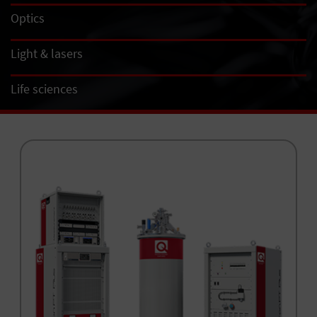
Optics
Light & lasers
Life sciences