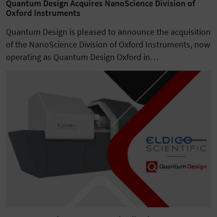
Quantum Design Acquires NanoScience Division of
Oxford Instruments
Quantum Design is pleased to announce the acquisition
of the NanoScience Division of Oxford Instruments, now
operating as Quantum Design Oxford in…