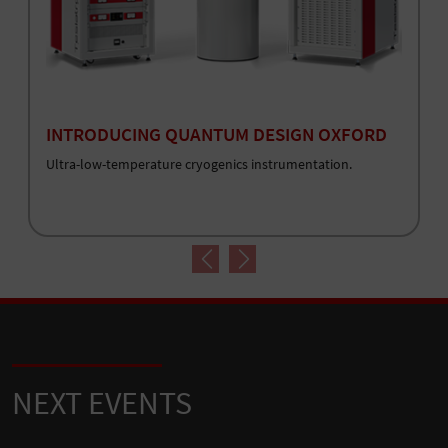
INTRODUCING QUANTUM DESIGN OXFORD
Ultra-low-temperature cryogenics instrumentation.
Previous
Next
NEXT EVENTS