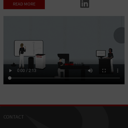
READ MORE
CONTACT