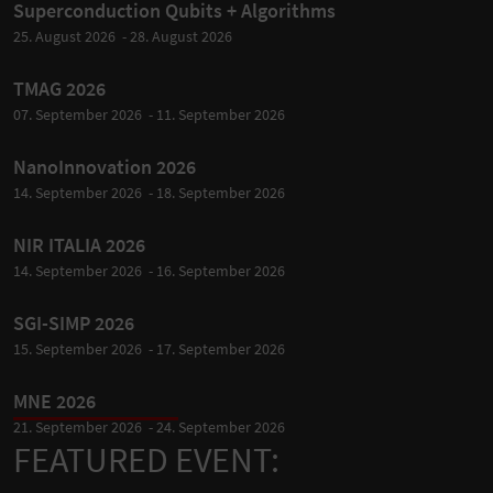
Superconduction Qubits + Algorithms
25. August 2026 - 28. August 2026
TMAG 2026
07. September 2026 - 11. September 2026
NanoInnovation 2026
14. September 2026 - 18. September 2026
NIR ITALIA 2026
14. September 2026 - 16. September 2026
SGI-SIMP 2026
15. September 2026 - 17. September 2026
MNE 2026
21. September 2026 - 24. September 2026
FEATURED EVENT: