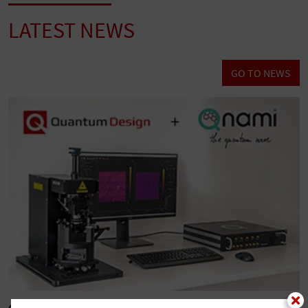
LATEST NEWS
GO TO NEWS