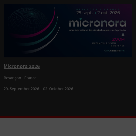
Micronora 2026
Besançon - France
29. September 2026 - 02. October 2026