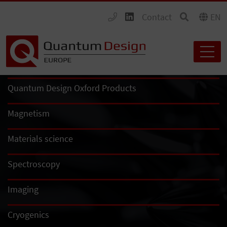
Contact
EN
Quantum Design Oxford Products
Magnetism
Materials science
Spectroscopy
Imaging
Cryogenics