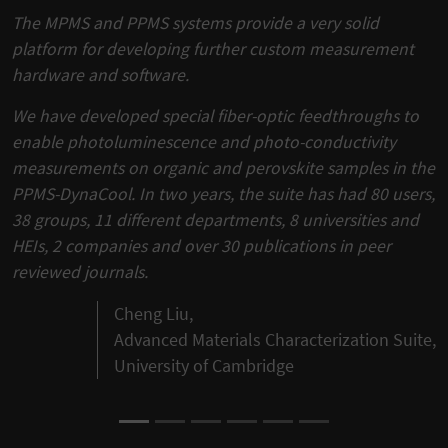
The MPMS and PPMS systems provide a very solid
platform for developing further custom measurement
hardware and software.
We have developed special fiber-optic feedthroughs to
enable photoluminescence and photo-conductivity
measurements on organic and perovskite samples in the
PPMS-DynaCool. In two years, the suite has had 80 users,
38 groups, 11 different departments, 8 universities and
HEIs, 2 companies and over 30 publications in peer
reviewed journals.
Cheng Liu,
Advanced Materials Characterization Suite,
University of Cambridge