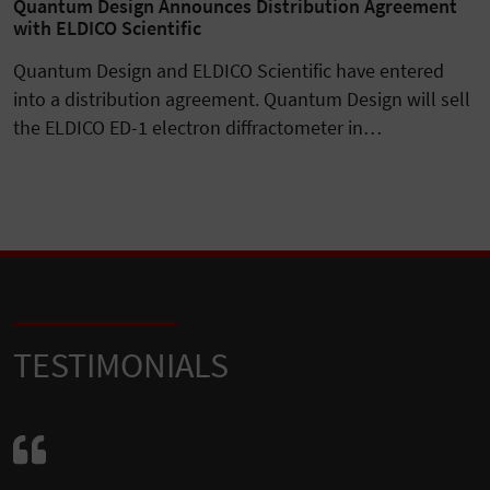
Quantum Design Announces Distribution Agreement
with ELDICO Scientific
Quantum Design and ELDICO Scientific have entered
into a distribution agreement. Quantum Design will sell
the ELDICO ED-1 electron diffractometer in…
TESTIMONIALS