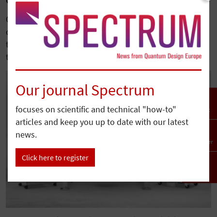
Quantum Design Completes Acquisition of Qnami
Quantum Design has acquired Qnami, a leading
developer of diamond-based quantum sensing
technologies, further expanding its portfolio serving
the…
Our journal Spectrum
focuses on scientific and technical "how-to"
Contact
articles and keep you up to date with our latest
news.
Newsletter
Click here to register
To top