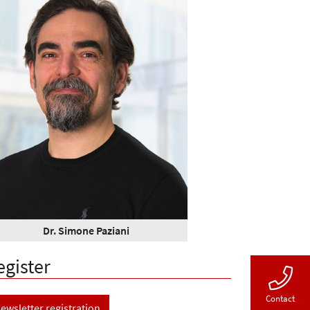
Dr. Simone Paziani
egister
Contact
ewsletter registration