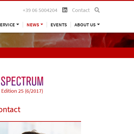
+39 06 5004204
Contact
ERVICE
NEWS
EVENTS
ABOUT US
Edition 25 (6/2017)
ontact