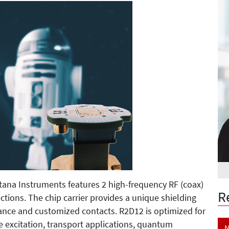
ana Instruments features 2 high-frequency RF (coax)
R
ions. The chip carrier provides a unique shielding
ance and customized contacts. R2D12 is optimized for
excitation, transport applications, quantum
N