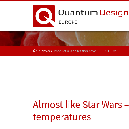
News
Product & application news - SPECTRUM
Almost like Star Wars 
temperatures