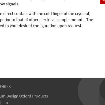
low signals.
 direct contact with the cold finger of the cryostat,
erior to that of other electrical sample mounts. The
d to your desired configuration upon request.
ORIES
um Design Oxford Products
tism