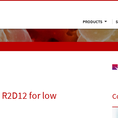
PRODUCTS
S
– R2D12 for low
C