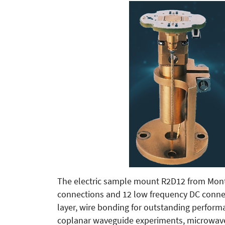
The electric sample mount R2D12 from Mont
connections and 12 low frequency DC connect
layer, wire bonding for outstanding perform
coplanar waveguide experiments, microwave 