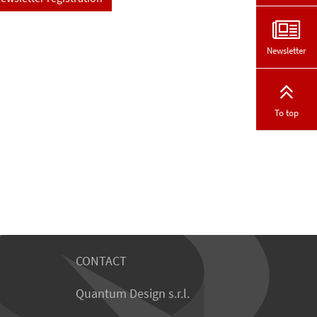
Newsletter
To top
CONTACT
Quantum Design s.r.l.