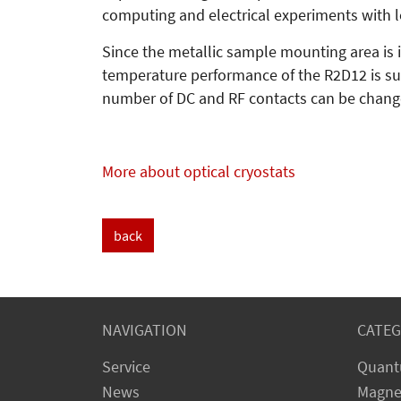
computing and electrical experiments with 
Since the metallic sample mounting area is in
temperature performance of the R2D12 is sup
number of DC and RF contacts can be change
More about optical cryostats
back
NAVIGATION
CATEG
Service
Quant
News
Magne