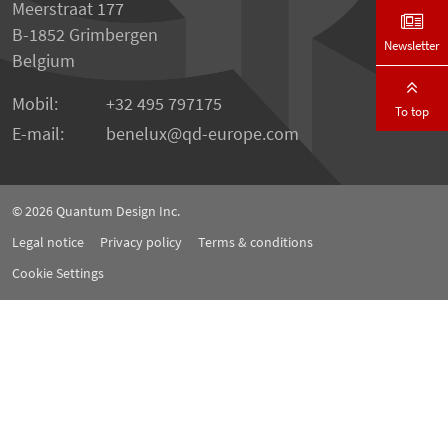
Meerstraat 177
B-1852 Grimbergen
Newsletter
Belgium
Mobil:
+32 495 797175
To top
E-mail:
benelux
qd-europe.com
© 2026
Quantum Design Inc.
Legal notice
Privacy policy
Terms & conditions
Cookie Settings