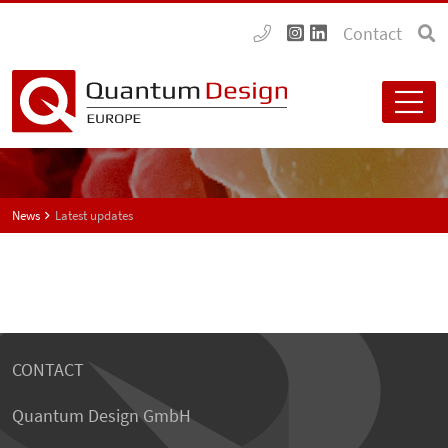
Contact
News
Latest updates
CONTACT
Quantum Design GmbH