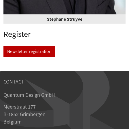
Stephane Struyve
Register
Newsletter registration
CONTACT
Quantum Design GmbH
Meerstraat 177
B-1852 Grimbergen
Belgium