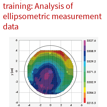
training: Analysis of
ellipsometric measurement
data