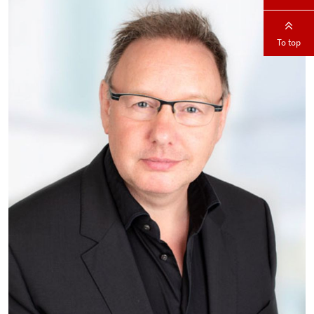
To top