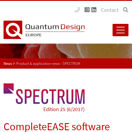
Contact
News
Product & application news - SPECTRUM
Edition 25 (6/2017)
CompleteEASE software