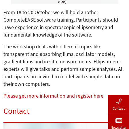
From 18 to 20 October we will hold another
CompleteEASE software training. Participants should
have experience in spectroscopic ellipsometry and
fundamental knowledge of the software.
The workshop deals with different topics like
transparent and absorbing films, oscillator models,
gradient films and in situ measurements. Ellipsometer
experts will give talks and perform sample analyses. All
participants are invited to model with sample data on
their own computers.
Please get more information and register here
Contact
Contact
Newsletter