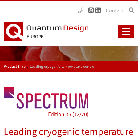
Contact
Product & application news - SPECTRUM
Leading cryogenic temperature control
Edition 35 (12/20)
Leading cryogenic temperature