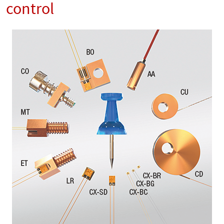
control