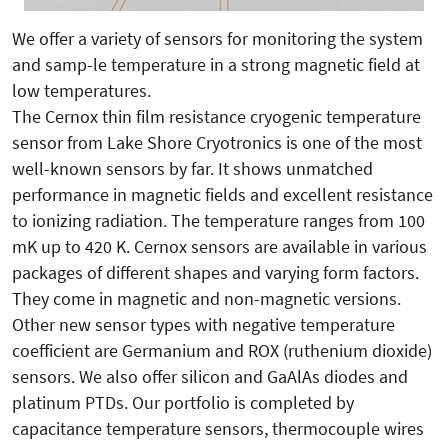
We offer a variety of sensors for monitoring the system
and samp-le temperature in a strong magnetic field at
low temperatures.
The Cernox thin film resistance cryogenic temperature
sensor from Lake Shore Cryotronics is one of the most
well-known sensors by far. It shows unmatched
performance in magnetic fields and excellent resistance
to ionizing radiation. The temperature ranges from 100
mK up to 420 K. Cernox sensors are available in various
packages of different shapes and varying form factors.
They come in magnetic and non-magnetic versions.
Other new sensor types with negative temperature
coefficient are Germanium and ROX (ruthenium dioxide)
sensors. We also offer silicon and GaAlAs diodes and
platinum PTDs. Our portfolio is completed by
capacitance temperature sensors, thermocouple wires