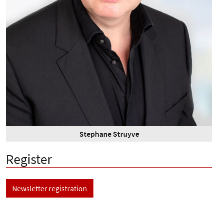
Stephane Struyve
Register
Newsletter registration