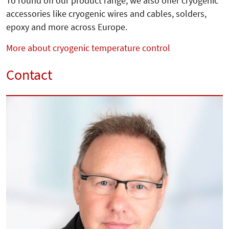
To round off our product range, we also offer cryogenic
accessories like cryogenic wires and cables, solders,
epoxy and more across Europe.
More about cryogenic temperature control
Contact