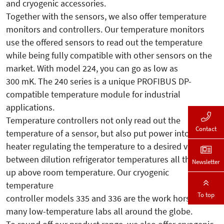
and cryogenic accessories.
Together with the sensors, we also offer temperature
monitors and controllers. Our temperature monitors
use the offered sensors to read out the temperature
while being fully compatible with other sensors on the
market. With model 224, you can go as low as
300 mK. The 240 series is a unique PROFIBUS DP-
compatible temperature module for industrial
applications.
Temperature controllers not only read out the
Contact
temperature of a sensor, but also put power into a
heater regulating the temperature to a desired value
between dilution refrigerator temperatures all the way
Newsletter
up above room temperature. Our cryogenic
temperature
To top
controller models 335 and 336 are the work horses in
many low-temperature labs all around the globe.