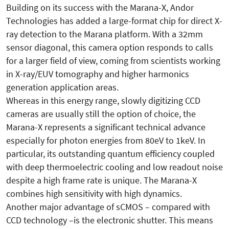
Building on its success with the Marana-X, Andor
Technologies has added a large-format chip for direct X-
ray detection to the Marana platform. With a 32mm
sensor diagonal, this camera option responds to calls
for a larger field of view, coming from scientists working
in X-ray/EUV tomography and higher harmonics
generation application areas.
Whereas in this energy range, slowly digitizing CCD
cameras are usually still the option of choice, the
Marana-X represents a significant technical advance
especially for photon energies from 80eV to 1keV. In
particular, its outstanding quantum efficiency coupled
with deep thermoelectric cooling and low readout noise
despite a high frame rate is unique. The Marana-X
combines high sensitivity with high dynamics.
Another major advantage of sCMOS – compared with
CCD technology –is the electronic shutter. This means