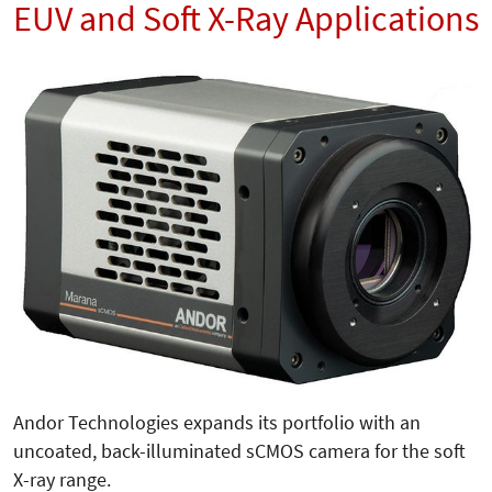
EUV and Soft X-Ray Applications
Andor Technologies expands its portfolio with an
uncoated, back-illuminated sCMOS camera for the soft
X-ray range.