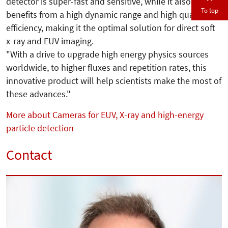
detector is super-fast and sensitive, while it also
To top
benefits from a high dynamic range and high quantum
efficiency, making it the optimal solution for direct soft
x-ray and EUV imaging.
"With a drive to upgrade high energy physics sources
worldwide, to higher fluxes and repetition rates, this
innovative product will help scientists make the most of
these advances."
More about Cameras for EUV, X-ray and high-energy
particle detection
Contact