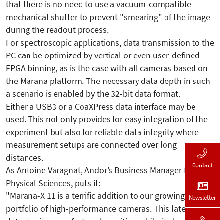
that there is no need to use a vacuum-compatible
mechanical shutter to prevent "smearing" of the image
during the readout process.
For spectroscopic applications, data transmission to the
PC can be optimized by vertical or even user-defined
FPGA binning, as is the case with all cameras based on
the Marana platform. The necessary data depth in such
a scenario is enabled by the 32-bit data format.
Either a USB3 or a CoaXPress data interface may be
used. This not only provides for easy integration of the
experiment but also for reliable data integrity where
measurement setups are connected over long
distances.
Contact
As Antoine Varagnat, Andor’s Business Manager for
Physical Sciences, puts it:
"Marana-X 11 is a terrific addition to our growing
Newsletter
portfolio of high-performance cameras. This latest