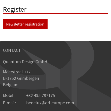
Register
Newsletter registration
CONTACT
Quantum Design GmbH
Meerstraat 177
B-1852 Grimbergen
Belgium
Mobil:
+32 495 797175
E-mail:
benelux
qd-europe.com