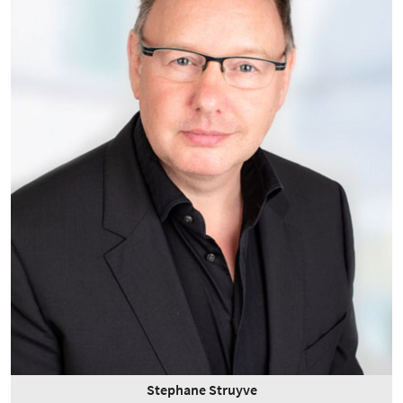
Stephane Struyve