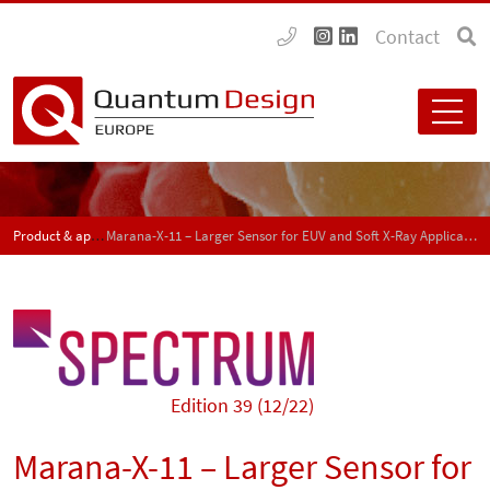
Contact
Product & application news - SPECTRUM
Marana-X-11 – Larger Sensor for EUV and Soft X-Ray Applications
Edition 39 (12/22)
Marana-X-11 – Larger Sensor for