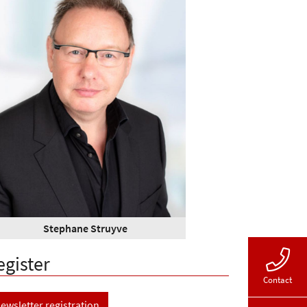
Stephane Struyve
egister
Contact
ewsletter registration