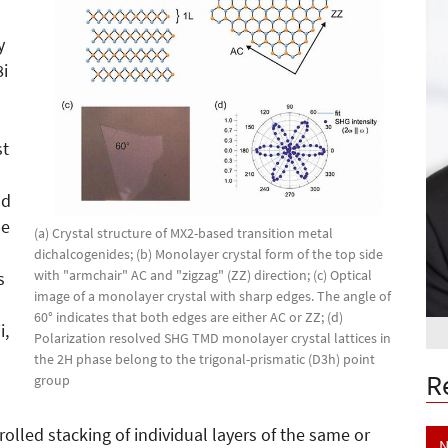
y
8i
st
ld
be
(a) Crystal structure of MX2-based transition metal
dichalcogenides; (b) Monolayer crystal form of the top side
with "armchair" AC and "zigzag" (ZZ) direction; (c) Optical
s
image of a monolayer crystal with sharp edges. The angle of
60° indicates that both edges are either AC or ZZ; (d)
i,
Polarization resolved SHG TMD monolayer crystal lattices in
the 2H phase belong to the trigonal-prismatic (D3h) point
R
group
olled stacking of individual layers of the same or
N