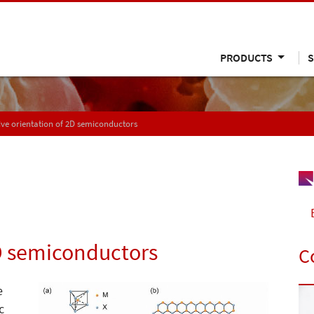
PRODUCTS
S
ive orientation of 2D semiconductors
2D semiconductors
C
e
c