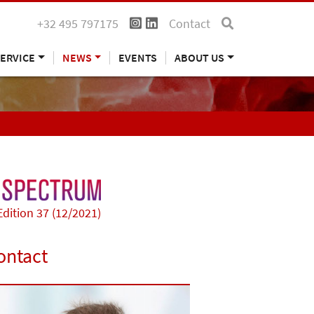
+32 495 797175
Contact
ERVICE
NEWS
EVENTS
ABOUT US
Edition 37 (12/2021)
ontact