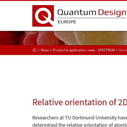
News
Product & application news - SPECTRUM
Relat
Relative orientation of 
Researchers at TU Dortmund University hav
determined the relative orientation of atomi