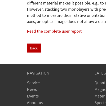
different material makes it possible, e.g., to
However, stacking two monolayers with preci
method to measure their relative orientation
axes, an optical image does not allow a dis
Read the complete user report
back
NAVIGATION
CATEG
Service
Quant
News
Magne
Events
Materi
About us
Spect