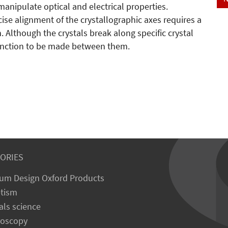
 manipulate optical and electrical properties.
se alignment of the crystallographic axes requires a
. Although the crystals break along specific crystal
tinction to be made between them.
ORIES
um Design Oxford Products
tism
als science
roscopy