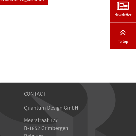
Newsletter
To top
CONTACT
Quantum Design GmbH
Meerstraat 177
B-1852 Grimbergen
Belgium