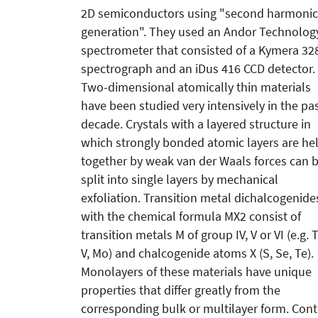
2D semiconductors using "second harmonic
generation". They used an Andor Technolog
spectrometer that consisted of a Kymera 32
spectrograph and an iDus 416 CCD detector.
Two-dimensional atomically thin materials
have been studied very intensively in the pa
decade. Crystals with a layered structure in
which strongly bonded atomic layers are he
together by weak van der Waals forces can 
split into single layers by mechanical
exfoliation. Transition metal dichalcogenide
with the chemical formula MX2 consist of
transition metals M of group IV, V or VI (e.g. T
V, Mo) and chalcogenide atoms X (S, Se, Te).
Monolayers of these materials have unique
properties that differ greatly from the
corresponding bulk or multilayer form. Contr