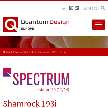
Contact
News
Product & application news - SPECTRUM
Edition 20 (11/14)
Shamrock 193i