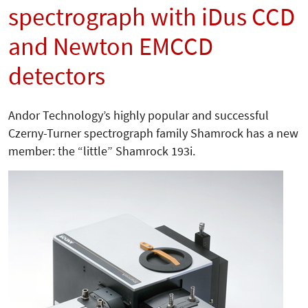
spectrograph with iDus CCD
and Newton EMCCD
detectors
Andor Technology’s highly popular and successful
Czerny-Turner spectrograph family Shamrock has a new
member: the “little” Shamrock 193i.