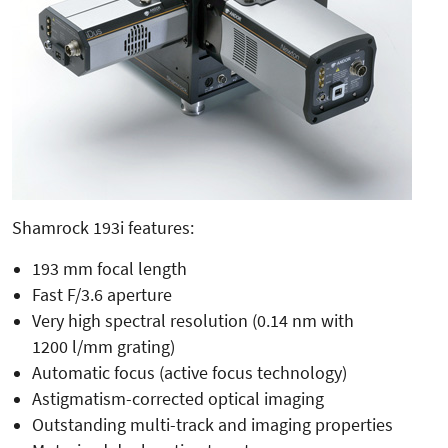
Shamrock 193i features:
193 mm focal length
Fast F/3.6 aperture
Very high spectral resolution (0.14 nm with
1200 l/mm grating)
Automatic focus (active focus technology)
Astigmatism-corrected optical imaging
Outstanding multi-track and imaging properties