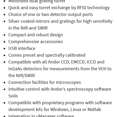
Motorized dual grating turret
Quick and easy turret exchange by RFID technology
Choice of one or two detector output ports
Silver-coated mirrors and gratings for high sensitivity
in the NIR and SWIR
Compact and robust design
Comprehensive accessories
USB interface
Comes preset and spectrally calibrated
Compatible with all Andor CCD, EMCCD, ICCD and
InGaAs detectors for measurements from the VUV to
the NIR/SWIR
Connection facilities for microscopes
Intuitive control with Andor’s spectroscopy software
Solis
Compatible with proprietary programs with software
development kits for Windows, Linux or Matlab
Integration in µManager software