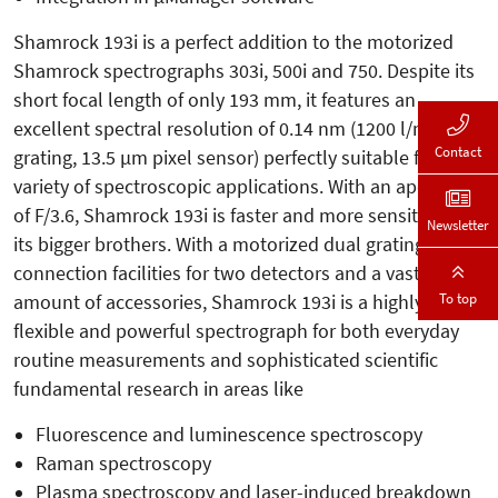
Shamrock 193i is a perfect addition to the motorized
Shamrock spectrographs 303i, 500i and 750. Despite its
short focal length of only 193 mm, it features an
excellent spectral resolution of 0.14 nm (1200 l/mm
Contact
grating, 13.5 µm pixel sensor) perfectly suitable for a
variety of spectroscopic applications. With an aperture
of F/3.6, Shamrock 193i is faster and more sensitive than
Newsletter
its bigger brothers. With a motorized dual grating turret,
connection facilities for two detectors and a vast
To top
amount of accessories, Shamrock 193i is a highly
flexible and powerful spectrograph for both everyday
routine measurements and sophisticated scientific
fundamental research in areas like
Fluorescence and luminescence spectroscopy
Raman spectroscopy
Plasma spectroscopy and laser-induced breakdown