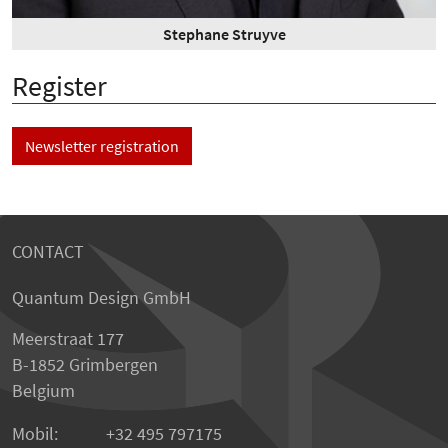
Stephane Struyve
Register
Newsletter registration
CONTACT
Quantum Design GmbH
Meerstraat 177
B-1852 Grimbergen
Belgium
Mobil:
+32 495 797175