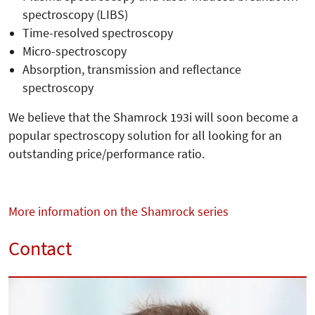
spectroscopy (LIBS)
Time-resolved spectroscopy
Micro-spectroscopy
Absorption, transmission and reflectance
spectroscopy
We believe that the Shamrock 193i will soon become a
popular spectroscopy solution for all looking for an
outstanding price/performance ratio.
More information on the Shamrock series
Contact