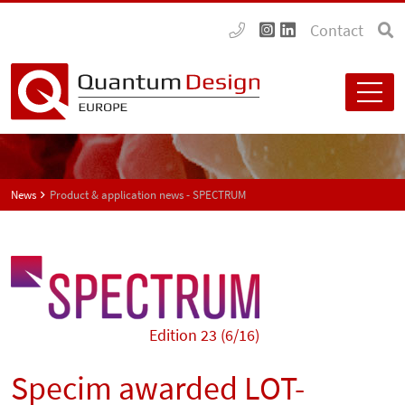
Contact
News
Product & application news - SPECTRUM
Edition 23 (6/16)
Specim awarded LOT-