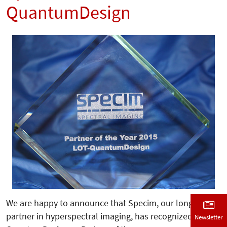
QuantumDesign
We are happy to announce that Specim, our longterm
partner in hyperspectral imaging, has recognized LOT-
Newsletter