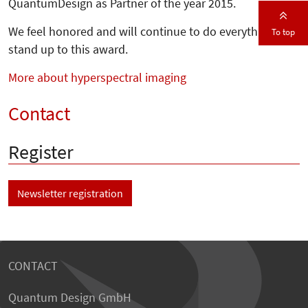
QuantumDesign as Partner of the year 2015.
We feel honored and will continue to do everything to
To top
stand up to this award.
More about hyperspectral imaging
Contact
Register
Newsletter registration
CONTACT
Quantum Design GmbH