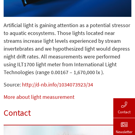
Artificial light is gaining attention as a potential stressor
to aquatic ecosystems. Those lights located near
streams increase light levels experienced by stream
invertebrates and we hypothesized light would depress
night drift rates. All measurements were performed
using ILT1700 light meter from International Light
Technologies (range 0.00167 – 1,670,000 lx ).
Source:
http://d-nb.info/1034073923/34
More about light measurement
Contact
Contact
Newsletter