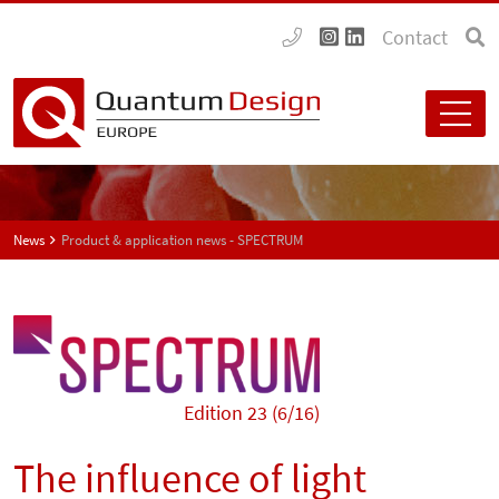
Contact
News
Product & application news - SPECTRUM
Edition 23 (6/16)
The influence of light