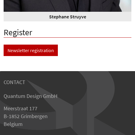
Stephane Struyve
Register
Newsletter registration
CONTACT
Quantum Design GmbH
Meerstraat 177
B-1852 Grimbergen
Belgium