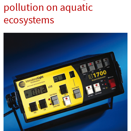
pollution on aquatic
ecosystems