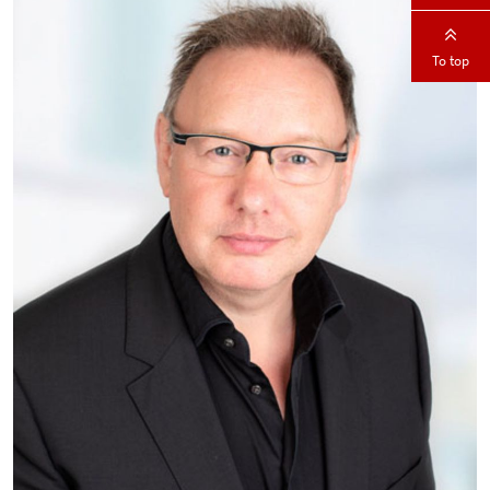
To top