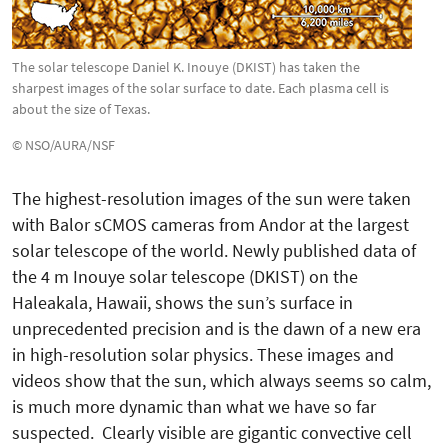
The solar telescope Daniel K. Inouye (DKIST) has taken the
sharpest images of the solar surface to date. Each plasma cell is
about the size of Texas.
© NSO/AURA/NSF
The highest-resolution images of the sun were taken
with Balor sCMOS cameras from Andor at the largest
solar telescope of the world. Newly published data of
the 4 m Inouye solar telescope (DKIST) on the
Haleakala, Hawaii, shows the sun’s surface in
unprecedented preci­sion and is the dawn of a new era
in high-resolution solar physics. These images and
videos show that the sun, which always seems so calm,
is much more dynamic than what we have so far
suspected. Clearly visi­ble are gigantic convective cell