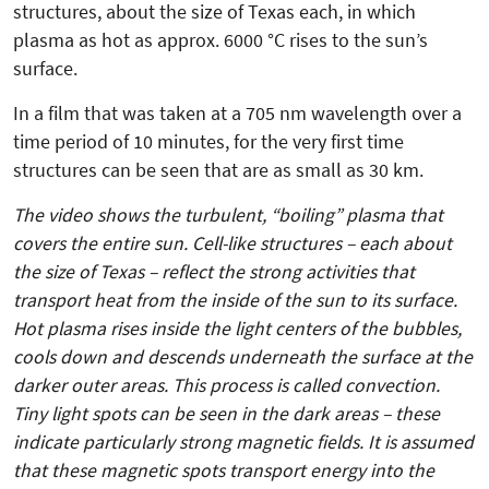
structures, about the size of Texas each, in which
plasma as hot as approx. 6000 °C rises to the sun’s
surface.
In a film that was taken at a 705 nm wavelength over a
time period of 10 minutes, for the very first time
structures can be seen that are as small as 30 km.
The video shows the turbulent, “boiling” plasma that
covers the entire sun. Cell-like structures – each about
the size of Texas – reflect the strong activities that
transport heat from the inside of the sun to its surface.
Hot plasma rises inside the light centers of the bubbles,
cools down and descends underneath the surface at the
darker outer areas. This process is called convection.
Tiny light spots can be seen in the dark areas – these
indicate particularly strong mag­netic fields. It is assumed
that these magnetic spots transport energy into the