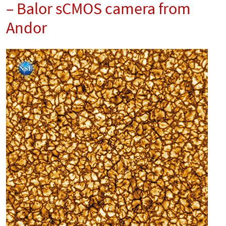
– Balor sCMOS camera from
Andor