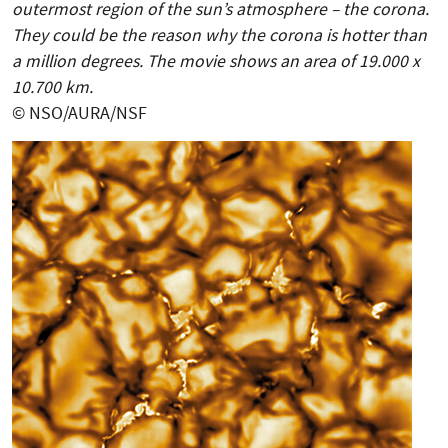
outermost region of the sun’s atmosphere – the corona.
They could be the reason why the corona is hotter than
a million degrees. The movie shows an area of 19.000 x
10.700 km.
© NSO/AURA/NSF