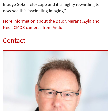
Inouye Solar Telescope and it is highly rewarding to
now see this fas­cinating imaging.”
More information about the Balor, Marana, Zyla and
Neo sCMOS cameras from Andor
Contact