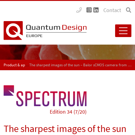
Contact
Product & application news - SPECTRUM
The sharpest images of the sun – Balor sCMOS camera from Andor
Edition 34 (7/20)
The sharpest images of the sun