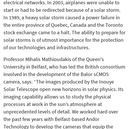
electrical networks. In 2003, airplanes were unable to
start or had to be redirected because of a solar storm.
In 1989, a heavy solar storm caused a power failure in
the entire province of Quebec, Canada and the Toronto
stock exchange came to a halt. The ability to prepare for
solar storms is of utmost importance for the protection
of our technologies and infrastructures.
Professor Mihalis Mathioudakis of the Queen's
University in Belfast, who has led the British consortium
involved in the development of the Balor sCMOS
camera, says: “The images produced by the Inouye
Solar Telescope open new horizons in solar physics. Its
imaging capability al­lows us to study the physical
processes at work in the sun’s atmosphere at
unprecedented levels of detail. We worked hard over
the past few years with Belfast-based Andor
Technology to develop the cameras that equip the