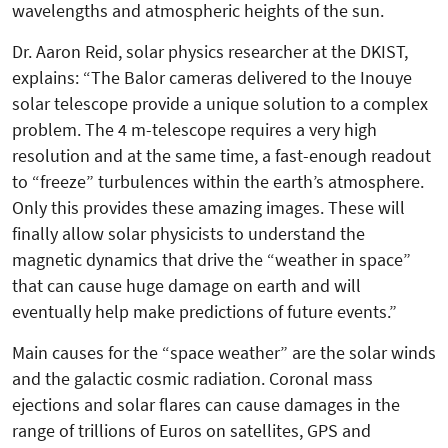
wavelengths and atmospheric heights of the sun.
Dr. Aaron Reid, solar physics researcher at the DKIST,
explains: “The Balor cameras delivered to the Inouye
solar telescope provide a unique solution to a complex
problem. The 4 m-telescope requires a very high
resolution and at the same time, a fast-enough readout
to “freeze” turbulences within the earth’s atmosphere.
Only this provides these amazing images. These will
finally allow solar physicists to understand the
magnetic dynamics that drive the “weather in space”
that can cause huge damage on earth and will
eventually help make predictions of future events.”
Main causes for the “space weather” are the solar winds
and the galactic cosmic radiation. Coronal mass
ejections and solar flares can cause damages in the
range of trillions of Euros on satellites, GPS and