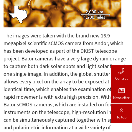
The images were taken with the brand new 16.9
megapixel scientific sCMOS camera from Andor, which
has been developed as part of the DKIST telescope
project. Balor cameras have a very large dynamic range
to capture both dark solar spots and light solar flares in
one single image. In addition, the global shutter mode
Contact
allows every pixel on the array to be exposed at an
identical time, which enables the examination of small,
rapid movements with extra high precision. With the
Newsletter
Balor sCMOS cameras, which are installed on four
instruments on the telescope, high-resolution images
To top
can be simultaneously captured together with spectral
and polarimetric information at a wide variety of