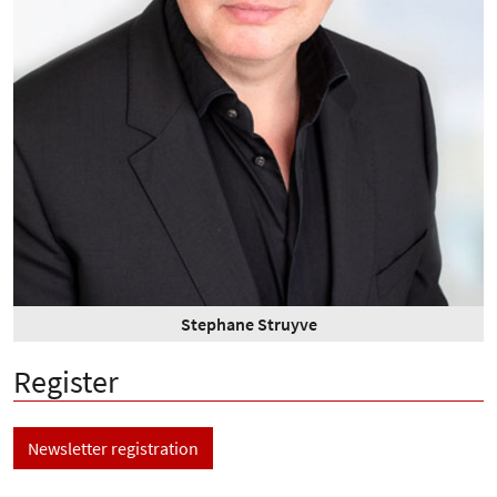
Stephane Struyve
Register
Newsletter registration