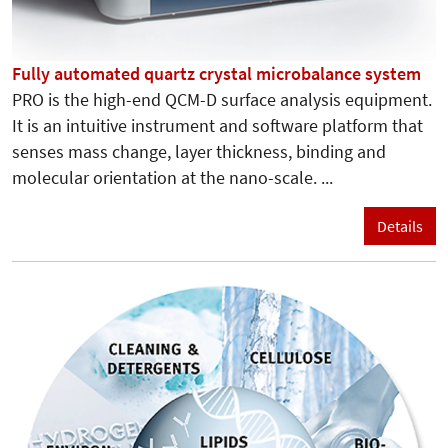
Fully automated quartz crystal microbalance system
PRO is the high-end QCM-D surface analysis equipment.
It is an intuitive instrument and software platform that
senses mass change, layer thickness, binding and
molecular orientation at the nano-scale. ...
Details