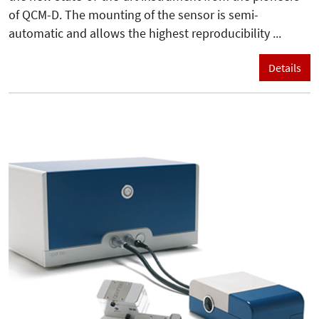
of QCM-D. The mounting of the sensor is semi-
automatic and allows the highest reproducibility ...
Details