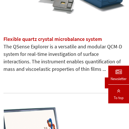
Flexible quartz crystal microbalance system
The QSense Explorer is a versatile and modular QCM-D
system for real-time investigation of surface
interactions. The instrument enables quantification of
mass and viscoelastic properties of thin films ...
Newsletter
Details
To top