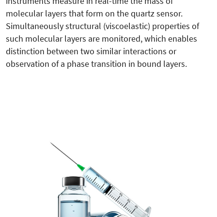
instruments measure in real-time the mass of
molecular layers that form on the quartz sensor.
Simultaneously structural (viscoelastic) properties of
such molecular layers are monitored, which enables
distinction between two similar interactions or
observation of a phase transition in bound layers.