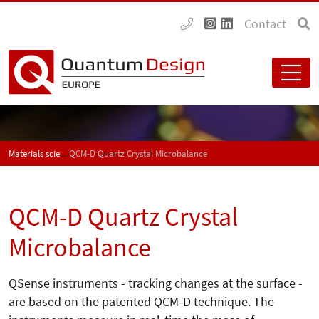
Contact
Materials science
QCM-D Quartz Crystal Microbalance
QCM-D Quartz Crystal
Microbalance
QSense instruments - tracking changes at the surface -
are based on the patented QCM-D technique. The