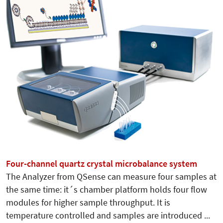
Four-channel quartz crystal microbalance system
The Analyzer from QSense can measure four samples at
the same time: it´s chamber platform holds four flow
modules for higher sample throughput. It is
temperature controlled and samples are introduced ...