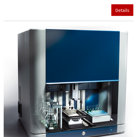
Details