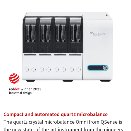
Compact and automated quartz microbalance
The quartz crystal microbalance Omni from QSense is
the new state-of-the-art instrument from the pioneers