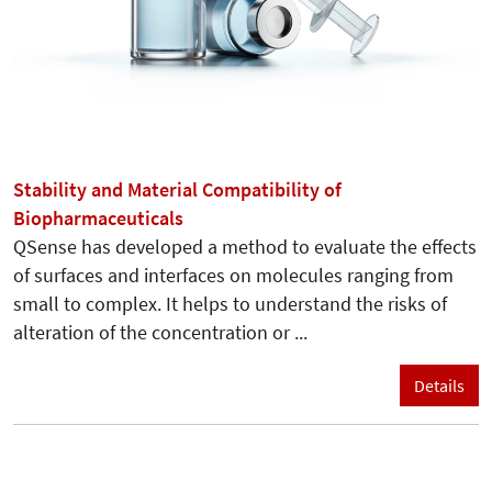
Stability and Material Compatibility of
Biopharmaceuticals
QSense has developed a method to evaluate the effects
of surfaces and interfaces on molecules ranging from
small to complex. It helps to understand the risks of
alteration of the concentration or ...
Details