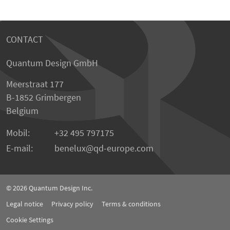
CONTACT
Quantum Design GmbH
Meerstraat 177
B-1852 Grimbergen
Belgium
Mobil:
+32 495 797175
E-mail:
benelux
qd-europe.com
© 2026
Quantum Design Inc.
Legal notice
Privacy policy
Terms & conditions
Cookie Settings