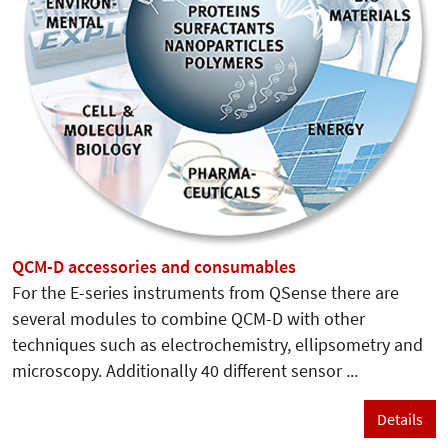
QCM-D accessories and consumables
For the E-series instruments from QSense there are
several modules to combine QCM-D with other
techniques such as electrochemistry, ellipsometry and
microscopy. Additionally 40 different sensor ...
Details