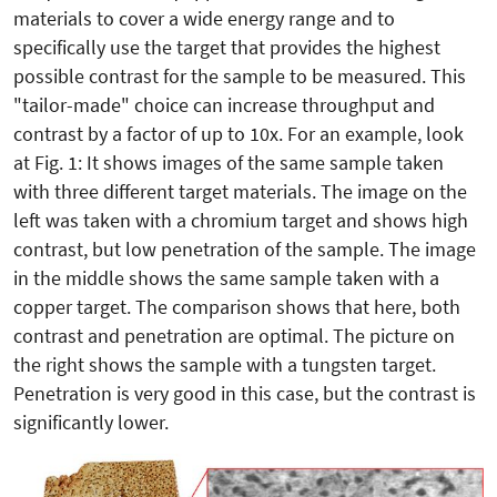
materials to cover a wide energy range and to
specifically use the target that provides the highest
possible contrast for the sample to be measured. This
"tailor-made" choice can increase throughput and
contrast by a factor of up to 10x. For an example, look
at Fig. 1: It shows images of the same sample taken
with three different target materials. The image on the
left was taken with a chromium target and shows high
contrast, but low penetration of the sample. The image
in the middle shows the same sample taken with a
copper target. The comparison shows that here, both
contrast and penetration are optimal. The picture on
the right shows the sample with a tungsten target.
Penetration is very good in this case, but the contrast is
significantly lower.