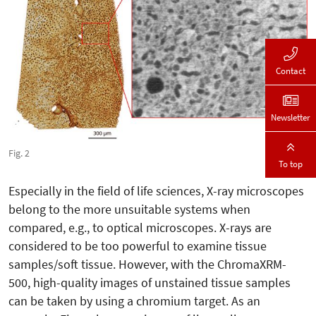
Contact
Newsletter
Fig. 2
To top
Especially in the field of life sciences, X-ray microscopes
belong to the more unsuitable systems when
compared, e.g., to optical microscopes. X-rays are
considered to be too powerful to examine tissue
samples/soft tissue. However, with the ChromaXRM-
500, high-quality images of unstained tissue samples
can be taken by using a chromium target. As an