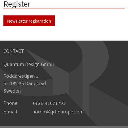
Register
Newsletter registration
CONTACT
Quantum Design GmbH
Roddarestigen 3
SE 182 35 Danderyd
Sweden
Phone:
+46 8 41071791
E-mail:
nordic
qd-europe.com