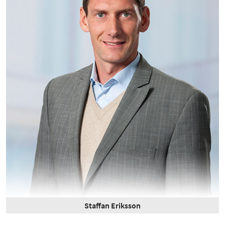
Staffan Eriksson