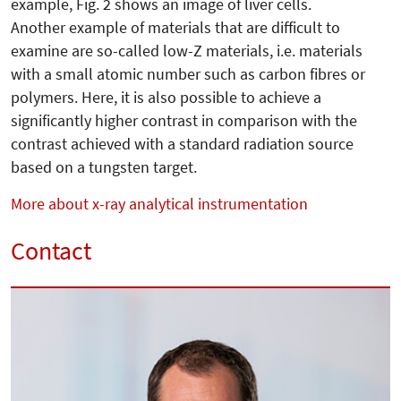
example, Fig. 2 shows an image of liver cells.
Another example of materials that are difficult to
examine are so-called low-Z materials, i.e. materials
with a small atomic number such as carbon fibres or
polymers. Here, it is also possible to achieve a
significantly higher contrast in comparison with the
contrast achieved with a standard radiation source
based on a tungsten target.
More about x-ray analytical instrumentation
Contact