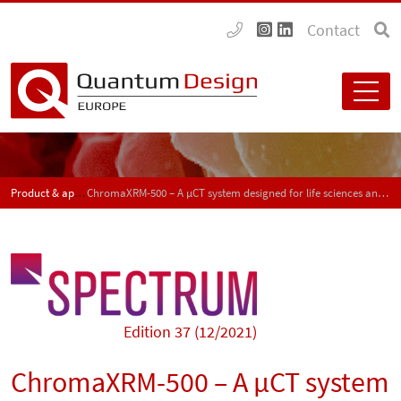
Contact
Product & application news - SPECTRUM
ChromaXRM-500 – A µCT system designed for life sciences and polymer materials
Edition 37 (12/2021)
ChromaXRM-500 – A µCT system