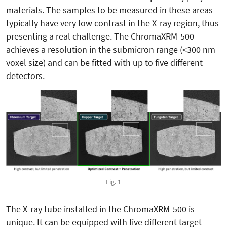
materials. The samples to be measured in these areas
typically have very low contrast in the X-ray region, thus
presenting a real challenge. The ChromaXRM-500
achieves a resolution in the submicron range (<300 nm
voxel size) and can be fitted with up to five different
detectors.
Fig. 1
The X-ray tube installed in the ChromaXRM-500 is
unique. It can be equipped with five different target