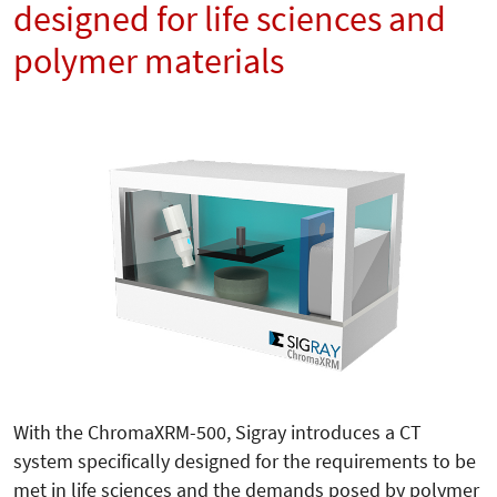
designed for life sciences and
polymer materials
With the ChromaXRM-500, Sigray introduces a CT
system specifically designed for the requirements to be
met in life sciences and the demands posed by polymer