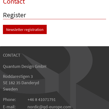
Contact
Register
Newsletter registration
CONTACT
Quantum Design GmbH
Roddarestigen 3
SE 182 35 Danderyd
Sweden
Phone:
+46 8 41071791
E-mail:
nordic
qd-europe.com