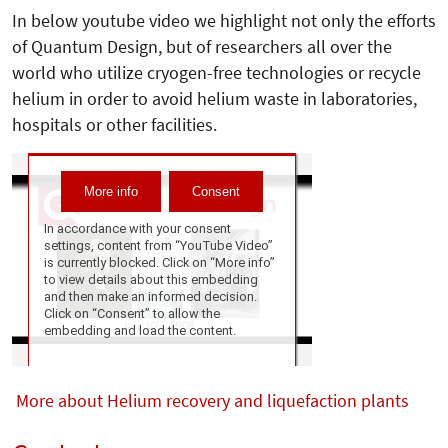
In below youtube video we highlight not only the efforts
of Quantum Design, but of researchers all over the
world who utilize cryogen-free technologies or recycle
helium in order to avoid helium waste in laboratories,
hospitals or other facilities.
More about Helium recovery and liquefaction plants