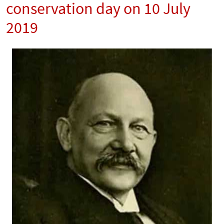
conservation day on 10 July
2019