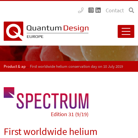
Contact
Product & application news - SPECTRUM
First worldwide helium conservation day on 10 July 2019
Edition 31 (9/19)
First worldwide helium