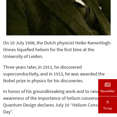
On 10 July 1908, the Dutch physicist Heike Kamerlingh-
Onnes liquefied helium for the first time at the
University of Leiden.
Three years later, in 1911, he discovered
superconductivity, and in 1913, he was awarded the
Nobel prize in physics for his discoveries.
In honor of his groundbreaking work and to raise
Newsletter
awareness of the importance of helium conservation,
Quantum Design declares July 10 “Helium Conservation
To top
Day”.