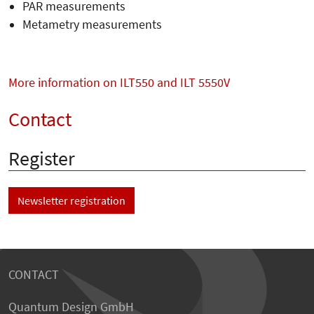
PAR measurements
Metametry measurements
More information on ILT550 and ILT 5550V
Contact
Register
Newsletter registration
CONTACT
Quantum Design GmbH