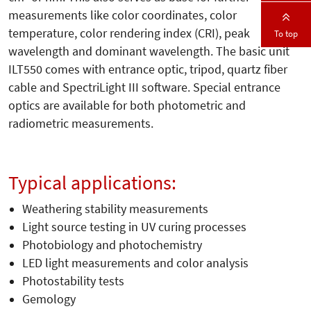
measurements like color coordinates, color
temperature, color rendering index (CRI), peak
To top
wavelength and dominant wavelength. The basic unit
ILT550 comes with entrance optic, tripod, quartz fiber
cable and SpectriLight III software. Special entrance
optics are available for both photometric and
radiometric measurements.
Typical applications:
Weathering stability measurements
Light source testing in UV curing processes
Photobiology and photochemistry
LED light measurements and color analysis
Photostability tests
Gemology