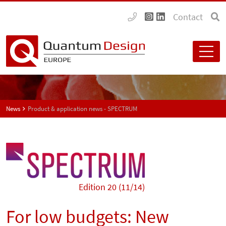
Contact
News
Product & application news - SPECTRUM
Edition 20 (11/14)
For low budgets: New