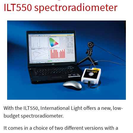
ILT550 spectroradiometer
With the ILT550, International Light offers a new, low-
budget spectroradiometer.
It comes in a choice of two different versions with a