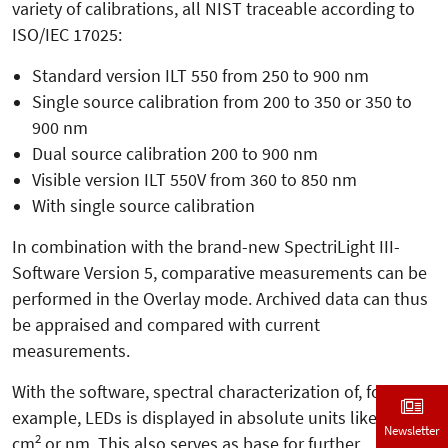
variety of calibrations, all NIST traceable according to
ISO/IEC 17025:
Standard version ILT 550 from 250 to 900 nm
Single source calibration from 200 to 350 or 350 to
900 nm
Dual source calibration 200 to 900 nm
Visible version ILT 550V from 360 to 850 nm
With single source calibration
In combination with the brand-new SpectriLight III-
Software Version 5, comparative measurements can be
performed in the Overlay mode. Archived data can thus
be appraised and compared with current
measurements.
With the software, spectral characterization of, for
example, LEDs is displayed in absolute units like W,
Newsletter
2
cm
or nm. This also serves as base for further