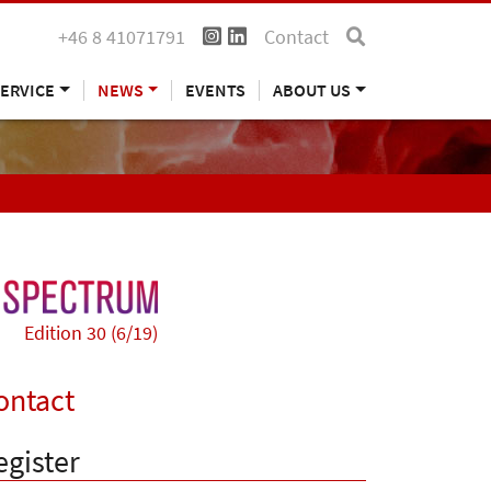
+46 8 41071791
Contact
ERVICE
NEWS
EVENTS
ABOUT US
Edition 30 (6/19)
ontact
egister