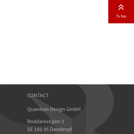
To top
CONTACT
Quantum Design GmbH
Roddarestigen 3
SE 182 35 Danderyd