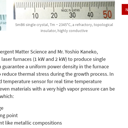
N
SmB6 single crystal, Tm ~ 2345°C, a refractory, topological
insulator, highly conductive
mergent Matter Science and Mr. Yoshio Kaneko,
aser furnaces (1 kW and 2 kW) to produce single
ch guarantee a uniform power density in the furnace
o reduce thermal stress during the growth process. In
d temperature sensor for real time temperature
even materials with a very high vapor pressure can be
 which:
ge
ing point
ent like metallic compositions