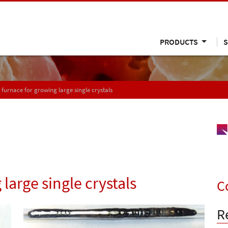
PRODUCTS
S
 furnace for growing large single crystals
large single crystals
C
R