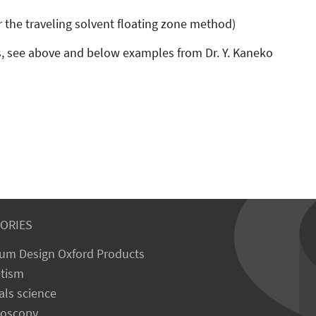
r the traveling solvent floating zone method)
, see above and below examples from Dr. Y. Kaneko
ORIES
um Design Oxford Products
tism
als science
roscopy