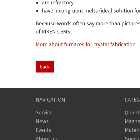
are refractory
have incongruent melts (ideal solution fo
Because words often say more than pictures
of RIKEN CEMS.
More about furnaces for crystal fabrication
back
NAVIGATION
CATEG
Service
Quant
News
Magne
Events
Materi
About us
Spect