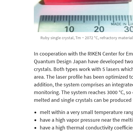
Ruby single crystal, Tm ~ 2072 °C, refractory material
In cooperation with the RIKEN Center for E
Quantum Design Japan have developed two l
crystals. Both types work with 5 lasers whi
area. The laser profile has been optimized t
addition, the system comprises an integrate
monitoring. The system reaches 3000 °C, so 
melted and single crystals can be produced
melt within a very small temperature ran
have a high vapor pressure near the melt
have a high thermal conductivity coeffici