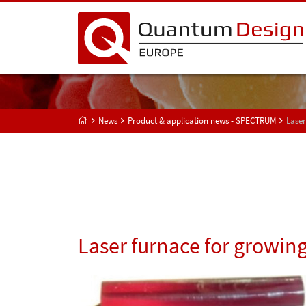
News
Product & application news - SPECTRUM
Laser
Laser furnace for growing 