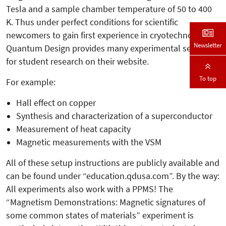
Tesla and a sample chamber temperature of 50 to 400
K. Thus under perfect conditions for scientific
newcomers to gain first experience in cryotechnology.
Newsletter
Quantum Design provides many experimental setups
for student research on their website.
To top
For example:
Hall effect on copper
Synthesis and characterization of a superconductor
Measurement of heat capacity
Magnetic measurements with the VSM
All of these setup instructions are publicly available and
can be found under “education.qdusa.com”. By the way:
All experiments also work with a PPMS! The
“Magnetism Demonstrations: Magnetic signatures of
some common states of materials” experiment is