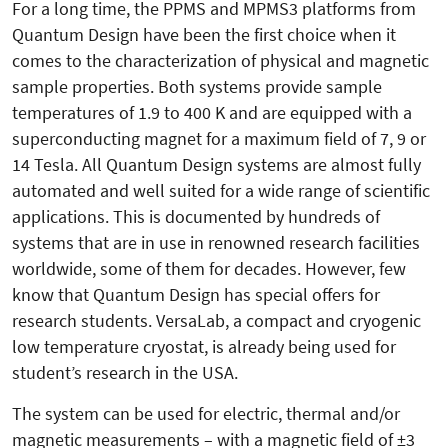
For a long time, the PPMS and MPMS3 platforms from
Quantum Design have been the first choice when it
comes to the characterization of physical and magnetic
sample properties. Both systems provide sample
temperatures of 1.9 to 400 K and are equipped with a
superconducting magnet for a maximum field of 7, 9 or
14 Tesla. All Quantum Design systems are almost fully
automated and well suited for a wide range of scientific
applications. This is documented by hundreds of
systems that are in use in renowned research facilities
worldwide, some of them for decades. However, few
know that Quantum Design has special offers for
research students. VersaLab, a compact and cryogenic
low temperature cryostat, is already being used for
student’s research in the USA.
The system can be used for electric, thermal and/or
magnetic mea­surements – with a magnetic field of ±3