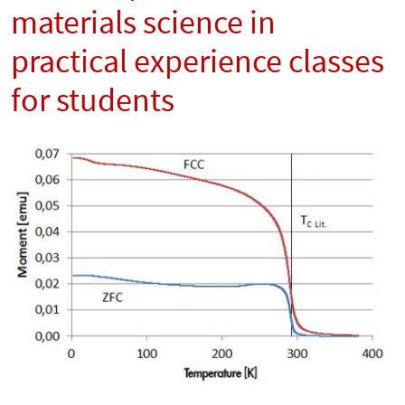
materials science in
practical experience classes
for students