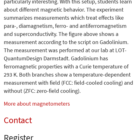
particularly interesting. With this setup, students learn
about different magnetic behavior. The experiment
summarizes measurements which treat effects like
para-, diamagne­tism, ferro- and antiferromagnetism
and superconductivity. The figure above shows a
measurement according to the script on Gadolinium.
The measurement was performed at our lab at LOT-
QuantumDesign Darmstadt. Gadolinium has
ferromagnetic properties with a Curie temperature of
293 K. Both branches show a temperature-dependent
measurement with field (FCC: field-cooled cooling) and
without (ZFC: zero-field cooling).
More about magnetometers
Contact
Register