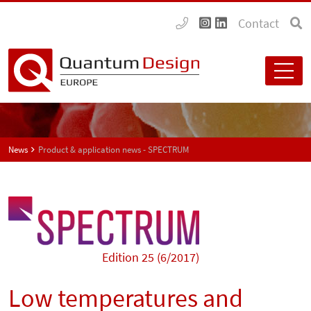
Contact
News
Product & application news - SPECTRUM
Edition 25 (6/2017)
Low temperatures and