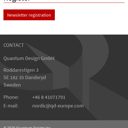
Newsletter registration
CONTACT
Quantum Design GmbH
Roddarestigen 3
SE 182 35 Danderyd
Sweden
Phone:
+46 8 41071791
E-mail:
nordic
qd-europe.com
© 2026
Quantum Design Inc.