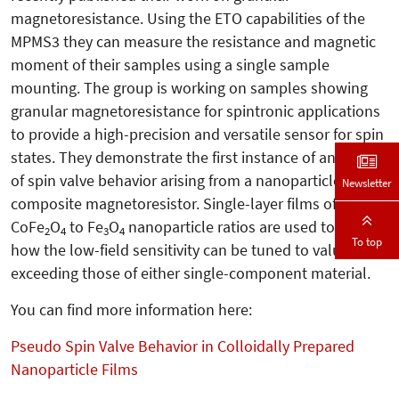
magnetoresistance. Using the ETO capabilities of the
MPMS3 they can measure the resistance and magnetic
moment of their samples using a single sample
mounting. The group is working on samples showing
granular magnetoresistance for spintronic applications
to provide a high-precision and versatile sensor for spin
states. They demonstrate the first instance of any form
of spin valve behavior arising from a nanoparticle
Newsletter
composite magnetoresistor. Single-layer films of varying
CoFe
O
to Fe
O
nanoparticle ratios are used to show
2
4
3
4
To top
how the low-field sensitivity can be tuned to values
exceeding those of either single-component material.
You can find more information here:
Pseudo Spin Valve Behavior in Colloidally Prepared
Nanoparticle Films