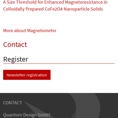
A Size Threshold for Enhanced Magnetoresistance in
Colloidally Prepared CoFe2O4 Nanoparticle Solids
More about Magnetometer
Contact
Register
Newsletter registration
CONTACT
Quantum Design GmbH