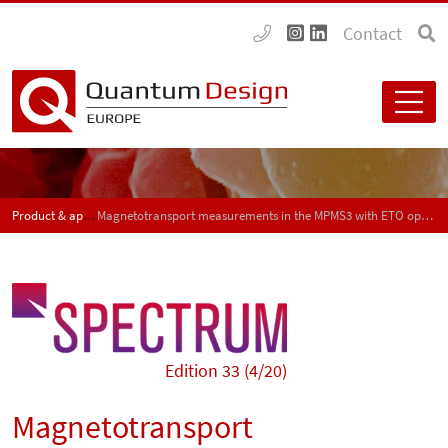
Contact
Product & application news - SPECTRUM
Magnetotransport measurements in the MPMS3 with ETO option
Edition 33 (4/20)
Magnetotransport