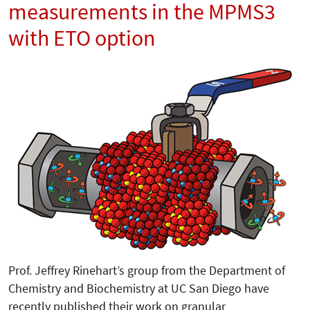
measurements in the MPMS3
with ETO option
Prof. Jeffrey Rinehart’s group from the Department of
Chemistry and Biochemistry at UC San Diego have
recently published their work on granular