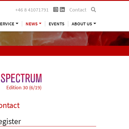
+46 8 41071791
Contact
ERVICE
NEWS
EVENTS
ABOUT US
Edition 30 (6/19)
ontact
egister