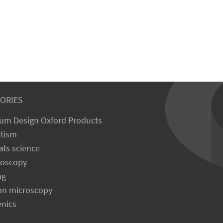
ORIES
um Design Oxford Products
tism
als science
roscopy
ng
on microscopy
enics