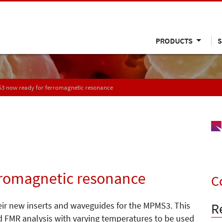
PRODUCTS
S
3 now ready for ferromagnetic resonance
rromagnetic resonance
C
R
ir new inserts and waveguides for the MPMS3. This
d FMR analysis with varying temperatures to be used