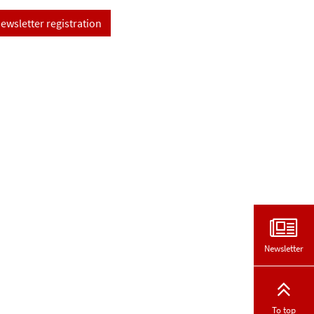
ewsletter registration
Newsletter
To top