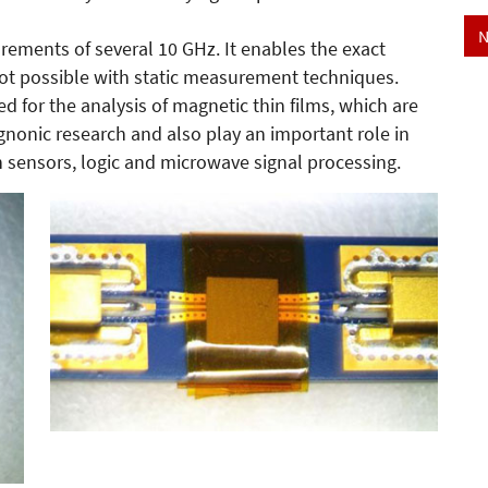
N
ments of several 10 GHz. It enables the exact
not possible with static measurement techniques.
ed for the analysis of magnetic thin films, which are
nonic research and also play an important role in
h sensors, logic and microwave signal processing.