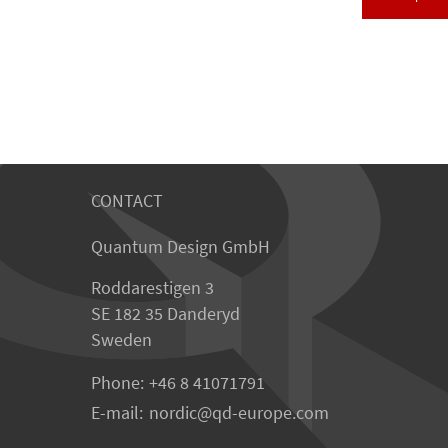
CONTACT
Quantum Design GmbH
Roddarestigen 3
SE 182 35 Danderyd
Sweden
Phone:
+46 8 41071791
E-mail:
nordic
qd-europe.com