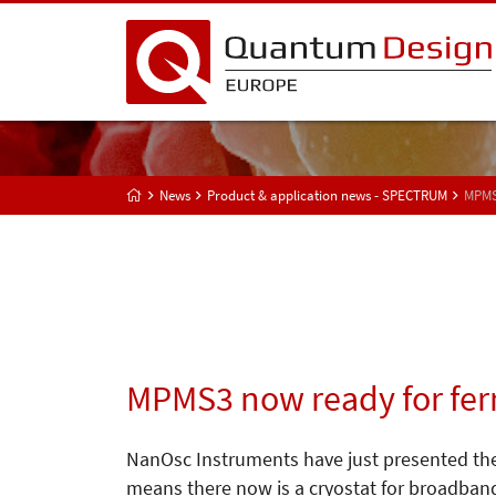
News
Product & application news - SPECTRUM
MPMS
MPMS3 now ready for fe
NanOsc Instruments have just presented the
means there now is a cryostat for broadban