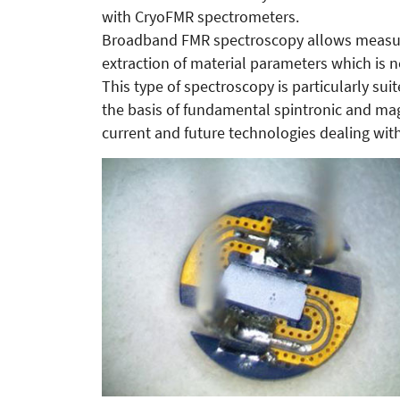
with CryoFMR spectrometers.
Broadband FMR spectroscopy allows measure
extraction of material parameters which is 
This type of spectroscopy is particularly suit
the basis of fundamental spintronic and mag
current and future technologies dealing wit