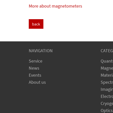
More about magnetometers
back
NAVIGATION
CATEG
Service
Quant
News
Magne
Events
Materi
About us
Spect
Imagi
Electr
Cryog
Optics