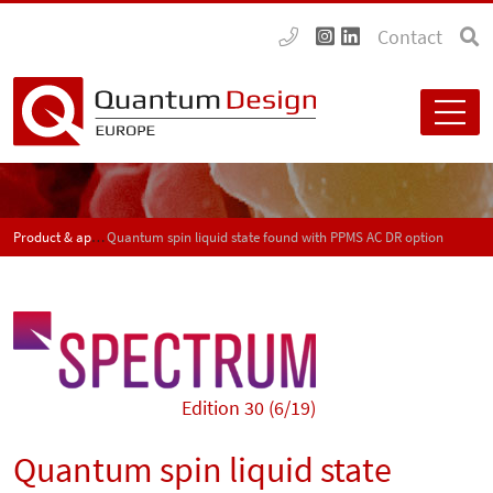
Contact
Product & application news - SPECTRUM
Quantum spin liquid state found with PPMS AC DR option
Edition 30 (6/19)
Quantum spin liquid state