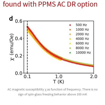
found with PPMS AC DR option
AC magnetic susceptibility χ as function of frequency. There is no
sign of spin-glass freezing behavior above 100 mK