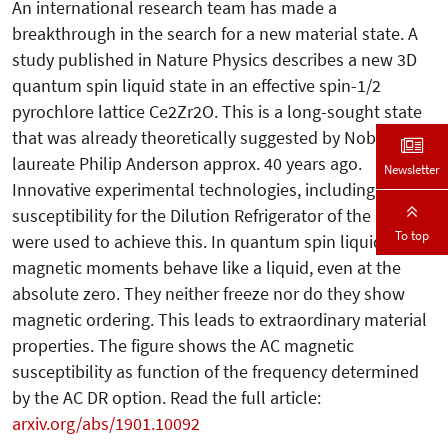
An international research team has made a
breakthrough in the search for a new material state. A
study published in Nature Physics describes a new 3D
quantum spin liquid state in an effective spin-1/2
pyrochlore lattice Ce2Zr2O. This is a long-sought state
that was already theoretically suggested by Nobel prize
laureate Philip Anderson approx. 40 years ago.
Newsletter
Innovative experimental technologies, including AC
susceptibility for the Dilution Refrigerator of the PPMS,
To top
were used to achieve this. In quantum spin liquids,
magnetic moments behave like a liquid, even at the
absolute zero. They neither freeze nor do they show
magnetic ordering. This leads to extraordinary material
properties. The figure shows the AC magnetic
susceptibility as function of the frequency determined
by the AC DR option. Read the full article:
arxiv.org/abs/1901.10092