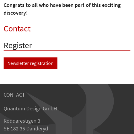
Congrats to all who have been part of this exciting
discovery!
Contact
Register
Newsletter registration
CONTACT
Quantum Design GmbH
Roddarestigen 3
SE 182 35 Danderyd