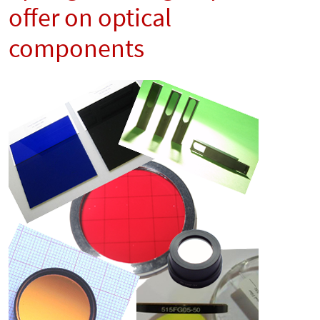
offer on optical
components