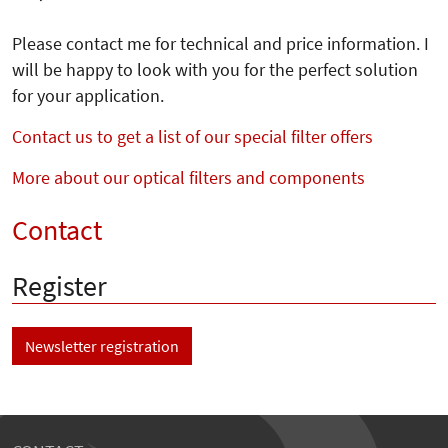
Please contact me for technical and price information. I
will be happy to look with you for the perfect solution
for your application.
Contact us to get a list of our special filter offers
More about our optical filters and components
Contact
Register
Newsletter registration