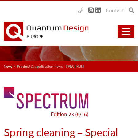
Contact
News
Product & application news - SPECTRUM
Edition 23 (6/16)
Spring cleaning – Special