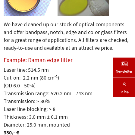
We have cleaned up our stock of optical components
and offer bandpass, notch, edge and color glass filters
for a great range of applications. All filters are checked,
ready-to-use and available at an attractive price.
Example: Raman edge filter
Laser line: 514.5 nm
Newsletter
-1
Cut-on: 2.2 nm (80 cm
)
(OD 6.0 - 50%)
To top
Transmission range: 520.2 nm - 743 nm
Transmission: > 80%
Laser line blocking: > 8
Thickness: 3.0 mm ± 0.1 mm
Diameter: 25.0 mm, mounted
330,- €