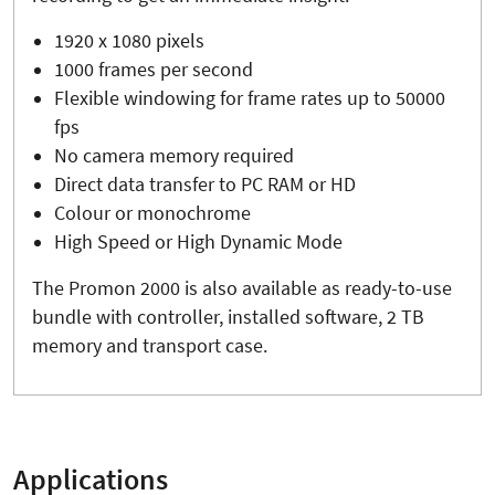
1920 x 1080 pixels
1000 frames per second
Flexible windowing for frame rates up to 50000
fps
No camera memory required
Direct data transfer to PC RAM or HD
Colour or monochrome
High Speed or High Dynamic Mode
The Promon 2000 is also available as ready-to-use
bundle with controller, installed software, 2 TB
memory and transport case.
Applications