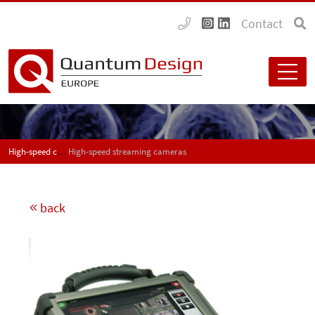
Contact
High-speed cameras for application in industry and research
High-speed streaming cameras
back