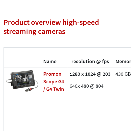
Product overview high-speed
streaming cameras
Name
resolution @ fps
Memor
Promon
1280 x 1024 @ 203
430 GB
Scope G4
640x 480 @ 804
/ G4 Twin