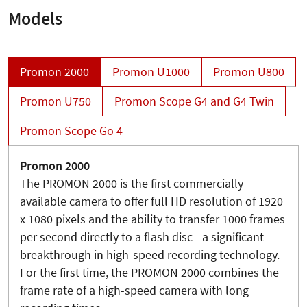
Models
Promon 2000
Promon U1000
Promon U800
Promon U750
Promon Scope G4 and G4 Twin
Promon Scope Go 4
Promon 2000
The PROMON 2000 is the first commercially
available camera to offer full HD resolution of 1920
x 1080 pixels and the ability to transfer 1000 frames
per second directly to a flash disc - a significant
breakthrough in high-speed recording technology.
For the first time, the PROMON 2000 combines the
frame rate of a high-speed camera with long