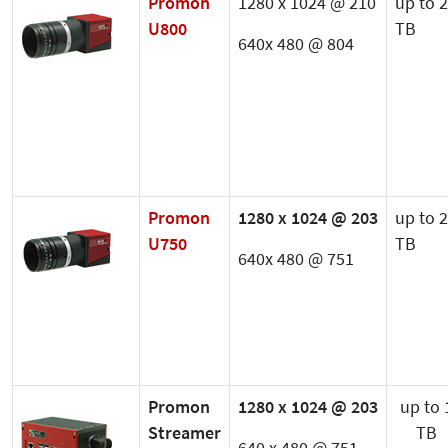
Promon
1280 x 1024 @ 210
up to 2
U800
TB
640x 480 @ 804
Promon
1280 x 1024 @ 203
up to 2
U750
TB
640x 480 @ 751
Promon
1280 x 1024 @ 203
up to 
Streamer
TB