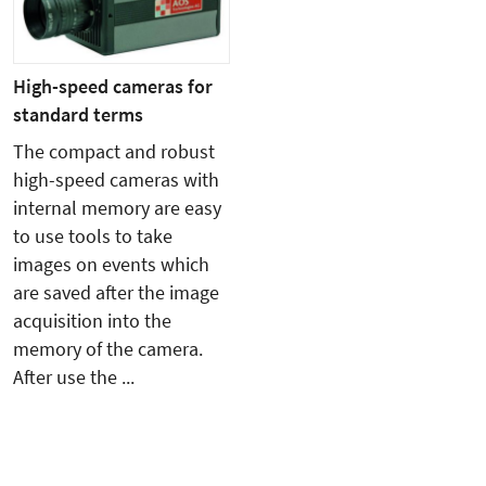
High-speed cameras for
standard terms
The compact and robust
high-speed cameras with
internal memory are easy
to use tools to take
images on events which
are saved after the image
acquisition into the
memory of the camera.
After use the ...