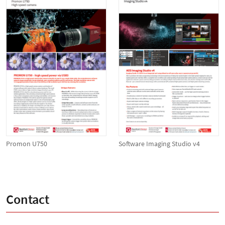
Promon U750
Software Imaging Studio v4
Contact