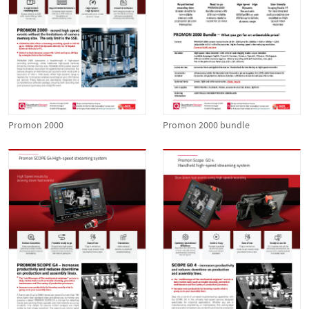
Promon 2000
Promon 2000 bundle