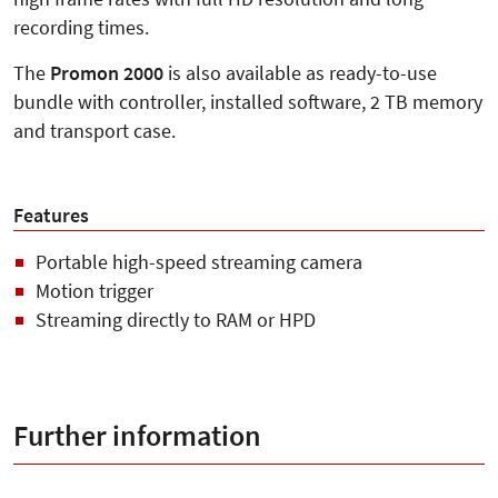
recording times.
The
Promon 2000
is also available as ready-to-use
bundle with controller, installed software, 2 TB memory
and transport case.
Features
Portable high-speed streaming camera
Motion trigger
Streaming directly to RAM or HPD
Further information