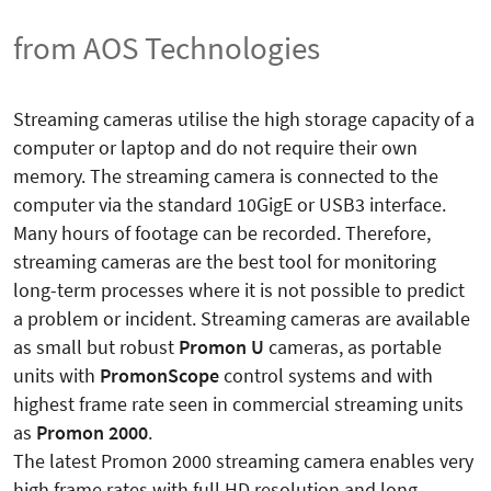
from AOS Technologies
Streaming cameras utilise the high storage capacity of a
computer or laptop and do not require their own
memory. The streaming camera is connected to the
computer via the standard 10GigE or USB3 interface.
Many hours of footage can be recorded. Therefore,
streaming cameras are the best tool for monitoring
long-term processes where it is not possible to predict
a problem or incident. Streaming cameras are available
as small but robust
Promon U
cameras, as portable
units with
PromonScope
control systems and with
highest frame rate seen in commercial streaming units
as
Promon 2000
.
The latest Promon 2000 streaming camera enables very
high frame rates with full HD resolution and long