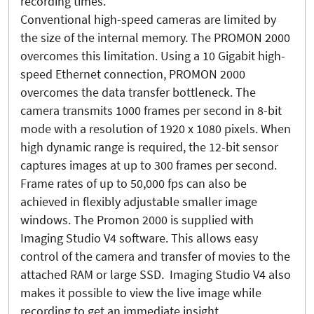
recording times.
Conventional high-speed cameras are limited by
the size of the internal memory. The PROMON 2000
overcomes this limitation. Using a 10 Gigabit high-
speed Ethernet connection, PROMON 2000
overcomes the data transfer bottleneck. The
camera transmits 1000 frames per second in 8-bit
mode with a resolution of 1920 x 1080 pixels. When
high dynamic range is required, the 12-bit sensor
captures images at up to 300 frames per second.
Frame rates of up to 50,000 fps can also be
achieved in flexibly adjustable smaller image
windows. The Promon 2000 is supplied with
Imaging Studio V4 software. This allows easy
control of the camera and transfer of movies to the
attached RAM or large SSD. Imaging Studio V4 also
makes it possible to view the live image while
recording to get an immediate insight.