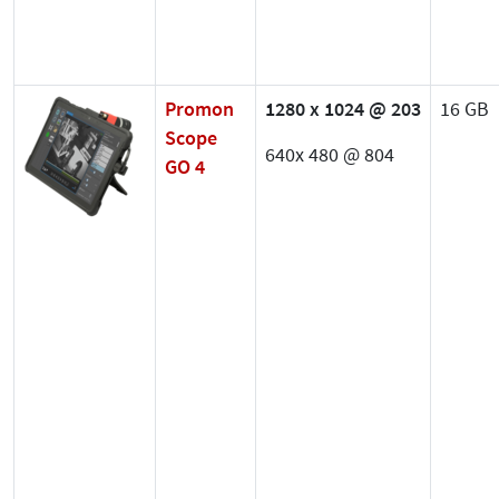
Promon
1280 x 1024 @ 203
16 GB
Scope
640x 480 @ 804
GO 4