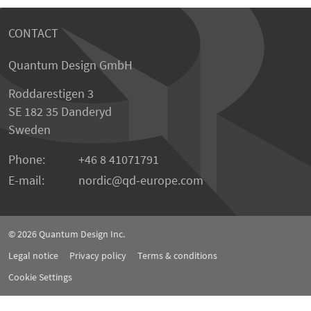
CONTACT
Quantum Design GmbH
Roddarestigen 3
SE 182 35 Danderyd
Sweden
Phone:
+46 8 41071791
E-mail:
nordic
qd-europe.com
© 2026
Quantum Design Inc.
Legal notice
Privacy policy
Terms & conditions
Cookie Settings