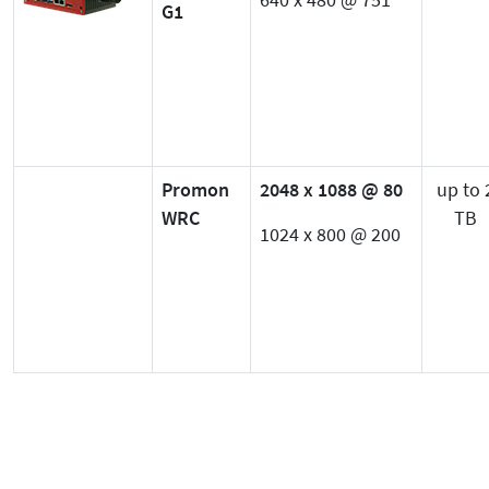
640 x 480 @ 751
G1
Promon
2048 x 1088 @ 80
up to 
WRC
TB
1024 x 800 @ 200