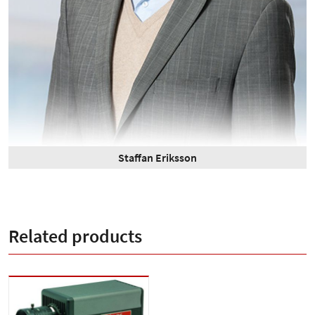
Staffan Eriksson
Related products