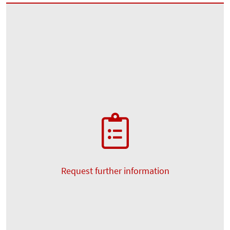
Request further information