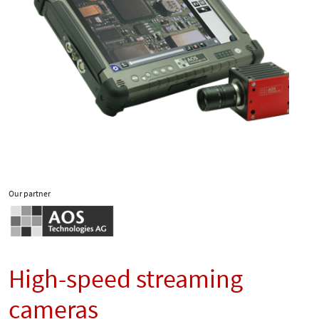
Our partner
High-speed streaming
cameras