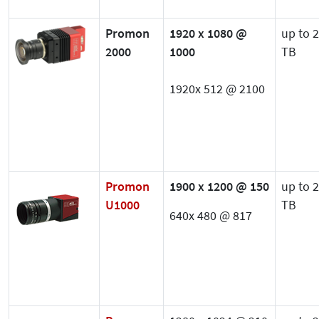
Promon
1920 x 1080 @
up to 2
2000
1000
TB
1920x 512 @ 2100
Promon
1900 x 1200 @ 150
up to 2
U1000
TB
640x 480 @ 817