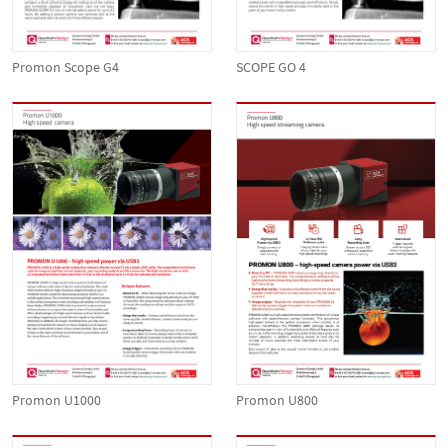
Promon Scope G4
SCOPE GO 4
Promon U1000
Promon U800