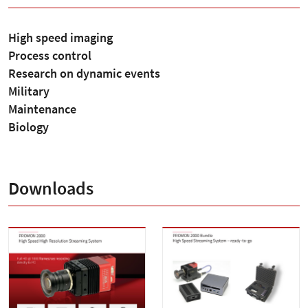
High speed imaging
Process control
Research on dynamic events
Military
Maintenance
Biology
Downloads