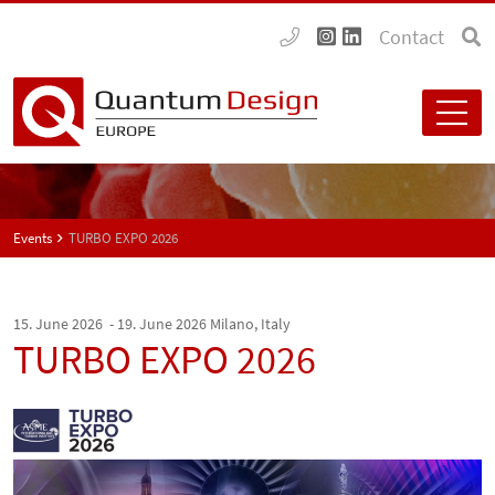
Contact
Events
TURBO EXPO 2026
15. June 2026 - 19. June 2026
Milano, Italy
TURBO EXPO 2026