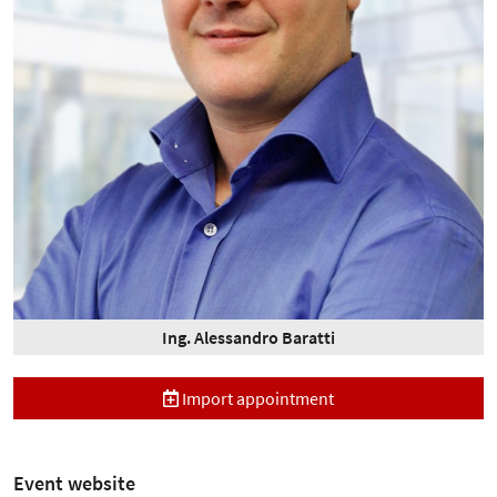
Ing. Alessandro Baratti
Import appointment
Event website