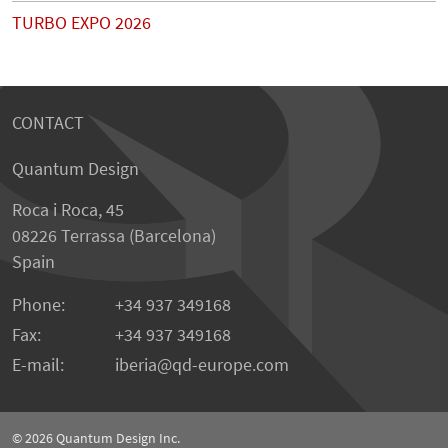
TURBO EXPO 2026
CONTACT
Quantum Design
Roca i Roca, 45
08226 Terrassa (Barcelona)
Spain
Phone:
+34 937 349168
Fax:
+34 937 349168
E-mail:
iberia
qd-europe.com
© 2026
Quantum Design Inc.