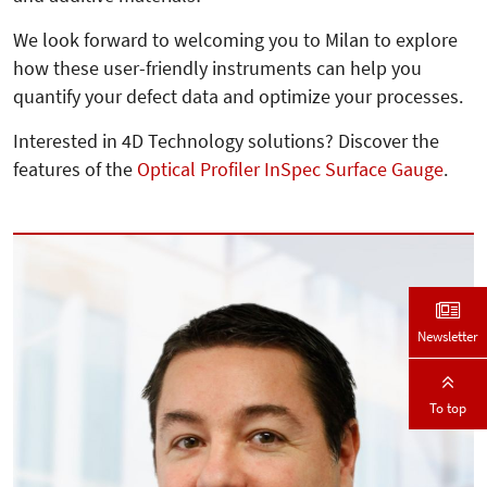
We look forward to welcoming you to Milan to explore
how these user-friendly instruments can help you
quantify your defect data and optimize your processes.
Interested in 4D Technology solutions? Discover the
features of the
Optical Profiler InSpec Surface Gauge
.
Newsletter
To top