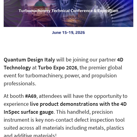
Quantum Design Italy
will be joining our partner
4D
Technology
at
Turbo Expo 2026
, the premier global
event for turbomachinery, power, and propulsion
professionals.
At booth
#A69
, attendees will have the opportunity to
experience
live product demonstrations with the 4D
InSpec surface gauge
. This handheld, precision
instrument is key non-contact defect inspection tool
suited across all materials including metals, plastics
and additive materials!