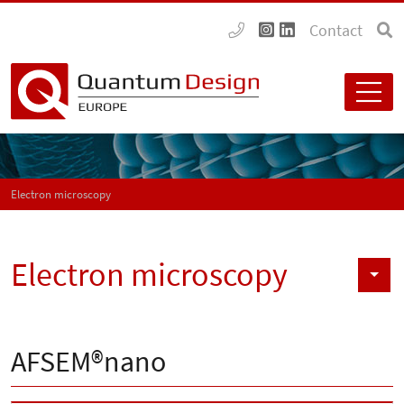
Contact
Electron microscopy
Electron microscopy
AFSEM®nano