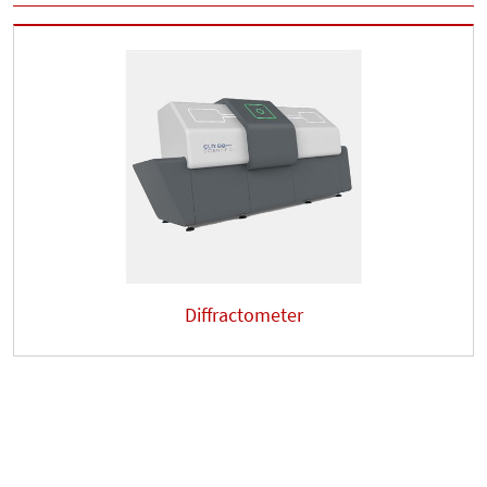
Diffractometer