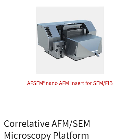
AFSEM®nano AFM Insert for SEM/FIB
Correlative AFM/SEM
Microscopy Platform