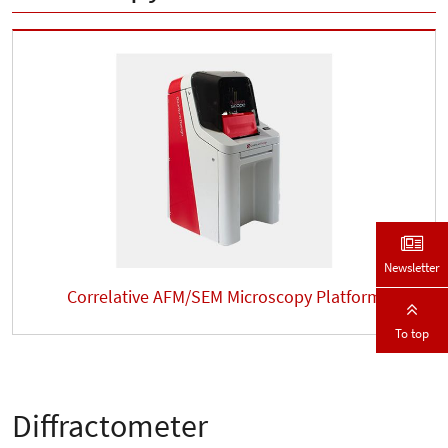
Newsletter
Correlative AFM/SEM Microscopy Platform
To top
Diffractometer