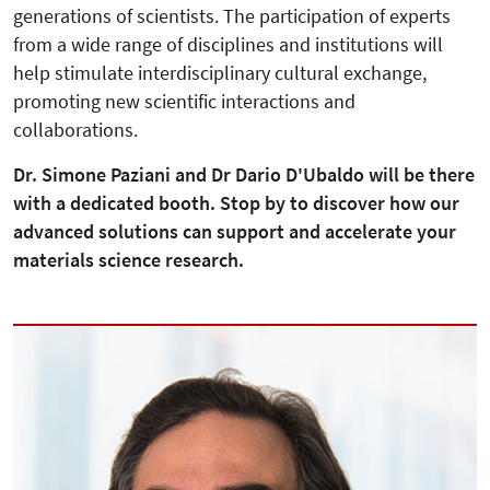
generations of scientists. The participation of experts
from a wide range of disciplines and institutions will
help stimulate interdisciplinary cultural exchange,
promoting new scientific interactions and
collaborations.
Dr. Simone Paziani and Dr Dario D'Ubaldo will be there
with a dedicated booth. Stop by to discover how our
advanced solutions can support and accelerate your
materials science research.