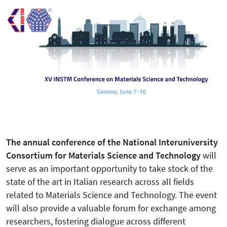
The annual conference of the National Interuniversity
Consortium for Materials Science and Technology
will
serve as an important opportunity to take stock of the
state of the art in Italian research across all fields
related to Materials Science and Technology. The event
will also provide a valuable forum for exchange among
researchers, fostering dialogue across different