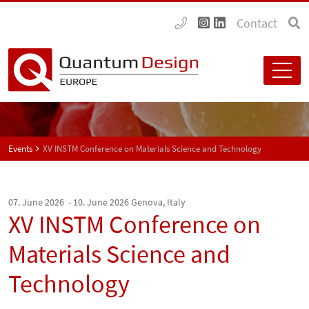
Contact
Events
XV INSTM Conference on Materials Science and Technology
07. June 2026 - 10. June 2026
Genova, Italy
XV INSTM Conference on
Materials Science and
Technology