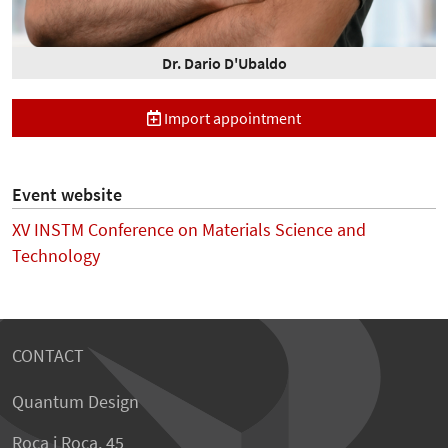
Dr. Dario D'Ubaldo
Import appointment
Event website
XV INSTM Conference on Materials Science and
Technology
CONTACT
Quantum Design
Roca i Roca, 45