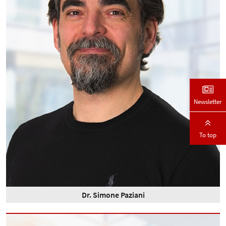
Newsletter
To top
Dr. Simone Paziani