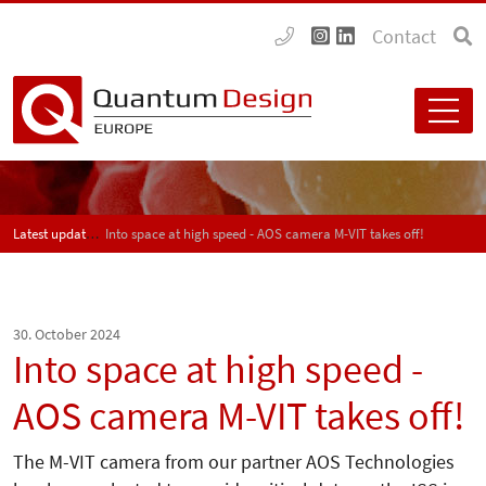
Contact
Latest updates
Into space at high speed - AOS camera M-VIT takes off!
30. October 2024
Into space at high speed -
AOS camera M-VIT takes off!
The M-VIT camera from our partner AOS Technologies