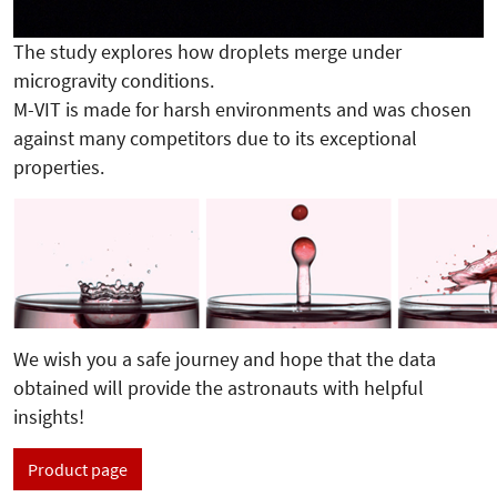
The study explores how droplets merge under
microgravity conditions.
M-VIT is made for harsh environments and was chosen
against many competitors due to its exceptional
properties.
We wish you a safe journey and hope that the data
obtained will provide the astronauts with helpful
insights!
Product page