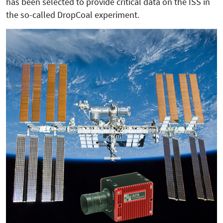
has been selected to provide critical data on the ISS in
the so-called DropCoal experiment.