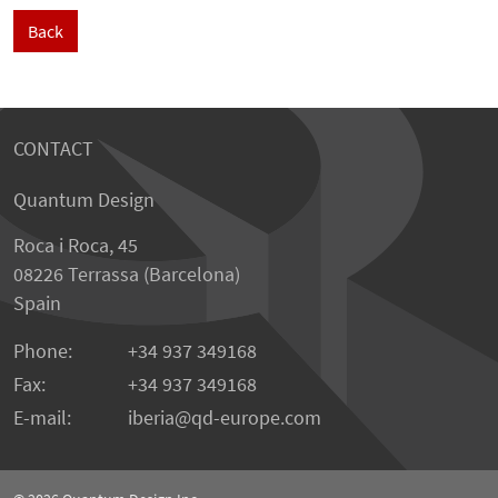
Back
CONTACT
Quantum Design
Roca i Roca, 45
08226 Terrassa (Barcelona)
Spain
Phone:
+34 937 349168
Fax:
+34 937 349168
E-mail:
iberia
qd-europe.com