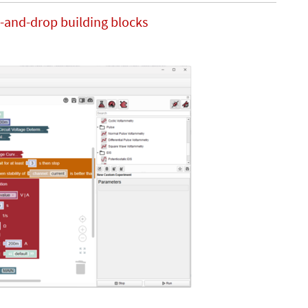
-and-drop building blocks