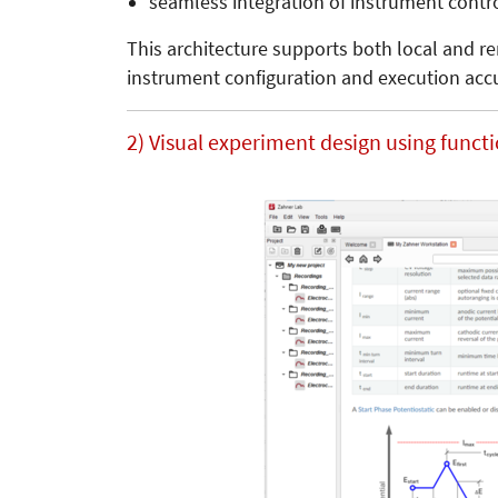
seamless integration of instrument contr
This architecture supports both local and r
instrument configuration and execution acc
2) Visual experiment design using funct