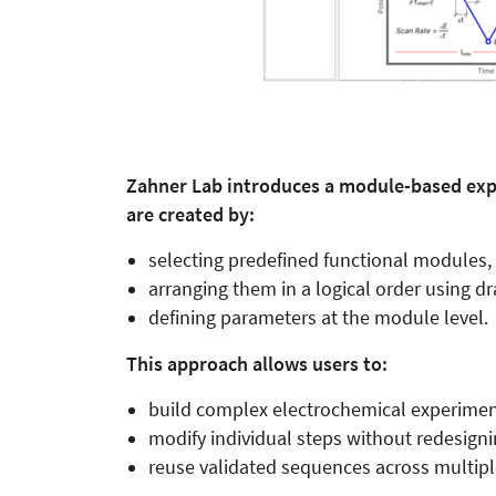
Zahner Lab introduces a module-based ex
are created by:
selecting predefined functional modules,
arranging them in a logical order using dr
defining parameters at the module level.
This approach allows users to:
build complex electrochemical experiment
modify individual steps without redesigni
reuse validated sequences across multip