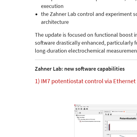
execution
the Zahner Lab control and experiment sof
architecture
The update is focused on functional boost i
software drastically enhanced, particularly f
long-duration electrochemical measuremen
Zahner Lab: new software capabilities
1) IM7 potentiostat control via Etherne