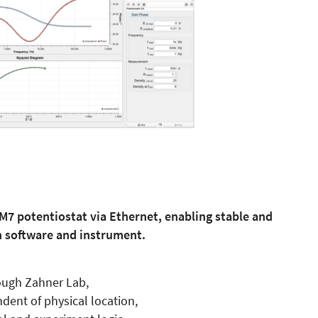
IM7 potentiostat via Ethernet, enabling stable and
software and instrument.
ough Zahner Lab,
dent of physical location,