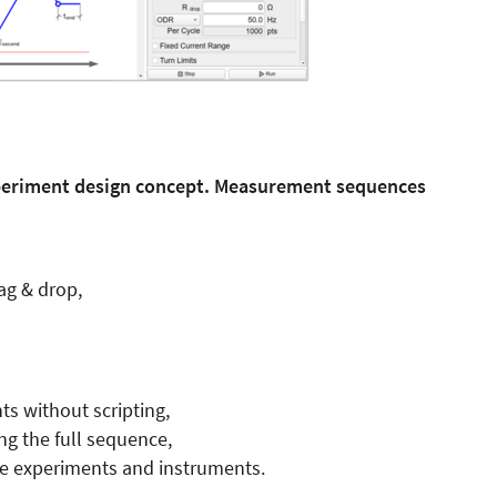
periment design concept. Measurement sequences
ag & drop,
s without scripting,
ng the full sequence,
le experiments and instruments.