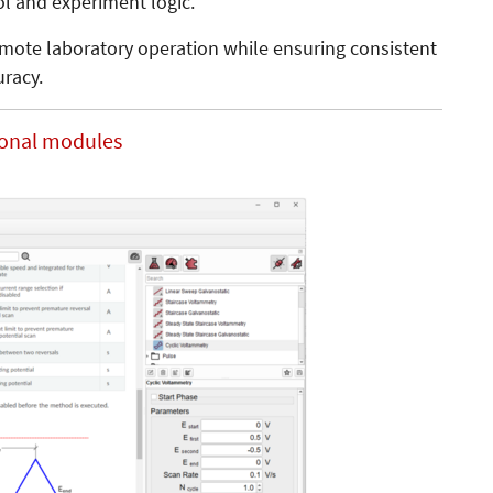
ol and experiment logic.
emote laboratory operation while ensuring consistent
uracy.
ional modules