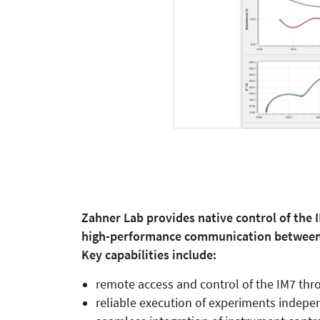
Zahner Lab provides native control of the 
high-performance communication between 
Key capabilities include:
remote access and control of the IM7 thr
reliable execution of experiments indepen