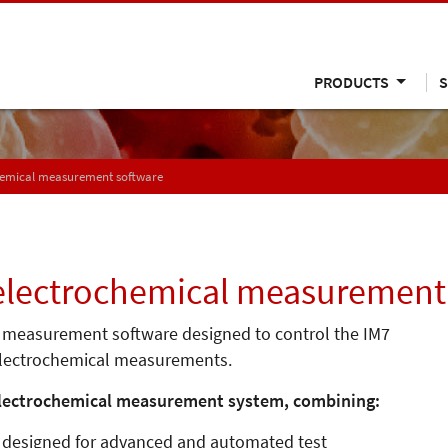
PRODUCTS
S
chemical measurement software
 electrochemical measurement
l measurement software designed to control the IM7
 electrochemical measurements.
electrochemical measurement system, combining:
, designed for advanced and automated test