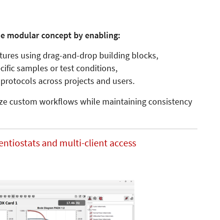
e modular concept by enabling:
ctures using drag-and-drop building blocks,
ific samples or test conditions,
protocols across projects and users.
alize custom workflows while maintaining consistency
entiostats and multi-client access