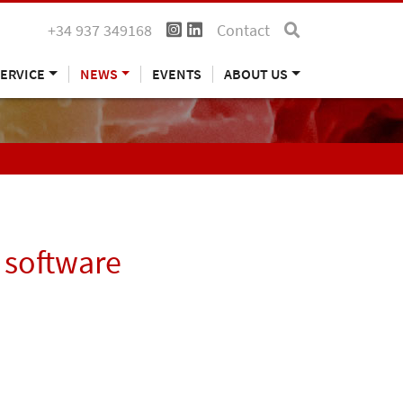
+34 937 349168
Contact
ERVICE
NEWS
EVENTS
ABOUT US
 software