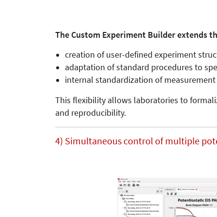
The Custom Experiment Builder extends th
creation of user-defined experiment stru
adaptation of standard procedures to spec
internal standardization of measurement 
This flexibility allows laboratories to form
and reproducibility.
4) Simultaneous control of multiple pot