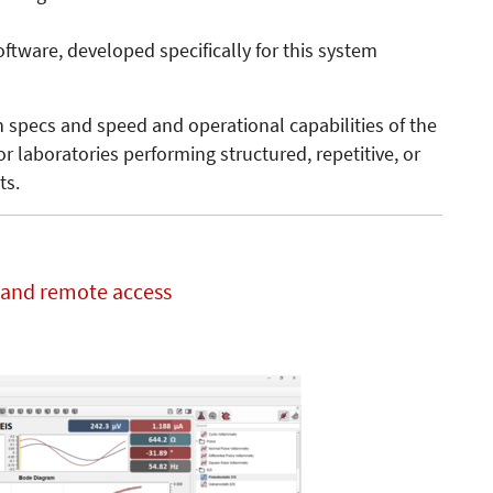
tware, developed specifically for this system
n specs and speed and operational capabilities of the
or laboratories performing structured, repetitive, or
ts.
t and remote access