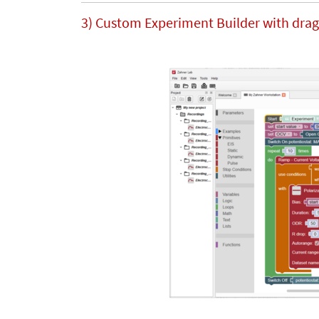
3) Custom Experiment Builder with drag