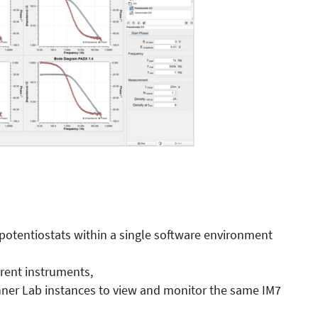
potentiostats within a single software environment
erent instruments,
ahner Lab instances to view and monitor the same IM7