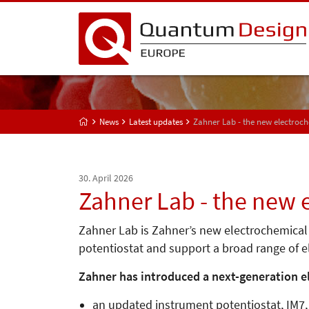
News
Latest updates
Zahner Lab - the new electro
30. April 2026
Zahner Lab - the new
Zahner Lab is Zahner’s new electrochemica
potentiostat and support a broad range of
Zahner has introduced a next-generation 
an updated instrument potentiostat, IM7