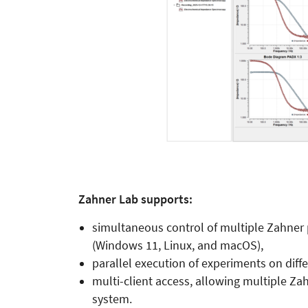
Zahner Lab supports:
simultaneous control of multiple Zahner 
(Windows 11, Linux, and macOS),
parallel execution of experiments on diff
multi-client access, allowing multiple Z
system.