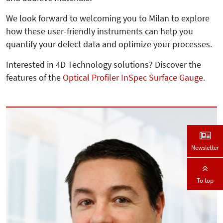
We look forward to welcoming you to Milan to explore
how these user-friendly instruments can help you
quantify your defect data and optimize your processes.
Interested in 4D Technology solutions? Discover the
features of the
Optical Profiler InSpec Surface Gauge
.
Newsletter
To top