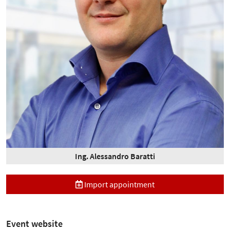
Ing. Alessandro Baratti
Import appointment
Event website