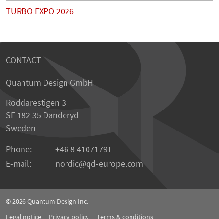
TURBO EXPO 2026
CONTACT
Quantum Design GmbH
Roddarestigen 3
SE 182 35 Danderyd
Sweden
Phone:
+46 8 41071791
E-mail:
nordic
qd-europe.com
© 2026
Quantum Design Inc.
Legal notice
Privacy policy
Terms & conditions