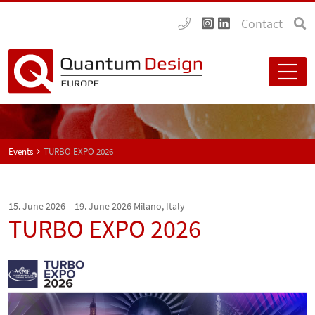
Contact
Events
TURBO EXPO 2026
15. June 2026 - 19. June 2026
Milano, Italy
TURBO EXPO 2026