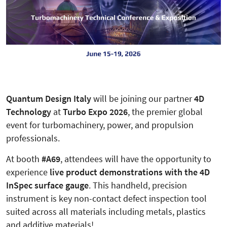
Quantum Design Italy
will be joining our partner
4D
Technology
at
Turbo Expo 2026
, the premier global
event for turbomachinery, power, and propulsion
professionals.
At booth
#A69
, attendees will have the opportunity to
experience
live product demonstrations with the 4D
InSpec surface gauge
. This handheld, precision
instrument is key non-contact defect inspection tool
suited across all materials including metals, plastics
and additive materials!