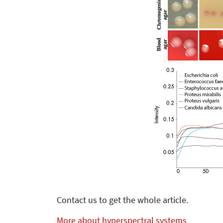
Contact us to get the whole article.
More about hyperspectral systems