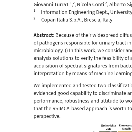
1
2
2
Giovanni Turra1
,
, Nicola Conti
, Alberto S
1
Information Engineering Dept., University o
2
Copan Italia S.p.A., Brescia, Italy
Abstract
: Because of their widespread diffu
of pathogens responsible for urinary tract in
microbiology. () In this work, we consider 
analysis solutions to verify the feasibility 
acquisition of spectral signatures from bact
interpretation by means of machine learning
We implemented and tested two classificat
evidenced good capability to discriminate am
performance, robustness and attitude to wo
that the RSIMCA-based approach is worth to b
perspective.