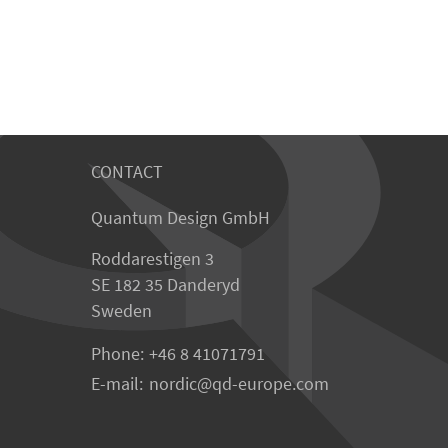
CONTACT
Quantum Design GmbH
Roddarestigen 3
SE 182 35 Danderyd
Sweden
Phone:
+46 8 41071791
E-mail:
nordic
qd-europe.com