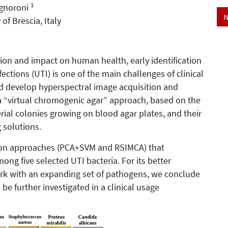
1
ignoroni
N
f Brescia, Italy
sion and impact on human health, early identification
fections (UTI) is one of the main challenges of clinical
and develop hyperspectral image acquisition and
of a “virtual chromogenic agar” approach, based on the
erial colonies growing on blood agar plates, and their
 solutions.
ion approaches (PCA+SVM and RSIMCA) that
ong five selected UTI bacteria. For its better
rk with an expanding set of pathogens, we conclude
e further investigated in a clinical usage