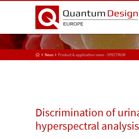
News
Product & application news - SPECTRUM
Discrimination of urin
hyperspectral analysis