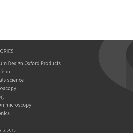
ORIES
um Design Oxford Products
tism
als science
roscopy
ng
on microscopy
enics
& lasers