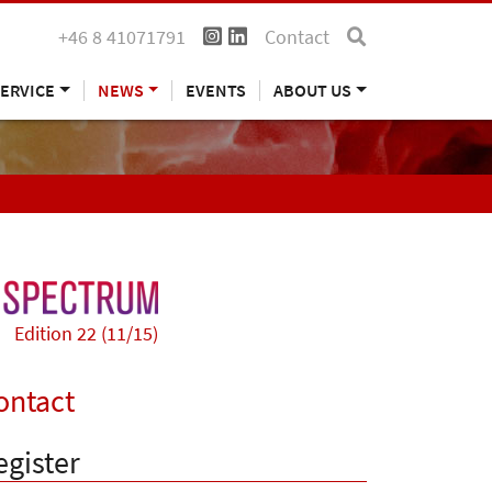
+46 8 41071791
Contact
ERVICE
NEWS
EVENTS
ABOUT US
Edition 22 (11/15)
ontact
egister