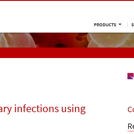
PRODUCTS
S
ary infections using
C
R