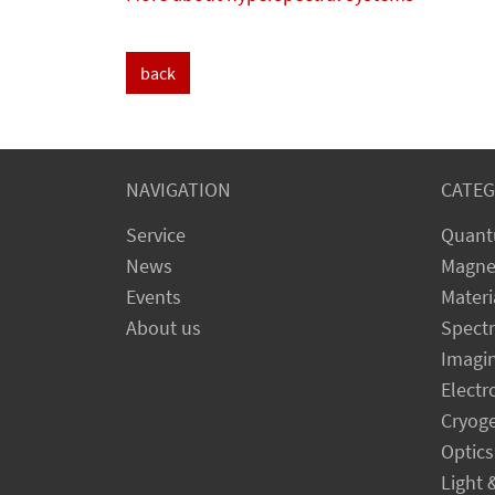
back
NAVIGATION
CATEG
Service
Quant
News
Magne
Events
Materi
About us
Spect
Imagi
Electr
Cryog
Optics
Light 