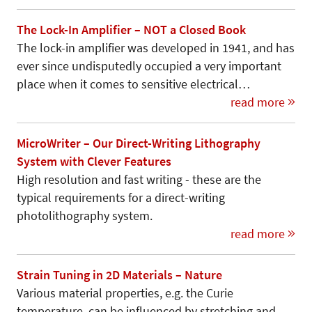
The Lock-In Amplifier – NOT a Closed Book
The lock-in amplifier was developed in 1941, and has
ever since undisputedly occupied a very important
place when it comes to sensitive electrical…
read more
MicroWriter – Our Direct-Writing Lithography
System with Clever Features
High resolution and fast writing - these are the
typical requirements for a direct-writing
photolithography system.
read more
Strain Tuning in 2D Materials – Nature
Various material properties, e.g. the Curie
temperature, can be influenced by stretching and