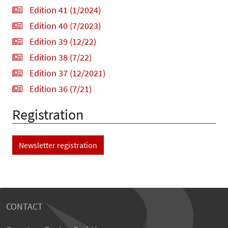
Edition 41 (1/2024)
Edition 40 (7/2023)
Edition 39 (12/22)
Edition 38 (7/22)
Edition 37 (12/2021)
Edition 36 (7/21)
Registration
Newsletter registration
CONTACT