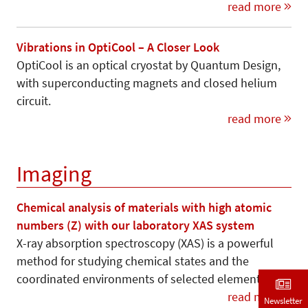
read more
Vibrations in OptiCool – A Closer Look
OptiCool is an optical cryostat by Quantum Design,
with superconducting magnets and closed helium
circuit.
read more
Imaging
Chemical analysis of materials with high atomic
numbers (Z) with our laboratory XAS system
X-ray absorption spectroscopy (XAS) is a powerful
method for studying chemical states and the
coordinated environments of selected elements.
read more
Newsletter