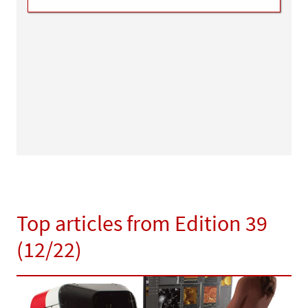
Top articles from Edition 39
(12/22)