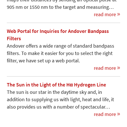
905 nm or 1550 nm to the target and measuring…
read more
Web Portal for Inquiries for Andover Bandpass
Filters
Andover offers a wide range of standard bandpass
filters. To make it easier for you to select the right
filter, we have set up a web portal.
read more
The Sun in the Light of the Hα Hydrogen Line
The sun is our star in the daytime sky and, in
addition to supplying us with light, heat and life, it
also provides us with a number of spectacular…
read more