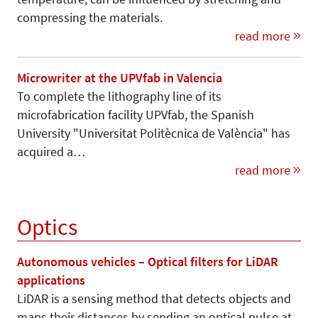
compressing the materials.
read more
Microwriter at the UPVfab in Valencia
To complete the lithography line of its
microfabrication facility UPVfab, the Spanish
University "Universitat Politècnica de València" has
acquired a…
read more
Optics
Autonomous vehicles – Optical filters for LiDAR
applications
LiDAR is a sensing method that detects objects and
maps their distances by sending an optical pulse at