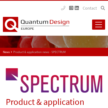
Contact
News
Product & application news - SPECTRUM
Product & application