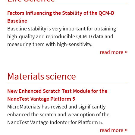
Factors Influencing the Stability of the QCM-D
Baseline
Baseline stability is very important for obtaining
high-quality and reproducible QCM-D data and
measuring them with high-sensitivity.
read more
Materials science
New Enhanced Scratch Test Module for the
NanoTest Vantage Platform 5
MicroMaterials has revised and significantly
enhanced the scratch and wear option of the
NanoTest Vantage Indenter for Platform 5.
read more