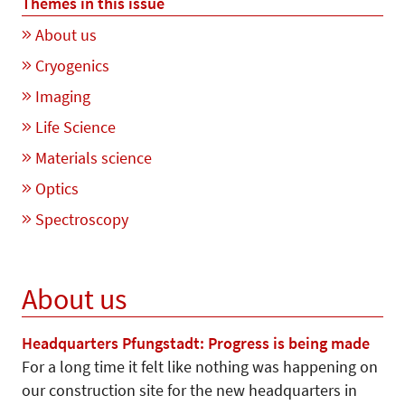
Themes in this issue
About us
Cryogenics
Imaging
Life Science
Materials science
Optics
Spectroscopy
About us
Headquarters Pfungstadt: Progress is being made
For a long time it felt like nothing was happening on
our construction site for the new headquarters in