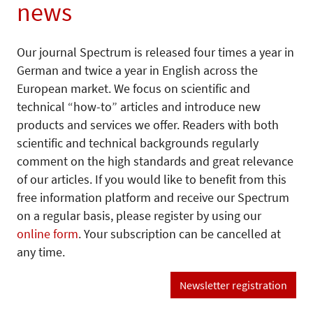
news
Our journal Spectrum is released four times a year in
German and twice a year in English across the
European market. We focus on scientific and
technical “how-to” articles and introduce new
products and services we offer. Readers with both
scientific and technical backgrounds regularly
comment on the high standards and great relevance
of our articles. If you would like to benefit from this
free information platform and receive our Spectrum
on a regular basis, please register by using our
online form
. Your subscription can be cancelled at
any time.
Newsletter registration