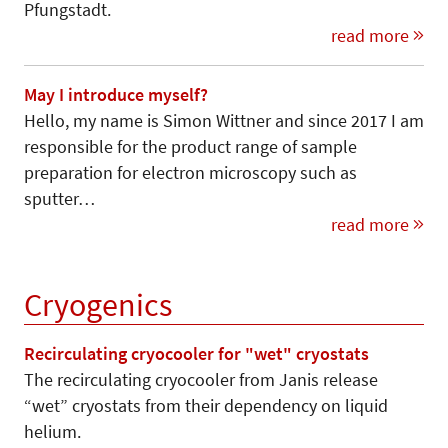
Pfungstadt.
read more
May I introduce myself?
Hello, my name is Simon Wittner and since 2017 I am
responsible for the product range of sample
preparation for electron microscopy such as
sputter…
read more
Cryogenics
Recirculating cryocooler for "wet" cryostats
The recirculating cryocooler from Janis release
“wet” cryostats from their dependency on liquid
helium.