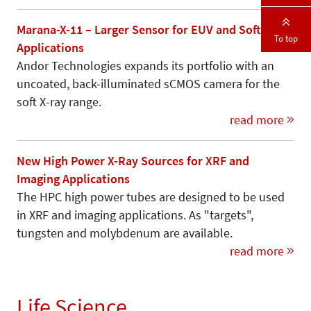
Marana-X-11 – Larger Sensor for EUV and Soft X-Ray
To top
Applications
Andor Technologies expands its portfolio with an
uncoated, back-illuminated sCMOS camera for the
soft X-ray range.
read more
New High Power X-Ray Sources for XRF and
Imaging Applications
The HPC high power tubes are designed to be used
in XRF and imaging applications. As "targets",
tungsten and molybdenum are available.
read more
Life Science