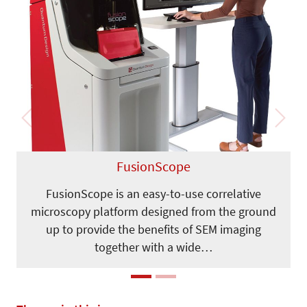
Previous
Next
FusionScope
FusionScope is an easy-to-use correlative
microscopy platform designed from the ground
up to provide the benefits of SEM imaging
together with a wide…