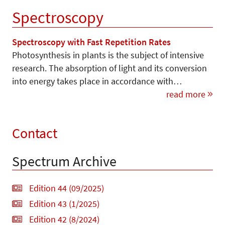
Spectroscopy
Spectroscopy with Fast Repetition Rates
Photosynthesis in plants is the subject of intensive
research. The absorption of light and its conversion
into energy takes place in accordance with…
read more
Contact
Spectrum Archive
Edition 44 (09/2025)
Edition 43 (1/2025)
Edition 42 (8/2024)