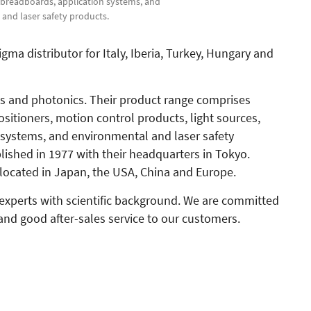
d breadboards, application systems, and
and laser safety products.
a distributor for Italy, Iberia, Turkey, Hungary and
cs and photonics. Their product range comprises
sitioners, motion control products, light sources,
 systems, and environmental and laser safety
shed in 1977 with their headquarters in Tokyo.
located in Japan, the USA, China and Europe.
 experts with scientific background. We are committed
and good after-sales service to our customers.