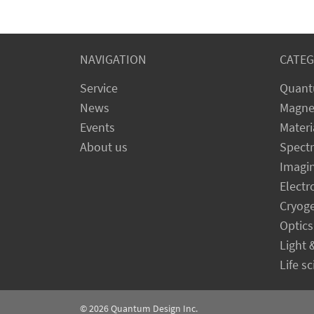
NAVIGATION
CATEG
Service
Quant
News
Magne
Events
Materi
About us
Spect
Imagi
Electr
Cryog
Optics
Light 
Life s
© 2026
Quantum Design Inc.