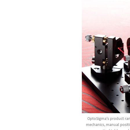
OptoSigma's product ran
mechanics, manual positi