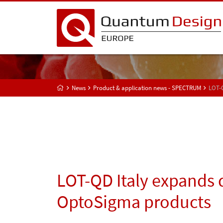
News
Product & application news - SPECTRUM
LOT-Q
LOT-QD Italy expands d
OptoSigma products