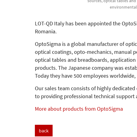
sources, optical tables an
environmental 
LOT-QD Italy has been appointed the OptoSigm
Romania.
OptoSigma is a global manufacturer of opti
optical coatings, opto-mechanics, manual po
optical tables and breadboards, application
products. The Japanese company was establi
Today they have 500 employees worldwide, 
Our sales team consists of highly dedicated
to providing professional technical support 
More about products from OptoSigma
back