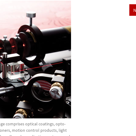
N
ge comprises optical coatings, opto-
oners, motion control products, light