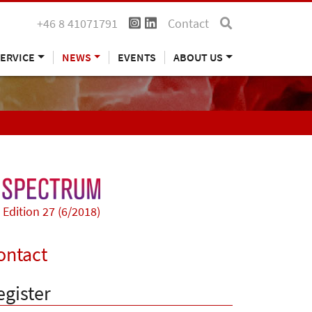
+46 8 41071791
Contact
ERVICE
NEWS
EVENTS
ABOUT US
Edition 27 (6/2018)
ontact
egister