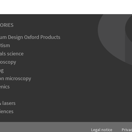
ORIES
um Design Oxford Products
tism
als science
roscopy
ng
on microscopy
enics
& lasers
ciences
Legal notice
Priva