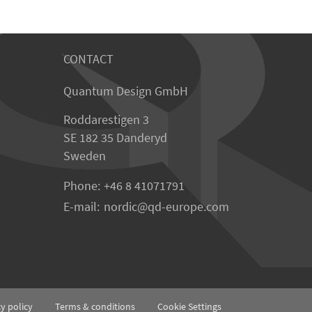
CONTACT
Quantum Design GmbH
Roddarestigen 3
SE 182 35 Danderyd
Sweden
Phone:
+46 8 41071791
E-mail:
nordic
qd-europe.com
cy policy
Terms & conditions
Cookie Settings