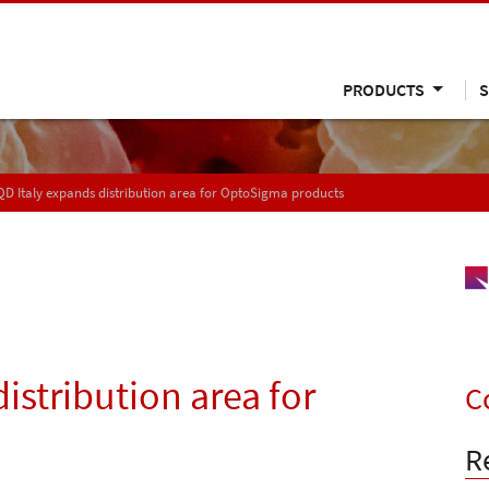
PRODUCTS
S
D Italy expands distribution area for OptoSigma products
istribution area for
C
R