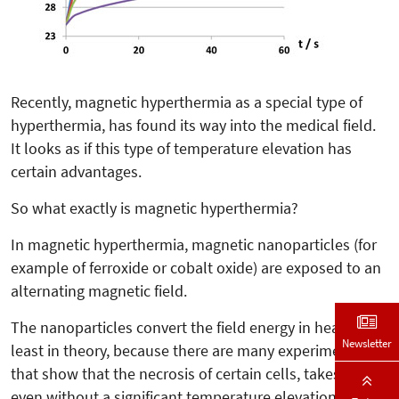
Recently, magnetic hyperthermia as a special type of
hyperthermia, has found its way into the medical field.
It looks as if this type of temperature elevation has
certain advantages.
So what exactly is magnetic hyperthermia?
In magnetic hyperthermia, magnetic nanoparticles (for
example of ferroxide or cobalt oxide) are exposed to an
alternating magnetic field.
The nanoparticles convert the field energy in heat. At
Newsletter
least in theory, because there are many experiments
that show that the necrosis of certain cells, takes place
even without a significant temperature elevation.