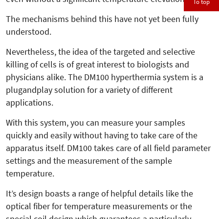
To top
The mechanisms behind this have not yet been fully
understood.
Nevertheless, the idea of the targeted and selective
killing of cells is of great interest to biologists and
physicians alike. The DM100 hyperthermia system is a
plugandplay solution for a variety of different
applications.
With this system, you can measure your samples
quickly and easily without having to take care of the
apparatus itself. DM100 takes care of all field parameter
settings and the measurement of the sample
temperature.
It’s design boasts a range of helpful details like the
optical fiber for temperature measurements or the
special coil design which guarantees a particularly