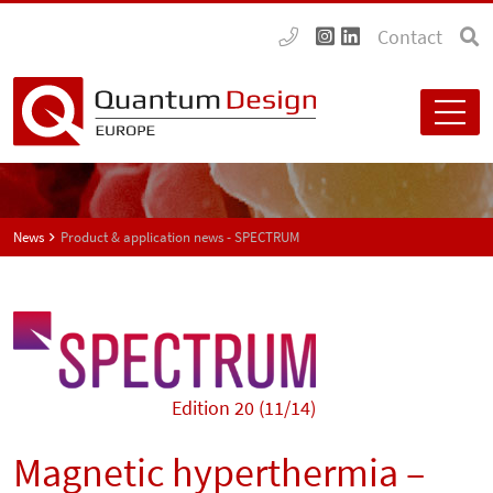
Contact
News
Product & application news - SPECTRUM
Edition 20 (11/14)
Magnetic hyperthermia –