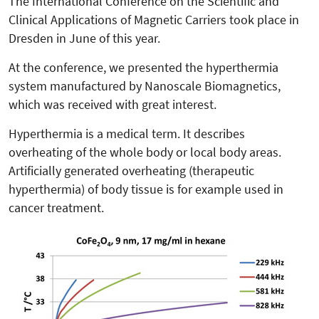
The International Conference on the Scientific and
Clinical Applications of Magnetic Carriers took place in
Dresden in June of this year.
At the conference, we presented the hyperthermia
system manufactured by Nanoscale Biomagnetics,
which was received with great interest.
Hyperthermia is a medical term. It describes
overheating of the whole body or local body areas.
Artificially generated overheating (therapeutic
hyperthermia) of body tissue is for example used in
cancer treatment.