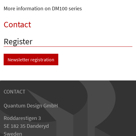
More information on DM100 series
Contact
Register
Newsletter registration
CONTACT
Quantum Design GmbH
Roddarestigen 3
SE 182 35 Danderyd
Sweden