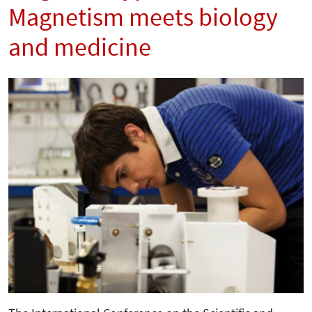
Magnetism meets biology
and medicine