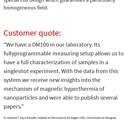
homogeneous field.
Customer quote:
“We have a DM100 in our laboratory. Its
fullyprogrammable measuring setup allows us to
have a full characterization of samples in a
singleshot experiment. With the data from this
system we receive new insights into the
mechanism of magnetic hyperthermia of
nanoparticles and were able to publish several
papers.”
Dr. Gerardo F. Goya Rossetti,
Instituto de Nanociencia de Aragón (INA), Universidad de Zaragoza