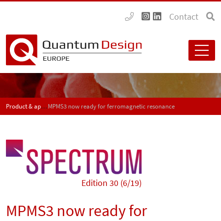
Contact
Product & application news - SPECTRUM
MPMS3 now ready for ferromagnetic resonance
Edition 30 (6/19)
MPMS3 now ready for