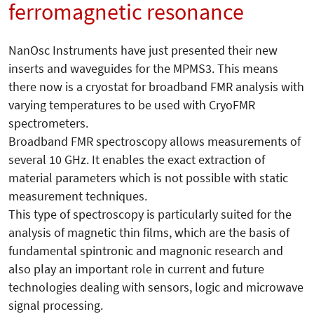
ferromagnetic resonance
NanOsc Instruments have just presented their new
inserts and waveguides for the MPMS3. This means
there now is a cryostat for broadband FMR analysis with
varying temperatures to be used with CryoFMR
spectrometers.
Broadband FMR spectroscopy allows measurements of
several 10 GHz. It enables the exact extraction of
material parameters which is not possible with static
measurement techniques.
This type of spectroscopy is particularly suited for the
analysis of magnetic thin films, which are the basis of
fundamental spintronic and magnonic research and
also play an important role in current and future
technologies dealing with sensors, logic and microwave
signal processing.