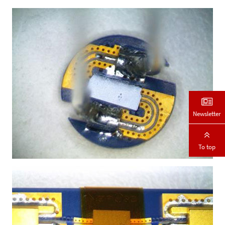
Newsletter
To top