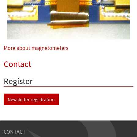
More about magnetometers
Contact
Register
Newsletter registration
CONTACT