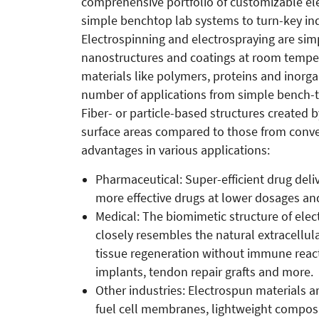
comprehensive portfolio of customizable el
simple benchtop lab systems to turn-key ind
Electrospinning and electrospraying are si
nanostructures and coatings at room temper
materials like polymers, proteins and inorga
number of applications from simple bench-to
Fiber- or particle-based structures created
surface areas compared to those from conve
advantages in various applications:
Pharmaceutical: Super-efficient drug deliv
more effective drugs at lower dosages and
Medical: The biomimetic structure of elect
closely resembles the natural extracellul
tissue regeneration without immune react
implants, tendon repair grafts and more.
Other industries: Electrospun materials a
fuel cell membranes, lightweight composite