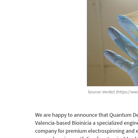
Source: Verdict (https://ww
We are happy to announce that Quantum Desi
Valencia-based Bioinicia a specialized eng
company for premium electrospinning and el