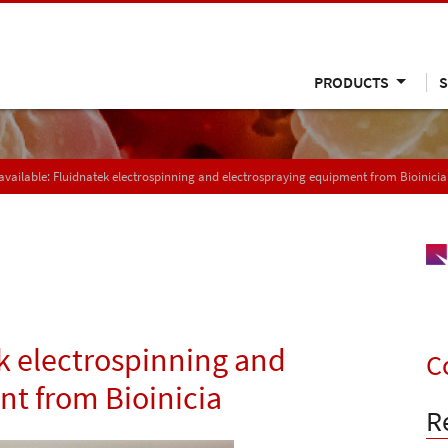
PRODUCTS
S
vailable: Fluidnatek electrospinning and electrospraying equipment from Bioinicia
k electrospinning and
C
t from Bioinicia
R