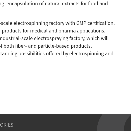
ng, encapsulation of natural extracts for food and
al-scale electrospinning factory with GMP certification,
 products for medical and pharma applications.
 industrial-scale electrospraying factory, which will
f both fiber- and particle-based products.
tanding possibilities offered by electrospinning and
ORIES