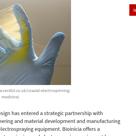
N
w.verdict.co.uk/coaxial-electrospinning-
medicine)
gn has entered a strategic partnership with
ineering and material development and manufacturing
ectrospraying equipment. Bioinicia offers a