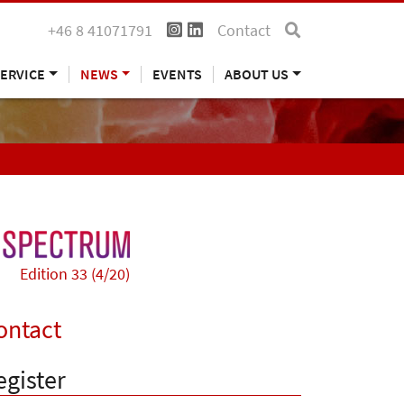
+46 8 41071791
Contact
ERVICE
NEWS
EVENTS
ABOUT US
Edition 33 (4/20)
ontact
egister