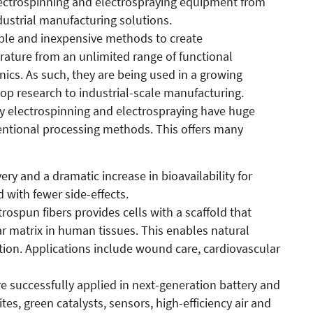
ectrospinning and electrospraying equipment from
ustrial manufacturing solutions.
mple and inexpensive methods to create
ature from an unlimited range of functional
nics. As such, they are being used in a growing
p research to industrial-scale manufacturing.
 by electrospinning and electrospraying have huge
ntional processing methods. This offers many
ery and a dramatic increase in bioavailability for
 with fewer side-effects.
rospun fibers provides cells with a scaffold that
ar matrix in human tissues. This enables natural
ion. Applications include wound care, cardiovascular
re successfully applied in next-generation battery and
s, green catalysts, sensors, high-efficiency air and