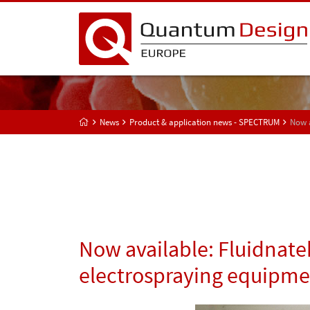
News
Product & application news - SPECTRUM
Now a
Now available: Fluidnate
electrospraying equipmen