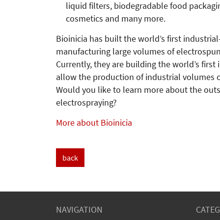
liquid filters, biodegradable food packagi
cosmetics and many more.
Bioinicia has built the world’s first industri
manufacturing large volumes of electrospun
Currently, they are building the world’s first
allow the production of industrial volumes o
Would you like to learn more about the outs
electrospraying?
More about Bioinicia
back
NAVIGATION
CATEG