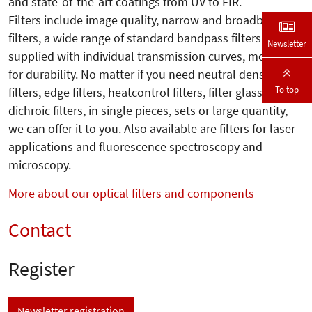
and state-of-the-art coatings from UV to FIR.
Filters include image quality, narrow and broadband
filters, a wide range of standard bandpass filters
Newsletter
supplied with individual transmission curves, mounted
for durability. No matter if you need neutral density
To top
filters, edge filters, heatcontrol filters, filter glass or
dichroic filters, in single pieces, sets or large quantity,
we can offer it to you. Also available are filters for laser
applications and fluorescence spectroscopy and
microscopy.
More about our optical filters and components
Contact
Register
Newsletter registration