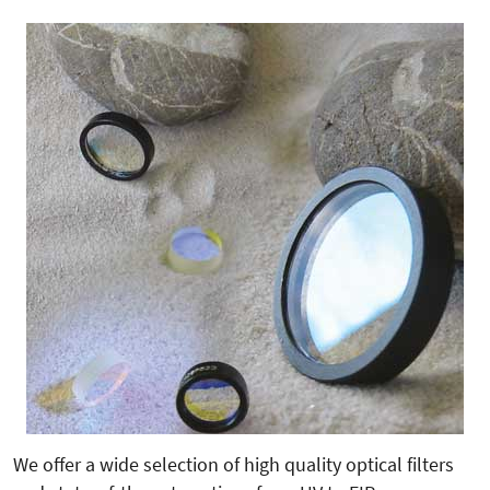
We offer a wide selection of high quality optical filters