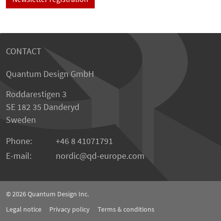
CONTACT
Quantum Design GmbH
Roddarestigen 3
SE 182 35 Danderyd
Sweden
Phone:
+46 8 41071791
E-mail:
nordic
qd-europe.com
© 2026
Quantum Design Inc.
Legal notice
Privacy policy
Terms & conditions