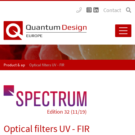
Contact
Product & application news - SPECTRUM
Optical filters UV - FIR
Edition 32 (11/19)
Optical filters UV - FIR