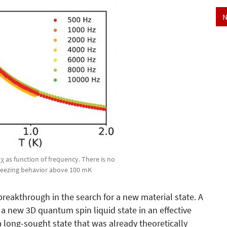
N
χ as function of frequency. There is no
 freezing behavior above 100 mK
reakthrough in the search for a new material state. A
a new 3D quantum spin liquid state in an effective
a long-sought state that was already theoretically