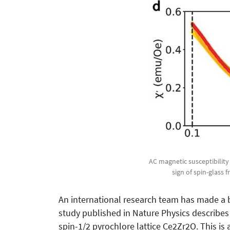
AC magnetic susceptibility 
sign of spin-glass
An international research team has made a b
study published in Nature Physics describes 
spin-1/2 pyrochlore lattice Ce2Zr2O. This is 