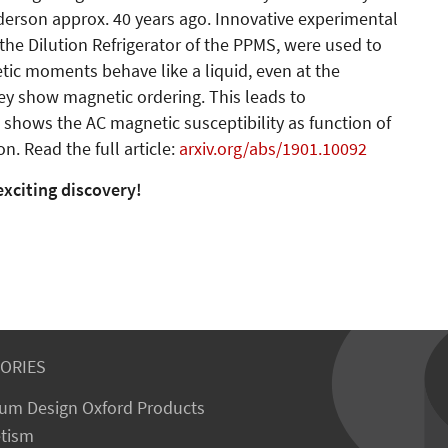
derson approx. 40 years ago. Innovative experimental
 the Dilution Refrigerator of the PPMS, were used to
tic moments behave like a liquid, even at the
hey show magnetic ordering. This leads to
e shows the AC magnetic susceptibility as function of
. Read the full article:
arxiv.org/abs/1901.10092
exciting discovery!
ORIES
um Design Oxford Products
tism