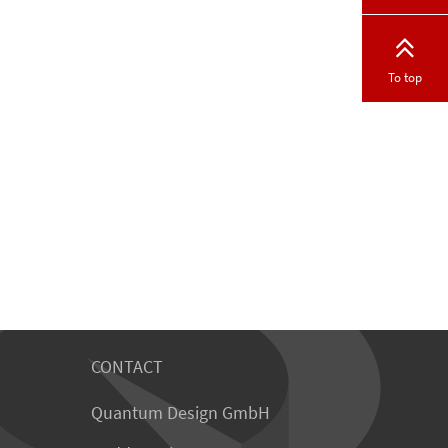
To top
CONTACT
Quantum Design GmbH