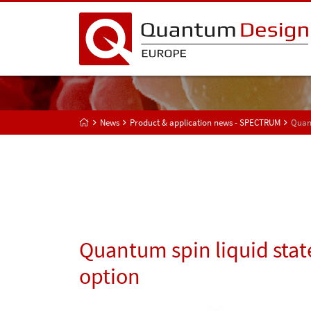
News
Product & application news - SPECTRUM
Quant
Quantum spin liquid sta
option