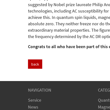
suggested by Nobel prize laureate Philip An
technologies, including AC susceptibility for
achieve this. In quantum spin liquids, magne
absolute zero. They neither freeze nor do t
extraordinary material properties. The figur
the frequency determined by the AC DR option
Congrats to all who have been part of this 
back
NAVIGATION
CATEG
Service
Quant
News
Magne