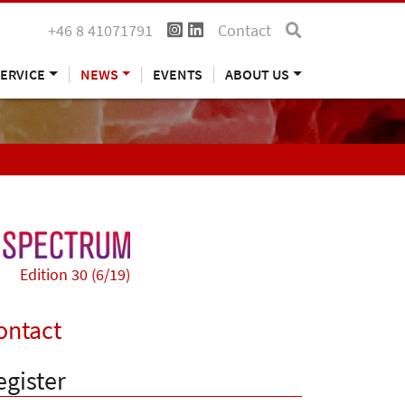
+46 8 41071791
Contact
ERVICE
NEWS
EVENTS
ABOUT US
Edition 30 (6/19)
ontact
egister