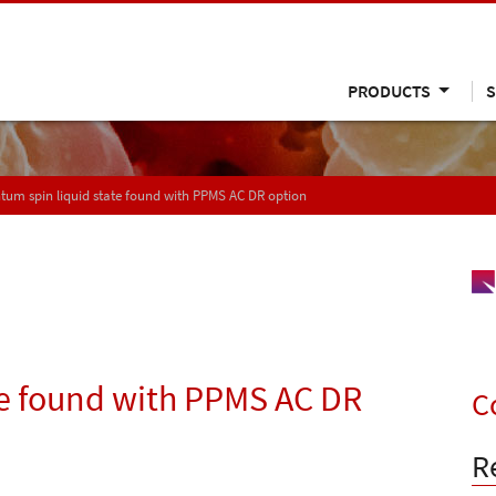
PRODUCTS
S
um spin liquid state found with PPMS AC DR option
te found with PPMS AC DR
C
R