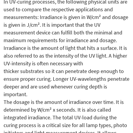
In UV-curing processes, the following physical units are
used to compare the respective applications and
measurements: Irradiance is given in W/cm² and dosage
is given in J/cm². It is important that the UV
measurement device can fulfill both the minimal and
maximum requirements for irradiance and dosage.
Irradiance is the amount of light that hits a surface. It is
also referred to as the intensity of the UV light. A higher
UV-intensity is often necessary with
thicker substrates so it can penetrate deep enough to
ensure proper curing. Longer UV-wavelengths penetrate
deeper and are used whenever curing depth is
important.
The dosage is the amount of irradiance over time. It is
determined by W/cm² x seconds. It is also called
integrated irradiance. The total UV-load during the
curing process is a critical size for all lamp types, photo
initiators and light measurement devices. It allows