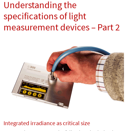
Understanding the
specifications of light
measurement devices – Part 2
Integrated irradiance as critical size