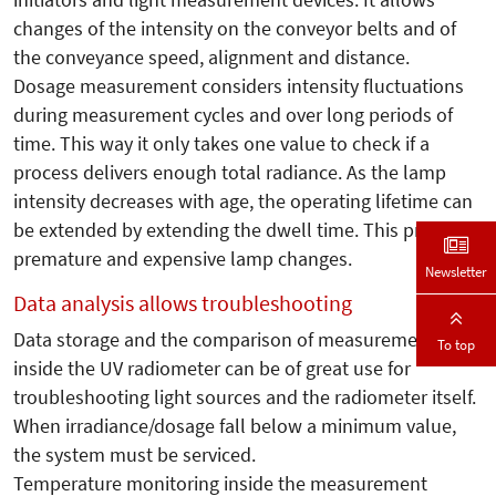
changes of the intensity on the conveyor belts and of
the conveyance speed, alignment and distance.
Dosage measurement considers intensity fluctuations
during measurement cycles and over long periods of
time. This way it only takes one value to check if a
process delivers enough total radiance. As the lamp
intensity decreases with age, the operating lifetime can
be extended by extending the dwell time. This prevents
premature and expensive lamp changes.
Newsletter
Data analysis allows troubleshooting
Data storage and the comparison of measurements
To top
inside the UV radiometer can be of great use for
troubleshooting light sources and the radiometer itself.
When irradiance/dosage fall below a minimum value,
the system must be serviced.
Temperature monitoring inside the measurement