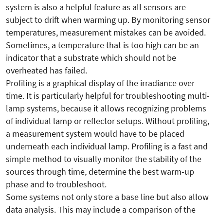
system is also a helpful feature as all sensors are
subject to drift when warming up. By monitoring sensor
temperatures, measurement mistakes can be avoided.
Sometimes, a temperature that is too high can be an
indicator that a substrate which should not be
overheated has failed.
Profiling is a graphical display of the irradiance over
time. It is particularly helpful for troubleshooting multi-
lamp systems, because it allows recognizing problems
of individual lamp or reflector setups. Without profiling,
a measurement system would have to be placed
underneath each individual lamp. Profiling is a fast and
simple method to visually monitor the stability of the
sources through time, determine the best warm-up
phase and to troubleshoot.
Some systems not only store a base line but also allow
data analysis. This may include a comparison of the