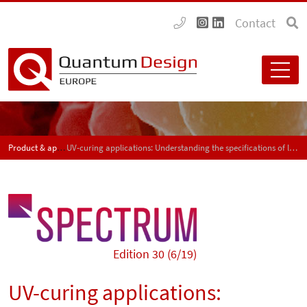
Contact
Product & application news - SPECTRUM
UV-curing applications: Understanding the specifications of light measurement devices – Part 2
Edition 30 (6/19)
UV-curing applications: