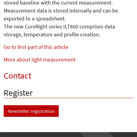
stored baseline with the current measurement.
Measurement data is stored internally and can be
exported to a spreadsheet.
The new CureRight series ILT800 comprises data
storage, temperature and profile creation.
Go to first part of this article
More about light measurement
Contact
Register
Newsletter registration