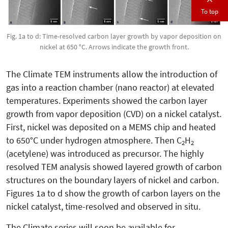
To top
Fig. 1a to d: Time-resolved carbon layer growth by vapor deposition on
nickel at 650 °C. Arrows indicate the growth front.
The Climate TEM instruments allow the introduction of
gas into a reaction chamber (nano reactor) at elevated
temperatures. Experiments showed the carbon layer
growth from vapor deposition (CVD) on a nickel catalyst.
First, nickel was deposited on a MEMS chip and heated
to 650°C under hydrogen atmosphere. Then C
H
2
2
(acetylene) was introduced as precursor. The highly
resolved TEM analysis showed layered growth of carbon
structures on the boundary layers of nickel and carbon.
Figures 1a to d show the growth of carbon layers on the
nickel catalyst, time-resolved and observed in situ.
The Climate series will soon be available for