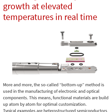
growth at elevated
temperatures in real time
More and more, the so-called “bottom-up” me­thod is
used in the manufacturing of electronic and optical
components. This means, functional materials are build
up atom by atom for optimal customization.
Typical examples are heterostructured semiconductors