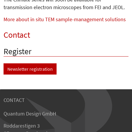
transmission electron microscopes from FEI and JEOL.
More about in situ TEM sample-management solutions
Contact
Register
Newsletter registration
CONTACT
Quantum Design GmbH
Roddarestigen 3