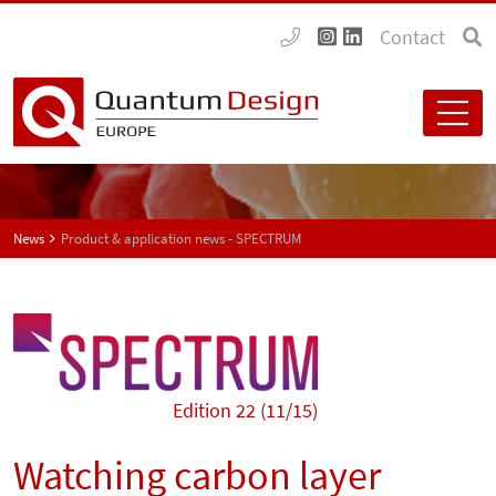
Contact
News
Product & application news - SPECTRUM
Edition 22 (11/15)
Watching carbon layer