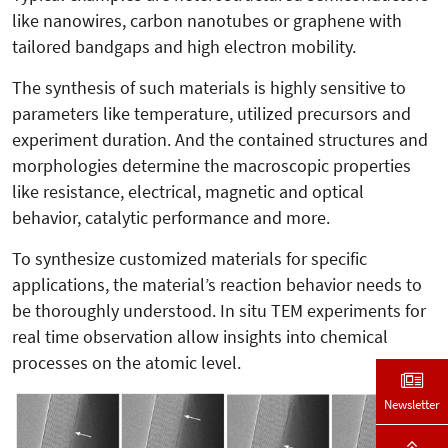
like nanowires, carbon nanotubes or graphene with
tailored bandgaps and high electron mobility.
The synthesis of such materials is highly sensitive to
parameters like temperature, utilized precursors and
experiment duration. And the contained structures and
morphologies determine the macroscopic properties
like resistance, electrical, magnetic and optical
behavior, catalytic performance and more.
To synthesize customized materials for specific
applications, the material’s reaction behavior needs to
be thoroughly understood. In situ TEM experiments for
real time observation allow insights into chemical
processes on the atomic level.
Newsletter