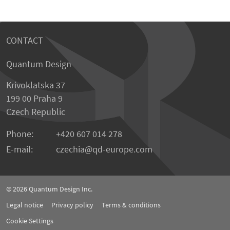
CONTACT
Quantum Design
Krivoklatska 37
199 00 Praha 9
Czech Republic
Phone:
+420 607 014 278
E-mail:
czechia
qd-europe.com
© 2026
Quantum Design Inc.
Legal notice
Privacy policy
Terms & conditions
Cookie Settings