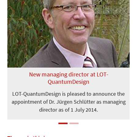
Previous
Next
New managing director at LOT-
QuantumDesign
LOT-QuantumDesign is pleased to announce the
appointment of Dr. Jürgen Schlütter as managing
director as of 1 July 2014.