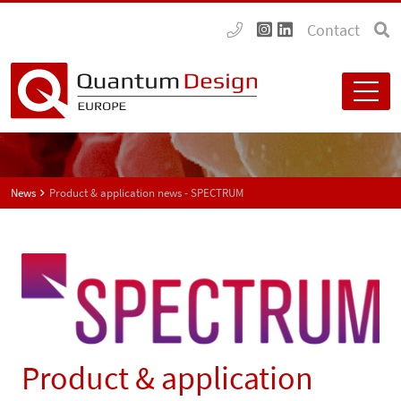
Contact
News
Product & application news - SPECTRUM
Product & application