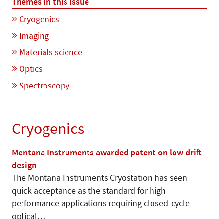
Themes in this issue
Cryogenics
Imaging
Materials science
Optics
Spectroscopy
Cryogenics
Montana Instruments awarded patent on low drift
design
The Montana Instruments Cryosta­tion has seen
quick acceptance as the standard for high
performance applications requiring closed-cycle
optical…