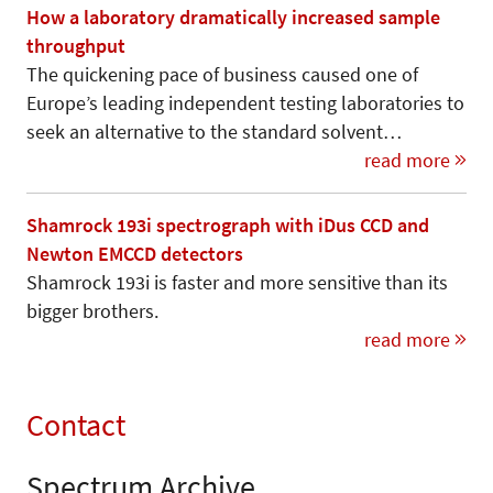
How a laboratory dramatically increased sample
throughput
The quickening pace of business caused one of
Europe’s leading independent testing laboratories to
seek an alternative to the standard solvent…
read more
Shamrock 193i spectrograph with iDus CCD and
Newton EMCCD detectors
Shamrock 193i is faster and more sensitive than its
bigger brothers.
read more
Contact
Spectrum Archive