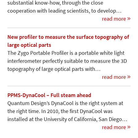
substantial know-how, through the close
cooperation with leading scientists, to develop…
read more
New profiler to measure the surface topography of
large optical parts
The Zygo Portable Profiler is a portable white light
interferometer perfectly suit­able to measure the 3D
topography of large optical parts with…
read more
PPMS-DynaCool – Full steam ahead
Quantum Design’s DynaCool is the right system at
the right time. In 2010, the first DynaCool was
installed at the University of California, San Diego…
read more