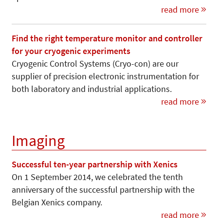
read more
Find the right temperature monitor and controller
for your cryogenic experiments
Cryogenic Control Systems (Cryo-con) are our
supplier of precision electronic instrumentation for
both laboratory and industrial applications.
read more
Imaging
Successful ten-year partnership with Xenics
On 1 September 2014, we celebrated the tenth
anniversary of the successful partnership with the
Belgian Xenics company.
read more