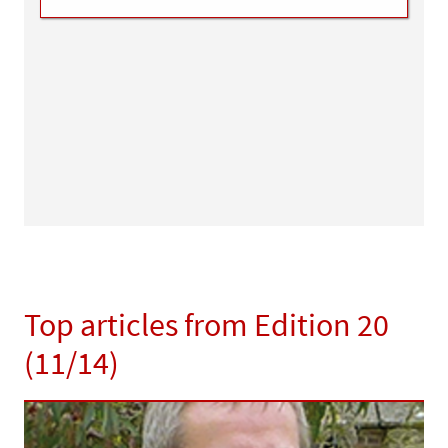
Top articles from Edition 20
(11/14)