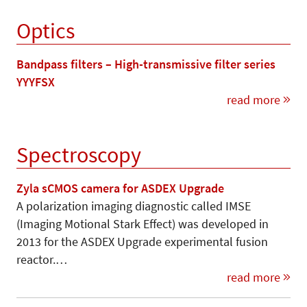
Optics
Bandpass filters – High-transmissive filter series
YYYFSX
read more
Spectroscopy
Zyla sCMOS camera for ASDEX Upgrade
A polarization imaging diagnostic called IMSE
(Imaging Motional Stark Effect) was developed in
2013 for the ASDEX Upgrade experimental fusion
reactor.…
read more