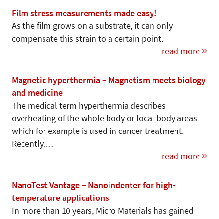
Film stress measurements made easy!
As the film grows on a substrate, it can only
compensate this strain to a certain point.
read more
Magnetic hyperthermia – Magnetism meets biology
and medicine
The medical term hyperthermia describes
overheating of the whole body or local body areas
which for example is used in cancer treatment.
Recently,…
read more
NanoTest Vantage – Nanoindenter for high-
temperature applications
In more than 10 years, Micro Materials has gained