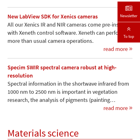
Newsletter
New LabView SDK for Xenics cameras
All our Xenics IR and NIR cameras come pre-installed
with Xeneth control software. Xeneth can perform
To top
more than usual camera operations.
read more
Specim SWIR spectral camera robust at high-
resolution
Spectral information in the shortwave infrared from
1000 nm to 2500 nm is important in vegetation
research, the analysis of pigments (painting…
read more
Materials science