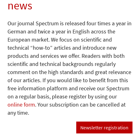
news
Our journal Spectrum is released four times a year in
German and twice a year in English across the
European market. We focus on scientific and
technical “how-to” articles and introduce new
products and services we offer. Readers with both
scientific and technical backgrounds regularly
comment on the high standards and great relevance
of our articles. If you would like to benefit from this
free information platform and receive our Spectrum
on a regular basis, please register by using our
online form
. Your subscription can be cancelled at
any time.
Newsletter registration