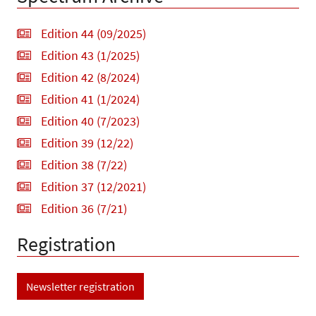
Edition 44 (09/2025)
Edition 43 (1/2025)
Edition 42 (8/2024)
Edition 41 (1/2024)
Edition 40 (7/2023)
Edition 39 (12/22)
Edition 38 (7/22)
Edition 37 (12/2021)
Edition 36 (7/21)
Registration
Newsletter registration