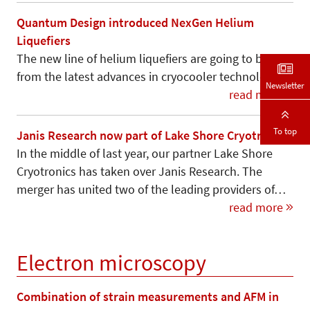
Quantum Design introduced NexGen Helium
Liquefiers
The new line of helium liquefiers are going to benefit
from the latest advances in cryocooler technology.
Newsletter
read more
To top
Janis Research now part of Lake Shore Cryotronics
In the middle of last year, our partner Lake Shore
Cryotronics has taken over Janis Research. The
merger has united two of the leading providers of…
read more
Electron microscopy
Combination of strain measurements and AFM in