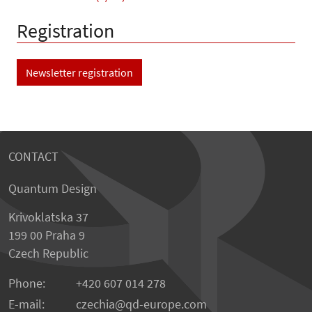
Registration
Newsletter registration
CONTACT
Quantum Design
Krivoklatska 37
199 00 Praha 9
Czech Republic
Phone:
+420 607 014 278
E-mail:
czechia
qd-europe.com