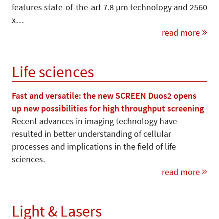
features state-of-the-art 7.8 µm technology and 2560
x…
read more
Life sciences
Fast and versatile: the new SCREEN Duos2 opens
up new possibilities for high throughput screening
Recent advances in imaging technology have
resulted in better understanding of cellular
processes and implications in the field of life
sciences.
read more
Light & Lasers