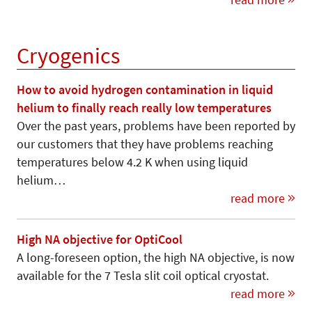
Cryogenics
How to avoid hydrogen contamination in liquid
helium to finally reach really low temperatures
Over the past years, problems have been reported by
our customers that they have problems reaching
temperatures below 4.2 K when using liquid
helium…
read more
High NA objective for OptiCool
A long-foreseen option, the high NA objective, is now
available for the 7 Tesla slit coil optical cryostat.
read more