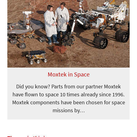
Moxtek in Space
Did you know? Parts from our partner Moxtek
have flown to space 10 times already since 1996.
Moxtek components have been chosen for space
missions by…