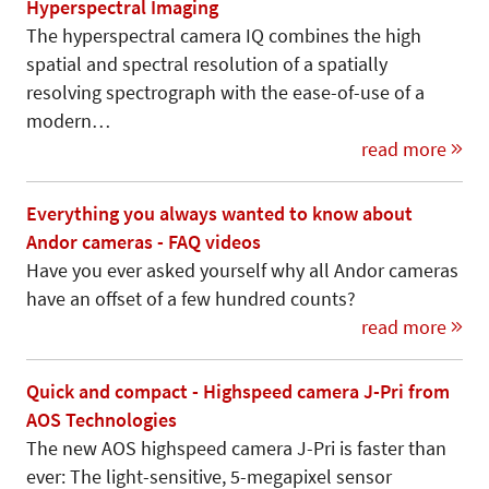
Hyperspectral Imaging
The hyperspectral camera IQ combines the high
spatial and spectral resolution of a spatially
resolving spectrograph with the ease-of-use of a
modern…
read more
Everything you always wanted to know about
Andor cameras - FAQ videos
Have you ever asked yourself why all Andor cameras
have an offset of a few hundred counts?
read more
Quick and compact - Highspeed camera J-Pri from
AOS Technologies
The new AOS highspeed camera J-Pri is faster than
ever: The light-sensitive, 5-megapixel sensor