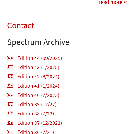
read more
Contact
Spectrum Archive
Edition 44 (09/2025)
Edition 43 (1/2025)
Edition 42 (8/2024)
Edition 41 (1/2024)
Edition 40 (7/2023)
Edition 39 (12/22)
Edition 38 (7/22)
Edition 37 (12/2021)
Edition 36 (7/21)