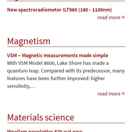
New spectroradiometer ILT960 (180 - 1100nm)
read more
Magnetism
VSM – Magnetic measurements made simple
With VSM Model 8600, Lake Shore has made a
quantum leap. Compared with its predecessor, many
features have been further improved: higher
sensitivity,…
read more
Materials science
Woollam newsletter #20 out now