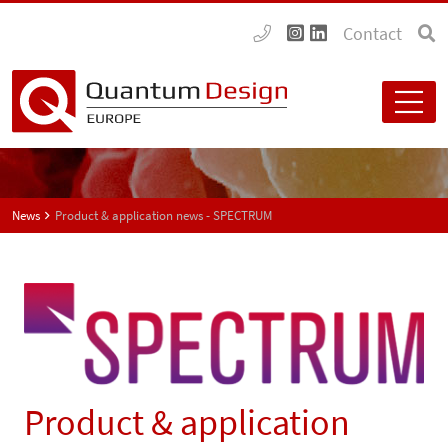
Contact
News
Product & application news - SPECTRUM
Product & application