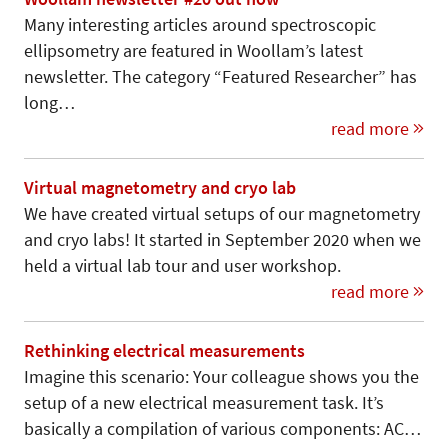
Many interesting articles around spectroscopic
ellipsometry are featured in Woollam’s latest
newsletter. The category “Featured Researcher” has
long…
read more
Virtual magnetometry and cryo lab
We have created virtual setups of our magnetometry
and cryo labs! It started in September 2020 when we
held a virtual lab tour and user workshop.
read more
Rethinking electrical measurements
Imagine this scenario: Your colleague shows you the
setup of a new electrical measurement task. It’s
basically a compilation of various components: AC…