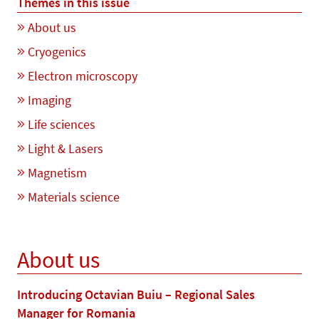
Themes in this issue
About us
Cryogenics
Electron microscopy
Imaging
Life sciences
Light & Lasers
Magnetism
Materials science
About us
Introducing Octavian Buiu – Regional Sales
Manager for Romania