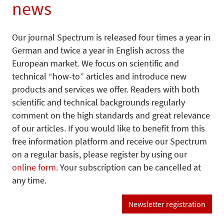
news
Our journal Spectrum is released four times a year in
German and twice a year in English across the
European market. We focus on scientific and
technical “how-to” articles and introduce new
products and services we offer. Readers with both
scientific and technical backgrounds regularly
comment on the high standards and great relevance
of our articles. If you would like to benefit from this
free information platform and receive our Spectrum
on a regular basis, please register by using our
online form
. Your subscription can be cancelled at
any time.
Newsletter registration