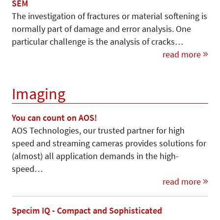
SEM
The investigation of fractures or material softening is
normally part of damage and error analysis. One
particular challenge is the analysis of cracks…
read more
Imaging
You can count on AOS!
AOS Technologies, our trusted partner for high
speed and streaming cameras provides solutions for
(almost) all application demands in the high-
speed…
read more
Specim IQ - Compact and Sophisticated