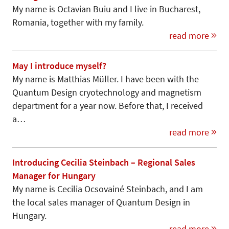
My name is Octavian Buiu and I live in Bucharest,
Romania, together with my family.
read more
May I introduce myself?
My name is Matthias Müller. I have been with the
Quantum Design cryotechnology and magnetism
department for a year now. Before that, I received
a…
read more
Introducing Cecilia Steinbach – Regional Sales
Manager for Hungary
My name is Cecilia Ocsovainé Steinbach, and I am
the local sales manager of Quantum Design in
Hungary.
read more