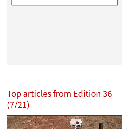
Top articles from Edition 36
(7/21)