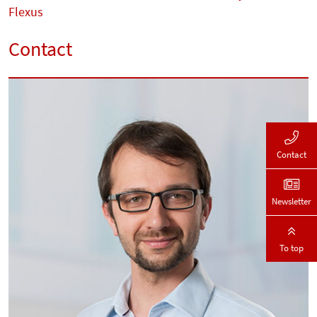
Flexus
Contact
Contact
Newsletter
To top