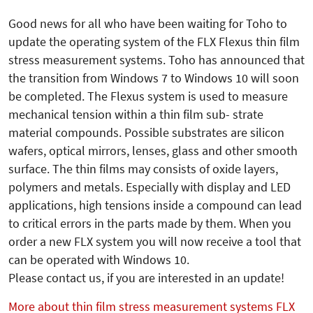
Good news for all who have been waiting for Toho to
update the operating system of the FLX Flexus thin film
stress measurement systems. Toho has announced that
the transition from Windows 7 to Windows 10 will soon
be completed. The Flexus system is used to measure
mechanical tension within a thin film sub- strate
material compounds. Possible substrates are silicon
wafers, optical mirrors, lenses, glass and other smooth
surface. The thin films may consists of oxide layers,
polymers and metals. Especially with display and LED
applications, high tensions inside a compound can lead
to critical errors in the parts made by them. When you
order a new FLX system you will now receive a tool that
can be operated with Windows 10.
Please contact us, if you are interested in an update!
More about thin film stress measurement systems FLX