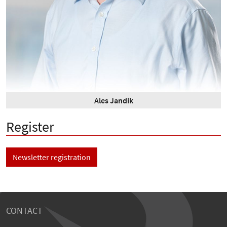
Ales Jandik
Register
Newsletter registration
CONTACT