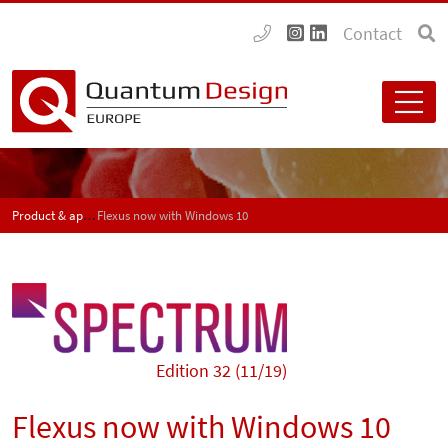
Contact
Product & application news - SPECTRUM
Flexus now with Windows 10
Edition 32 (11/19)
Flexus now with Windows 10