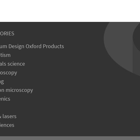
ORIES
um Design Oxford Products
tism
als science
roscopy
ng
on microscopy
enics
& lasers
ciences