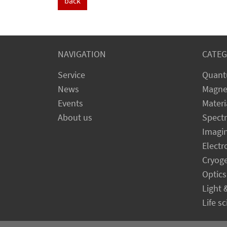
back
NAVIGATION
CATEG
Service
Quant
News
Magne
Events
Materi
About us
Spect
Imagi
Electr
Cryog
Optics
Light 
Life s