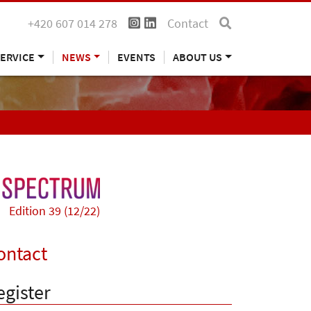
+420 607 014 278
Contact
ERVICE
NEWS
EVENTS
ABOUT US
Edition 39 (12/22)
ontact
egister