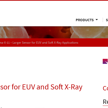
PRODUCTS
S
a-X-11 – Larger Sensor for EUV and Soft X-Ray Applications
sor for EUV and Soft X-Ray
C
R