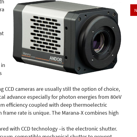
th
ra
N
at
 in
s
ng CCD cameras are usually still the option of choice,
ical advance especially for photon energies from 80eV
tum efficiency coupled with deep thermoelectric
h frame rate is unique. The Marana-X combines high
d with CCD technology –is the electronic shutter.
vacuum-compatible mechanical shutter to prevent