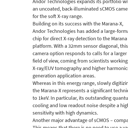
Andor Technologies expands its portfolio wi
an uncoated, back-illuminated sCMOS came
for the soft X-ray range.
Building on its success with the Marana-X,
Andor Technologies has added a large-form
chip for direct X-ray detection to the Marana
platform. With a 32mm sensor diagonal, this
camera option responds to calls for a larger
field of view, coming from scientists working
X-ray/EUV tomography and higher harmonic
generation application areas.
Whereas in this energy range, slowly digitizi
the Marana-X represents a significant techn
to 1keV. In particular, its outstanding quan
cooling and low readout noise despite a hig
sensitivity with high dynamics.
Another major advantage of sCMOS – compare
This means that there is no need to use a 