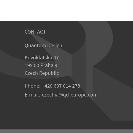
CONTACT
Quantum Design
Krivoklatska 37
199 00 Praha 9
Czech Republic
Phone:
+420 607 014 278
E-mail:
czechia
qd-europe.com