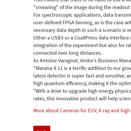
"smearing" of the image during the readout
For spectroscopic applications, data transmi
user-defined FPGA binning, as is the case w
necessary data depth in such a scenario is e
Either a USB3 or a CoaXPress data interface 
integration of the experiment but also for r
connected over long distances.
As Antoine Varagnat, Andor’s Business Manage
"Marana-X 11 is a terrific addition to our g
latest detector is super-fast and sensitive, 
high quantum efficiency, making it the optim
"With a drive to upgrade high energy physics
rates, this innovative product will help sci
More about Cameras for EUV, X-ray and high-