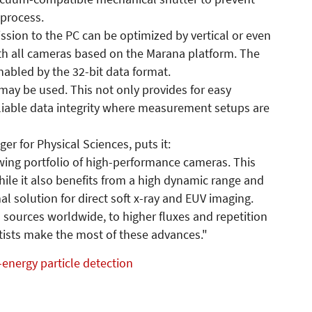
 process.
ssion to the PC can be optimized by vertical or even
ith all cameras based on the Marana platform. The
nabled by the 32-bit data format.
may be used. This not only provides for easy
eliable data integrity where measurement setups are
r for Physical Sciences, puts it:
rowing portfolio of high-performance cameras. This
while it also benefits from a high dynamic range and
al solution for direct soft x-ray and EUV imaging.
 sources worldwide, to higher fluxes and repetition
entists make the most of these advances."
energy particle detection