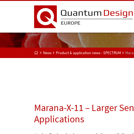
News
Product & application news - SPECTRUM
Maran
Marana-X-11 – Larger Sen
Applications