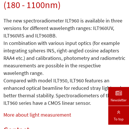
(180 - 1100nm)
The new spectroradiometer ILT960 is available in three
versions for different wavelength ranges: ILT960UV,
ILT960VIS and ILT960BB.
In combination with various input optics (for example
integrating spheres INS, right-angled cosine adapters
RAA4 etc.) and calibrations, photometry and radiometric
measurements are possible in the respective
wavelength range.
Compared with model ILT950, ILT960 features an
enhanced optical beamline for reduced stray light and
better thermal stability. Spectroradiometers of the
Newsletter
ILT960 series have a CMOS linear sensor.
More about light measurement
To top