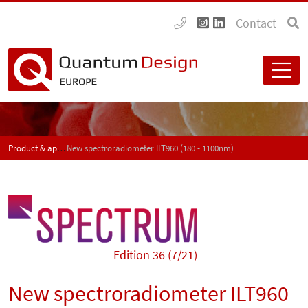
Contact
Product & application news - SPECTRUM
New spectroradiometer ILT960 (180 - 1100nm)
Edition 36 (7/21)
New spectroradiometer ILT960