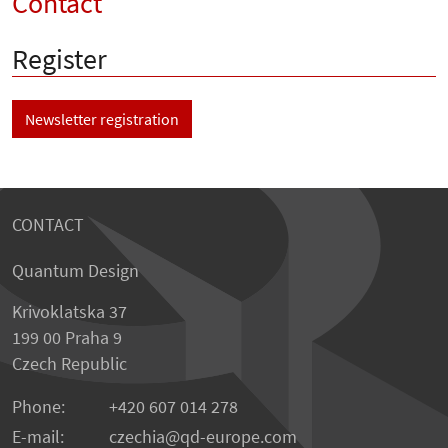
Contact
Register
Newsletter registration
CONTACT
Quantum Design
Krivoklatska 37
199 00 Praha 9
Czech Republic
Phone:
+420 607 014 278
E-mail:
czechia
qd-europe.com