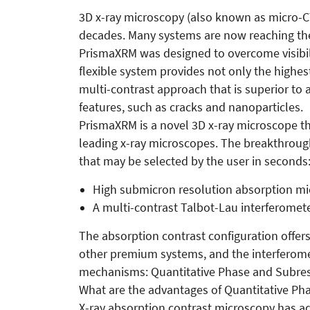
3D x-ray microscopy (also known as micro-CT
decades. Many systems are now reaching the 
PrismaXRM was designed to overcome visibilit
flexible system provides not only the highest
multi-contrast approach that is superior to 
features, such as cracks and nanoparticles.
PrismaXRM is a novel 3D x-ray microscope that
leading x-ray microscopes. The breakthrou
that may be selected by the user in seconds
High submicron resolution absorption mi
A multi-contrast Talbot-Lau interferomet
The absorption contrast configuration offer
other premium systems, and the interferome
mechanisms: Quantitative Phase and Subreso
What are the advantages of Quantitative Ph
X-ray absorption contrast microscopy has ad