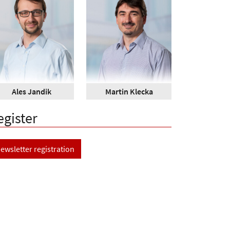
Ales Jandik
Martin Klecka
egister
ewsletter registration