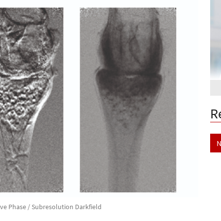
R
N
ive Phase / Subresolution Darkfield