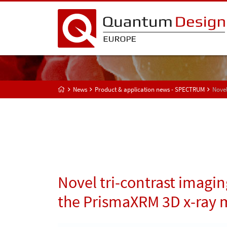
News
Product & application news - SPECTRUM
Novel
Novel tri-contrast imagin
the PrismaXRM 3D x-ray 