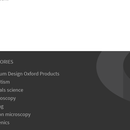
ORIES
um Design Oxford Products
tism
als science
roscopy
ng
on microscopy
enics