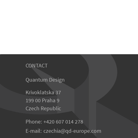
CONTACT
Quantum Design
Krivoklatska 37
199 00 Praha 9
Czech Republic
Phone:
+420 607 014 278
E-mail:
czechia
qd-europe.com