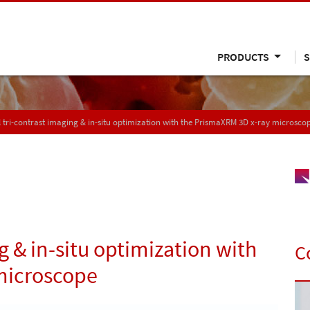
PRODUCTS
S
 tri-contrast imaging & in-situ optimization with the PrismaXRM 3D x-ray microsco
g & in-situ optimization with
C
microscope