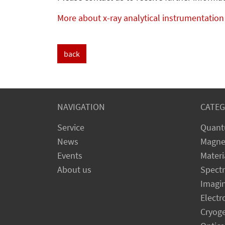
More about x-ray analytical instrumentation
back
NAVIGATION
CATEG
Service
Quant
News
Magne
Events
Materi
About us
Spect
Imagi
Electr
Cryog