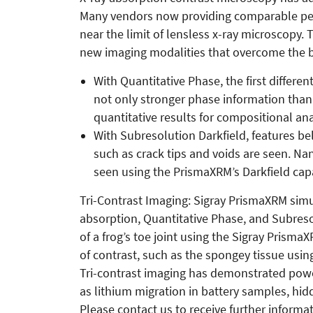
Many vendors now providing comparable perf
near the limit of lensless x-ray microscopy
new imaging modalities that overcome the b
With Quantitative Phase, the first different
not only stronger phase information tha
quantitative results for compositional ana
With Subresolution Darkfield, features be
such as crack tips and voids are seen. Na
seen using the PrismaXRM’s Darkfield capa
Tri-Contrast Imaging: Sigray PrismaXRM simu
absorption, Quantitative Phase, and Subreso
of a frog’s toe joint using the Sigray PrismaX
of contrast, such as the spongey tissue usin
Tri-contrast imaging has demonstrated power
as lithium migration in battery samples, hi
Please contact us to receive further informat