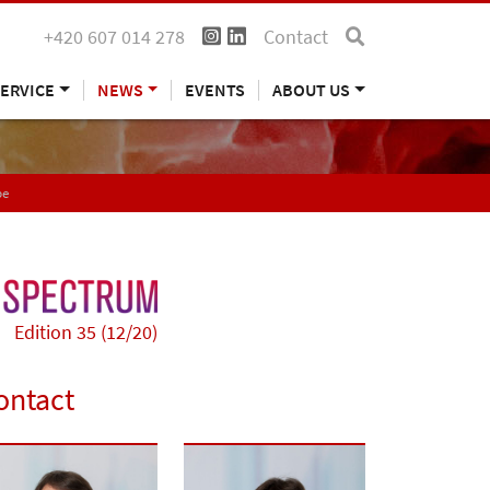
+420 607 014 278
Contact
ERVICE
NEWS
EVENTS
ABOUT US
pe
Edition 35 (12/20)
ontact