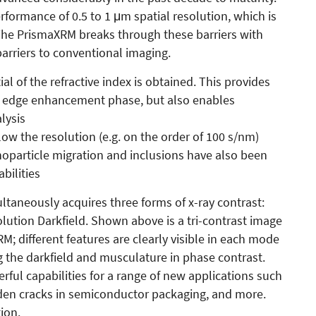
ormance of 0.5 to 1 μm spatial resolution, which is
. The PrismaXRM breaks through these barriers with
arriers to conventional imaging.
ial of the refractive index is obtained. This provides
n edge enhancement phase, but also enables
lysis
low the resolution (e.g. on the order of 100 s/nm)
noparticle migration and inclusions have also been
bilities
ltaneously acquires three forms of x-ray contrast:
lution Darkfield. Shown above is a tri-contrast image
RM; different features are clearly visible in each mode
g the darkfield and musculature in phase contrast.
ful capabilities for a range of new applications such
dden cracks in semiconductor packaging, and more.
ion.