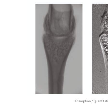
Absorption / Quantitat