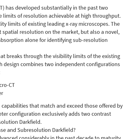
) has developed substantially in the past two
limits of resolution achievable at high throughput.
y limits of existing leading x-ray microscopes. The
 spatial resolution on the market, but also a novel,
absorption alone for identifying sub-resolution
 breaks through the visibility limits of the existing
gh design combines two independent configurations
:
cro-CT
er
s capabilities that match and exceed those offered by
ter configuration exclusively adds two contrast
lution Darkfield.
ase and Subresolution Darkfield?
vanced considerably in the past decade to maturity.