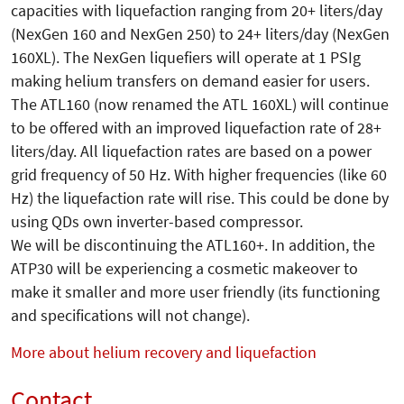
capacities with liquefaction ranging from 20+ liters/day
(NexGen 160 and NexGen 250) to 24+ liters/day (NexGen
160XL). The NexGen liquefiers will operate at 1 PSIg
making helium transfers on demand easier for users.
The ATL160 (now renamed the ATL 160XL) will continue
to be offered with an improved liquefaction rate of 28+
liters/day. All liquefaction rates are based on a power
grid frequency of 50 Hz. With higher frequencies (like 60
Hz) the liquefaction rate will rise. This could be done by
using QDs own inverter-based compressor.
We will be discontinuing the ATL160+. In addition, the
ATP30 will be experiencing a cosmetic makeover to
make it smaller and more user friendly (its functioning
and specifications will not change).
More about helium recovery and liquefaction
Contact