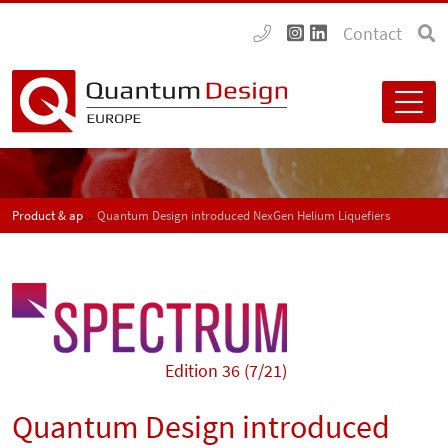
Contact
Product & application news - SPECTRUM
Quantum Design introduced NexGen Helium Liquefiers
Edition 36 (7/21)
Quantum Design introduced