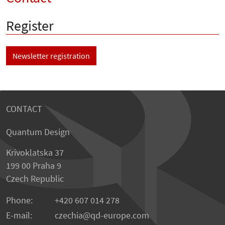
Register
Newsletter registration
CONTACT
Quantum Design
Krivoklatska 37
199 00 Praha 9
Czech Republic
Phone:
+420 607 014 278
E-mail:
czechia
qd-europe.com