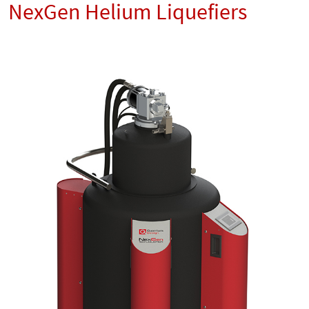
NexGen Helium Liquefiers