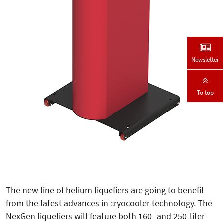
Newsletter
To top
The new line of helium liquefiers are going to benefit
from the latest advances in cryocooler technology. The
NexGen liquefiers will feature both 160- and 250-liter