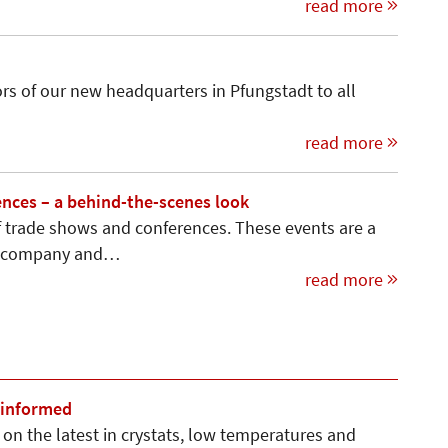
read more
s of our new headquarters in Pfungstadt to all
read more
nces – a behind-the-scenes look
 of trade shows and conferences. These events are a
ur company and…
read more
 informed
on the latest in crystats, low temperatures and