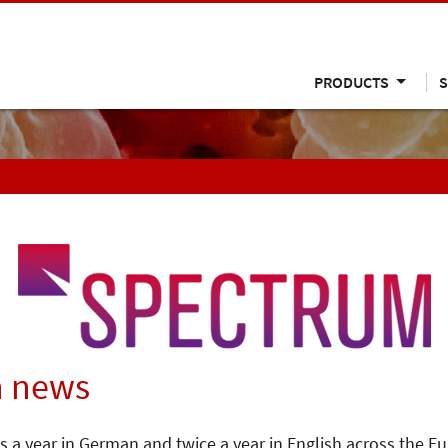
PRODUCTS
S
n news
s a year in German and twice a year in English across the E