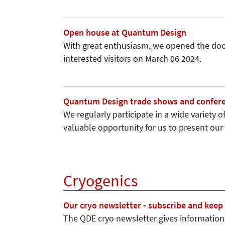
Open house at Quantum Design
With great enthusiasm, we opened the door
interested visitors on March 06 2024.
Quantum Design trade shows and confere
We regularly participate in a wide variety
valuable opportunity for us to present o
Cryogenics
Our cryo newsletter - subscribe and keep
The QDE cryo newsletter gives information 