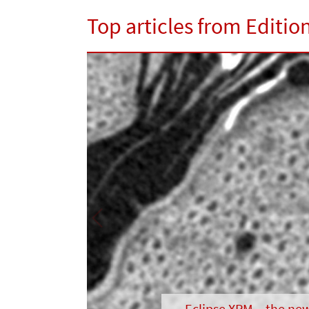
Top articles from Editio
Previous
Eclipse XRM – the ne