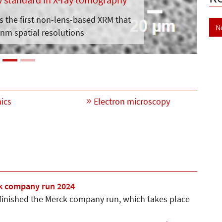
is the first non-lens-based XRM that
N
nm spatial resolutions
ics
Electron microscopy
k company run 2024
 finished the Merck company run, which takes place