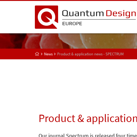
News
Product & application news - SPECTRUM
Product & applicatio
Our journal Spectrum is released four time