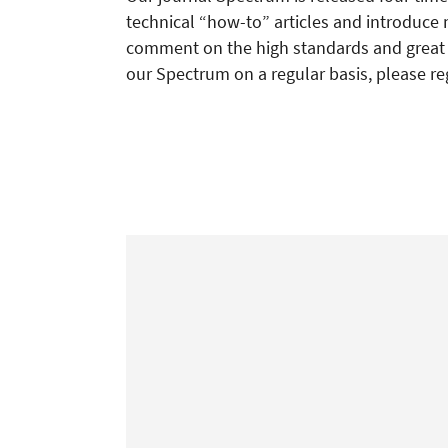
technical “how-to” articles and introduce 
comment on the high standards and great re
our Spectrum on a regular basis, please re