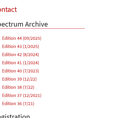
ntact
ectrum Archive
Edition 44 (09/2025)
Edition 43 (1/2025)
Edition 42 (8/2024)
Edition 41 (1/2024)
Edition 40 (7/2023)
Edition 39 (12/22)
Edition 38 (7/22)
Edition 37 (12/2021)
Edition 36 (7/21)
gistration