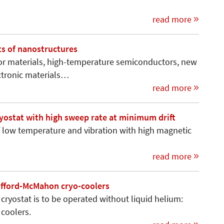
read more
s of nanostructures
 materials, high-temperature semiconductors, new
ctronic materials…
read more
ryostat with high sweep rate at minimum drift
 low temperature and vibration with high magnetic
read more
ifford-McMahon cryo-coolers
a cryostat is to be operated without liquid helium:
coolers.