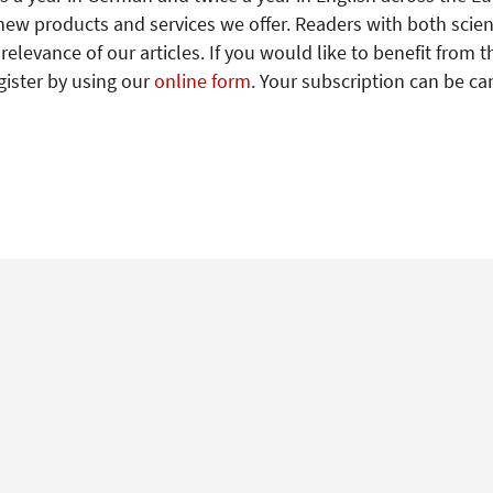
new products and services we offer. Readers with both scien
levance of our articles. If you would like to benefit from t
gister by using our
online form
. Your subscription can be ca