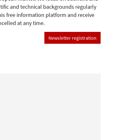
tific and technical backgrounds regularly
his free information platform and receive
ncelled at any time.
Newsletter registration