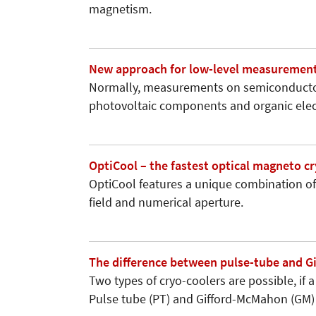
magnetism.
New approach for low-level measurement
Normally, measurements on semiconductor
photovoltaic components and organic ele
OptiCool – the fastest optical magneto c
OptiCool features a unique combination of
field and numerical aperture.
The difference between pulse-tube and G
Two types of cryo-coolers are possible, if 
Pulse tube (PT) and Gifford-McMahon (GM) 