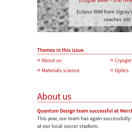
Eclipse XRM from Sigray 
reaches 300 
Themes in this issue
About us
Cryogen
Materials science
Optics
About us
Quantum Design team successful at Merc
This year, our team has again successfully
at our local soccer stadium.