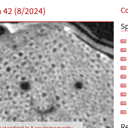
Co
n 42 (8/2024)
Sp
Next
Re
w standard in X-ray tomography