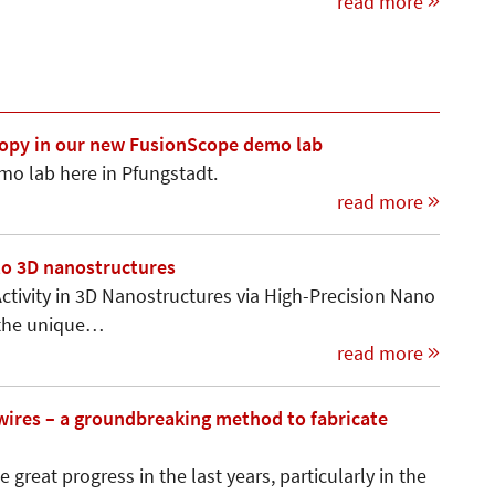
read more
scopy in our new FusionScope demo lab
mo lab here in Pfungstadt.
read more
to 3D nanostructures
ctivity in 3D Nanostructures via High-Precision Nano
s the unique…
read more
owires – a groundbreaking method to fabricate
great progress in the last years, particularly in the