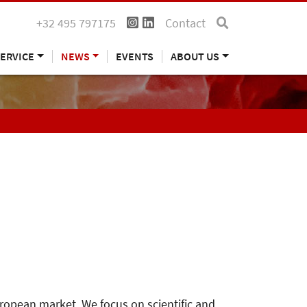
+32 495 797175
Contact
ERVICE
NEWS
EVENTS
ABOUT US
uropean market. We focus on scientific and