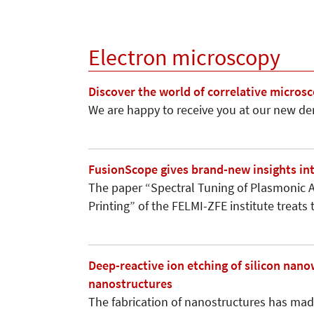
Electron microscopy
Discover the world of correlative micro
We are happy to receive you at our new de
FusionScope gives brand-new insights in
The paper “Spectral Tuning of Plasmonic A
Printing” of the FELMI-ZFE institute treat
Deep-reactive ion etching of silicon nan
nanostructures
The fabrication of nanostructures has made 