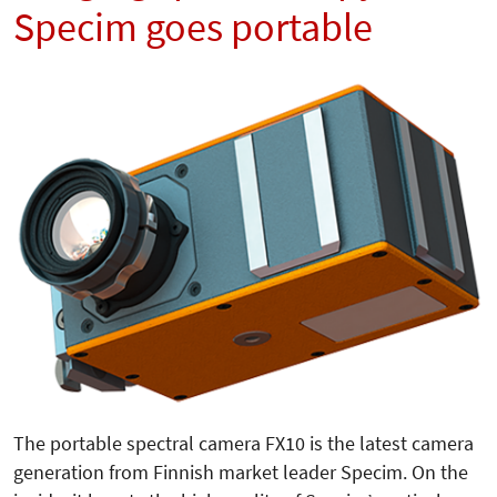
Specim goes portable
The portable spectral camera FX10 is the latest camera
generation from Finnish market leader Specim. On the