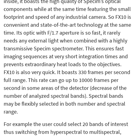
inside, it boasts the high quality of Specim’s optical
components while at the same time featuring the small
footprint and speed of any industrial camera. So FX10 is
convenient and state-of-the-art technology at the same
time. Its optic with F/1.7 aperture is so fast, it rarely
needs any external light when combined with a highly
transmissive Specim spectrometer. This ensures fast
imaging sequences at very short integration times and
prevents extraordinary heat loads to the objectives.
FX10 is also very quick. It boasts 330 frames per second
full range. This rate can go up to 10000 frames per
second in some areas of the detector (decrease of the
number of analyzed spectral bands). Spectral bands
may be flexibly selected in both number and spectral
range.
For example the user could select 20 bands of interest
thus switching from hyperspectral to multispectral,