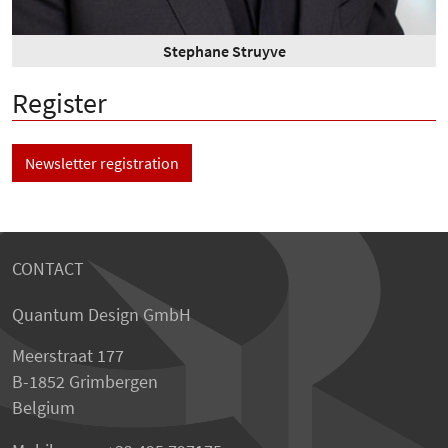
Stephane Struyve
Register
Newsletter registration
CONTACT
Quantum Design GmbH
Meerstraat 177
B-1852 Grimbergen
Belgium