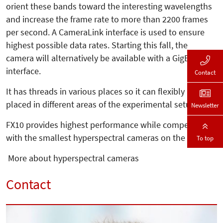
orient these bands toward the interesting wavelengths
and increase the frame rate to more than 2200 frames
per second. A CameraLink interface is used to ensure
highest possible data rates. Starting this fall, the
camera will alternatively be available with a GigE
interface.
Contact
It has threads in various places so it can flexibly be
placed in different areas of the experimental setup.
Newsletter
FX10 provides highest performance while competing
with the smallest hyperspectral cameras on the market.
To top
More about hyperspectral cameras
Contact