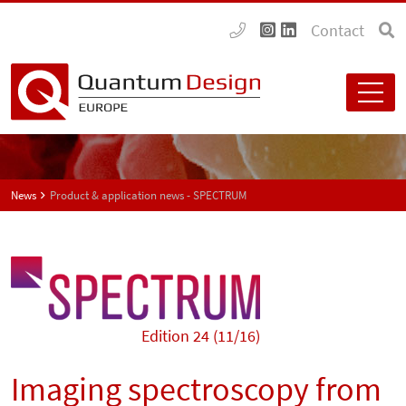
Contact
News
Product & application news - SPECTRUM
Edition 24 (11/16)
Imaging spectroscopy from