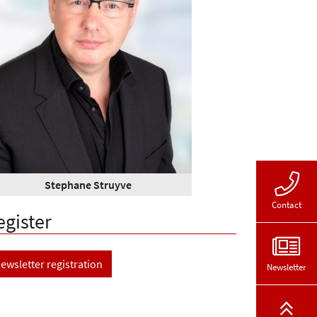
Stephane Struyve
Contact
egister
ewsletter registration
Newsletter