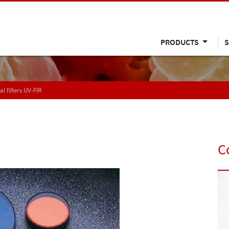
PRODUCTS
S
al filters UV-FIR
C