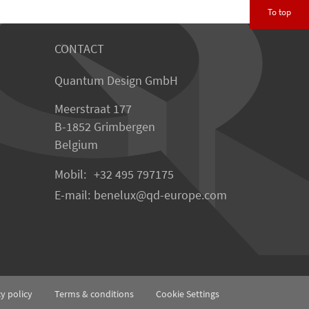
To top
CONTACT
Quantum Design GmbH
Meerstraat 177
B-1852 Grimbergen
Belgium
Mobil:
+32 495 797175
E-mail:
benelux
qd-europe.com
cy policy
Terms & conditions
Cookie Settings