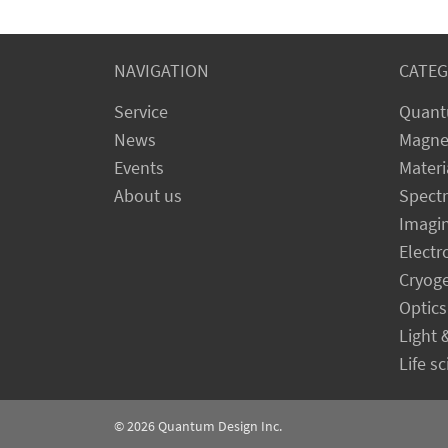
NAVIGATION
CATEG
Service
Quant
News
Magne
Events
Materi
About us
Spect
Imagi
Electr
Cryog
Optics
Light 
Life s
© 2026
Quantum Design Inc.