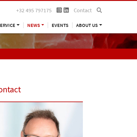
+32 495 797175
Contact
ERVICE
NEWS
EVENTS
ABOUT US
ontact