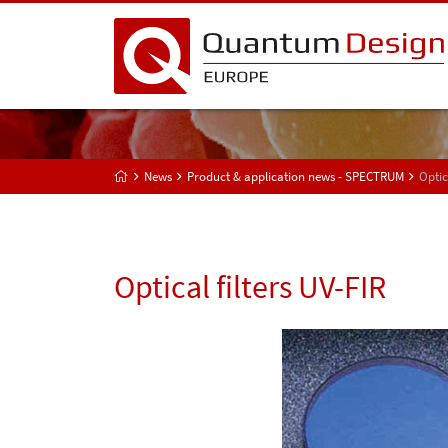
News
Product & application news - SPECTRUM
Optic
Optical filters UV-FIR