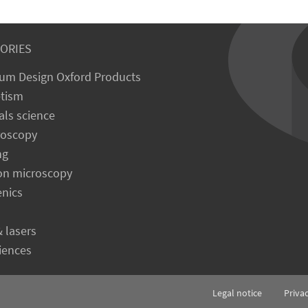
ORIES
um Design Oxford Products
tism
als science
roscopy
ng
on microscopy
enics
& lasers
ciences
Legal notice
Priva