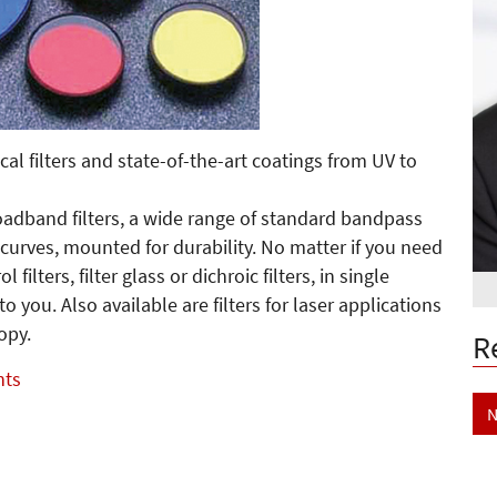
cal filters and state-of-the-art coatings from UV to
roadband filters, a wide range of standard bandpass
 curves, mounted for durability. No matter if you need
 filters, filter glass or dichroic filters, in single
 to you. Also available are filters for laser applications
opy.
R
nts
N