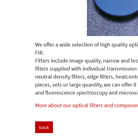
We offer a wide selection of high quality opti
FIR.
Filters include image quality, narrow and b
filters supplied with individual transmission
neutral density filters, edge filters, heatcontrol
pieces, sets or large quantity, we can offer it
and fluorescence spectroscopy and microsc
More about our optical filters and compone
back